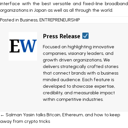
interface with the best versatile and fixed-line broadband
organizations in Japan as well as all through the world.
Posted in
Business
,
ENTREPRENEURSHIP
Press Release
Focused on highlighting innovative
companies, visionary leaders, and
growth driven organizations, We
delivers strategically crafted stories
that connect brands with a business
minded audience. Each feature is
developed to showcase expertise,
credibility, and measurable impact
within competitive industries.
Posts
← Salman Yasiin talks Bitcoin, Ethereum, and how to keep
away from crypto tricks
navigation