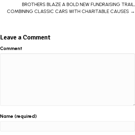
BROTHERS BLAZE A BOLD NEW FUNDRAISING TRAIL,
COMBINING CLASSIC CARS WITH CHARITABLE CAUSES →
Leave a Comment
Comment
Name (required)