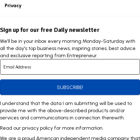
Privacy
Sign up for our free Daily newsletter
We'll be in your inbox every morning Monday-Saturday with
all the day's top business news, inspiring stories, best advice
and exclusive reporting from Entrepreneur.
SUBSCRIBE!
I understand that the data I am submitting will be used to
provide me with the above-described products and/or
services and communications in connection therewith.
Read our
privacy policy
for more information.
We are a proud American independent media company that