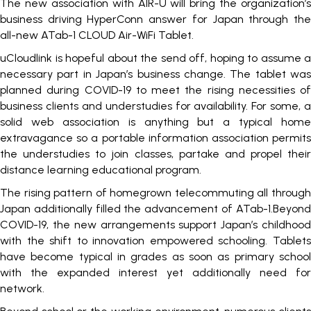
The new association with AIR-U will bring the organization’s
business driving HyperConn answer for Japan through the
all-new ATab-1 CLOUD Air-WiFi Tablet.
uCloudlink is hopeful about the send off, hoping to assume a
necessary part in Japan’s business change. The tablet was
planned during COVID-19 to meet the rising necessities of
business clients and understudies for availability. For some, a
solid web association is anything but a typical home
extravagance so a portable information association permits
the understudies to join classes, partake and propel their
distance learning educational program.
The rising pattern of homegrown telecommuting all through
Japan additionally filled the advancement of ATab-1.Beyond
COVID-19, the new arrangements support Japan’s childhood
with the shift to innovation empowered schooling. Tablets
have become typical in grades as soon as primary school
with the expanded interest yet additionally need for
network.