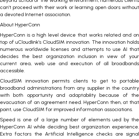
Beyond school or the working environment, numerous clients
can’t proceed with their work or learning open doors without
a devoted Internet association.
About HyperConn
HyperConn is a high level device that works related and on
top of uCloudlink’s CloudSIM innovation. The innovation holds
numerous worldwide licenses and attempts to use AI that
decides the best organization inclusion in view of your
current area, web use and execution of all broadbands
accessible.
CloudSIM innovation permits clients to get to portable
broadband administrations from any supplier in the country
with both opportunity and adaptability because of the
evacuation of an agreement need. HyperConn then, at that
point, use CloudSIM for improved information associations.
Speed is one of a large number of elements ued by the
HyperConn AI while deciding best organization experience.
Extra factors the Artificial Intelligence checks are signal