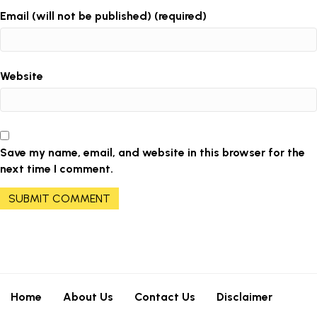
Email (will not be published) (required)
Website
Save my name, email, and website in this browser for the
next time I comment.
Home
About Us
Contact Us
Disclaimer