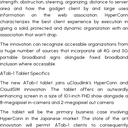
strength, obstruction, steering, organizing, distance to server
area and how the gadget client by and large uses
information on the web association. HyperConn
characterizes the best client experience by execution in
giving a solid, protected and dynamic organization with an
association that won’t drop.
The innovation can recognize accessible organizations from
a huge number of sources that incorporate all 4G and 5G
portable broadband signs alongside fixed broadband
inclusion where accessible.
ATab-1 Tablet Specifics
The new ATab-1 tablet joins uCloudlink’s HyperConn and
CloudSIM innovation. The tablet offers an outwardly
enhancing screen in a size of 10.1-inch FHD show alongside a
8-megapixel in-camera and 2-megapixel out camera.
The tablet will be the primary business case involving
HyperConn in the Japanese market. The state of the art
innovation will permit ATab-1 clients to consequently