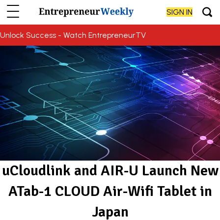
SIGN IN
Unlock Success - Watch EntrepreneurTV
uCloudlink and AIR-U Launch New
ATab-1 CLOUD Air-Wifi Tablet in
Japan