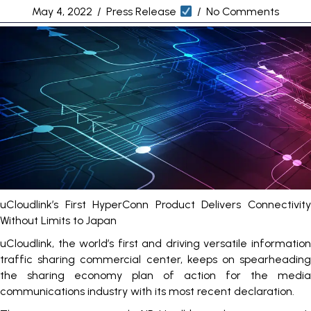
May 4, 2022
/
Press Release
/
No Comments
uCloudlink’s First HyperConn Product Delivers Connectivity
Without Limits to Japan
uCloudlink, the world’s first and driving versatile information
traffic sharing commercial center, keeps on spearheading
the sharing economy plan of action for the media
communications industry with its most recent declaration.