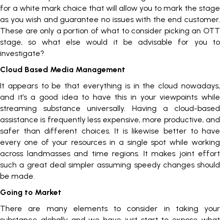
for a white mark choice that will allow you to mark the stage
as you wish and guarantee no issues with the end customer.
These are only a portion of what to consider picking an OTT
stage, so what else would it be advisable for you to
investigate?
Cloud Based Media Management
It appears to be that everything is in the cloud nowadays,
and it’s a good idea to have this in your viewpoints while
streaming substance universally. Having a cloud-based
assistance is frequently less expensive, more productive, and
safer than different choices. It is likewise better to have
every one of your resources in a single spot while working
across landmasses and time regions. It makes joint effort
such a great deal simpler assuming speedy changes should
be made.
Going to Market
There are many elements to consider in taking your
substance globally and we have just start to expose what