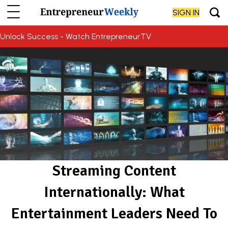
SIGN IN
Unlock Success - Watch EntrepreneurTV
Streaming Content
Internationally: What
Entertainment Leaders Need To