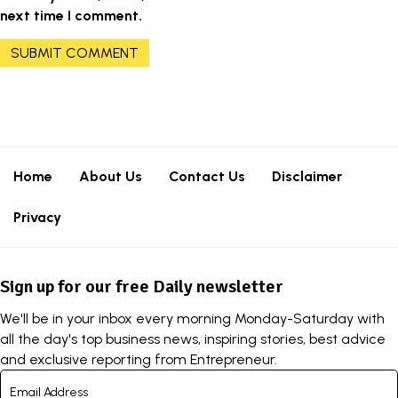
next time I comment.
Home
About Us
Contact Us
Disclaimer
Privacy
Sign up for our free Daily newsletter
We'll be in your inbox every morning Monday-Saturday with
all the day's top business news, inspiring stories, best advice
and exclusive reporting from Entrepreneur.