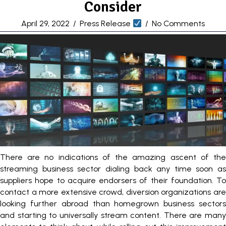
Consider
April 29, 2022
/
Press Release
/
No Comments
There are no indications of the amazing ascent of the
streaming business sector dialing back any time soon as
suppliers hope to acquire endorsers of their foundation. To
contact a more extensive crowd, diversion organizations are
looking further abroad than homegrown business sectors
and starting to universally stream content. There are many