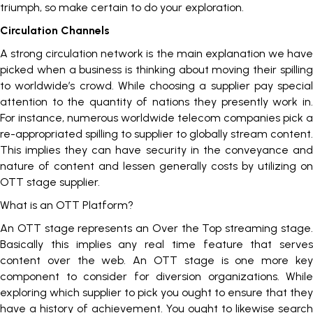
triumph, so make certain to do your exploration.
Circulation Channels
A strong circulation network is the main explanation we have
picked when a business is thinking about moving their spilling
to worldwide’s crowd. While choosing a supplier pay special
attention to the quantity of nations they presently work in.
For instance, numerous worldwide telecom companies pick a
re-appropriated spilling to supplier to globally stream content.
This implies they can have security in the conveyance and
nature of content and lessen generally costs by utilizing on
OTT stage supplier.
What is an OTT Platform?
An OTT stage represents an Over the Top streaming stage.
Basically this implies any real time feature that serves
content over the web. An OTT stage is one more key
component to consider for diversion organizations. While
exploring which supplier to pick you ought to ensure that they
have a history of achievement. You ought to likewise search