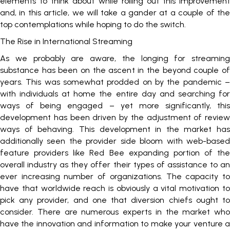
elements to think about while rolling out this improvement
and, in this article, we will take a gander at a couple of the
top contemplations while hoping to do the switch.
The Rise in International Streaming
As we probably are aware, the longing for streaming
substance has been on the ascent in the beyond couple of
years. This was somewhat prodded on by the pandemic –
with individuals at home the entire day and searching for
ways of being engaged – yet more significantly, this
development has been driven by the adjustment of review
ways of behaving. This development in the market has
additionally seen the provider side bloom with web-based
feature providers like Red Bee expanding portion of the
overall industry as they offer their types of assistance to an
ever increasing number of organizations. The capacity to
have that worldwide reach is obviously a vital motivation to
pick any provider, and one that diversion chiefs ought to
consider. There are numerous experts in the market who
have the innovation and information to make your venture a