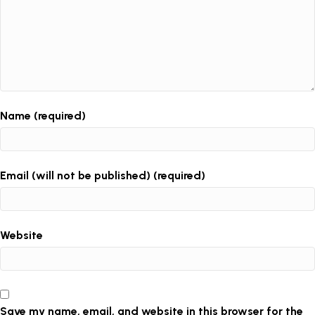
Name (required)
Email (will not be published) (required)
Website
Save my name, email, and website in this browser for the