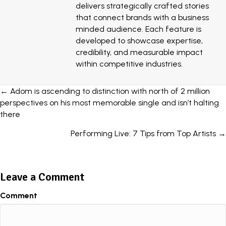
delivers strategically crafted stories
that connect brands with a business
minded audience. Each feature is
developed to showcase expertise,
credibility, and measurable impact
within competitive industries.
Posts
← Adom is ascending to distinction with north of 2 million
perspectives on his most memorable single and isn’t halting
navigation
there
Performing Live: 7 Tips from Top Artists →
Leave a Comment
Comment