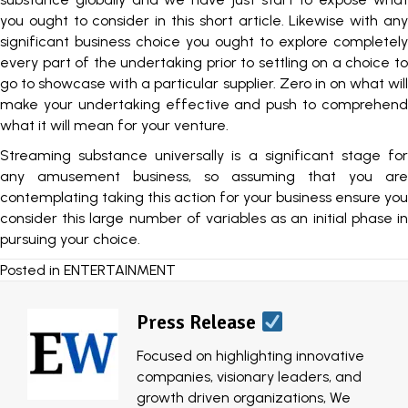
you ought to consider in this short article. Likewise with any
significant business choice you ought to explore completely
every part of the undertaking prior to settling on a choice to
go to showcase with a particular supplier. Zero in on what will
make your undertaking effective and push to comprehend
what it will mean for your venture.
Streaming substance universally is a significant stage for
any amusement business, so assuming that you are
contemplating taking this action for your business ensure you
consider this large number of variables as an initial phase in
pursuing your choice.
Posted in
ENTERTAINMENT
Press Release
Focused on highlighting innovative
companies, visionary leaders, and
growth driven organizations, We