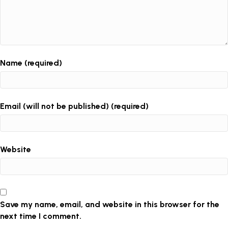
Name (required)
Email (will not be published) (required)
Website
Save my name, email, and website in this browser for the
next time I comment.