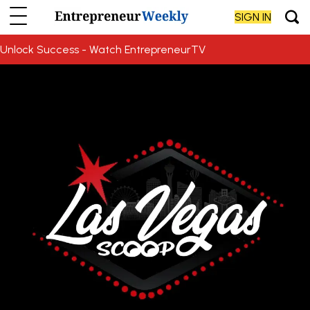
SIGN IN
Unlock Success - Watch EntrepreneurTV