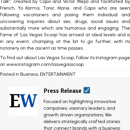
Talk”, created by Capo and Victor Mejia and facilitated by
French, Yo Karma, Tonic Marie, and Capo who are seen
following vacationers and posing them individual and
uncovering inquiries about sex, drugs, social issues and
substantially more which are humorous and engaging. The
fame of ‘Las Vegas Scoop’ has arrived at ideal levels and is
in any event, chomping at the bit to go further, with its
notoriety on the ascent as time passes.
To find out about Las Vegas Scoop, follow its Instagram page
on
www.instagram.com/lasvegasscoop
Posted in
Business
,
ENTERTAINMENT
Press Release
Focused on highlighting innovative
companies, visionary leaders, and
growth driven organizations, We
delivers strategically crafted stories
that connect brands with a business