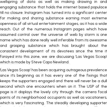
wellspring of data as well as making drawing in and
engaging substance that holds the internet based populace
till no closure. Instagram has turned into a significant center
for making and sharing substance earning most extreme
openness of all virtual entertainment stages, as it has a wide
reach. Out of the numerous Instagram pages which have
assumed control over the universe of web by storm is one
name which has done really well inferable from its awesome
and grasping substance which has brought about the
consistent development of its devotees since the time it
forayed into this zone, we are discussing ‘Las Vegas Scoop’
which is made by Steve Capo Newland.
‘Las Vegas Scoop’ has been acquiring outrageous prevalence
since it’s beginning as it has every one of the fixings that
keeps the supporters engaged and there will never be a dull
second which one encounters when on it. The USP of the
page is it displays the lovely city through the camera focal
points of its neighborhood occupants as well as vacationers,
which is very fascinating. The steadily developing supporter