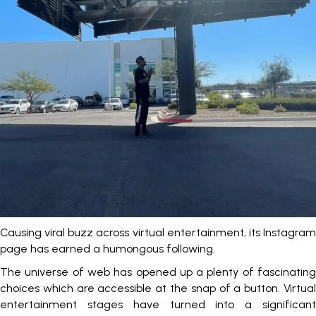
Causing viral buzz across virtual entertainment, its Instagram
page has earned a humongous following.
The universe of web has opened up a plenty of fascinating
choices which are accessible at the snap of a button. Virtual
entertainment stages have turned into a significant