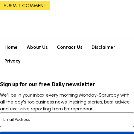
Home
About Us
Contact Us
Disclaimer
Privacy
Sign up for our free Daily newsletter
We'll be in your inbox every morning Monday-Saturday with
all the day's top business news, inspiring stories, best advice
and exclusive reporting from Entrepreneur.