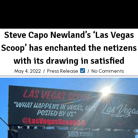
Steve Capo Newland’s ‘Las Vegas
Scoop’ has enchanted the netizens
with its drawing in satisfied
May 4, 2022
/
Press Release
/
No Comments