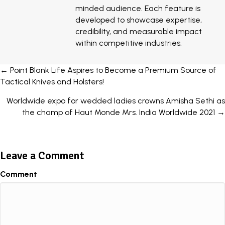
minded audience. Each feature is
developed to showcase expertise,
credibility, and measurable impact
within competitive industries.
Posts
← Point Blank Life Aspires to Become a Premium Source of
Tactical Knives and Holsters!
navigation
Worldwide expo for wedded ladies crowns Amisha Sethi as
the champ of Haut Monde Mrs. India Worldwide 2021 →
Leave a Comment
Comment