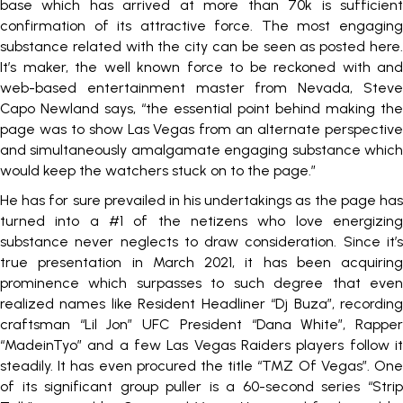
base which has arrived at more than 70k is sufficient
confirmation of its attractive force. The most engaging
substance related with the city can be seen as posted here.
It’s maker, the well known force to be reckoned with and
web-based entertainment master from Nevada, Steve
Capo Newland says, “the essential point behind making the
page was to show Las Vegas from an alternate perspective
and simultaneously amalgamate engaging substance which
would keep the watchers stuck on to the page.”
He has for sure prevailed in his undertakings as the page has
turned into a #1 of the netizens who love energizing
substance never neglects to draw consideration. Since it’s
true presentation in March 2021, it has been acquiring
prominence which surpasses to such degree that even
realized names like Resident Headliner “Dj Buza”, recording
craftsman “Lil Jon” UFC President “Dana White”, Rapper
“MadeinTyo” and a few Las Vegas Raiders players follow it
steadily. It has even procured the title “TMZ Of Vegas”. One
of its significant group puller is a 60-second series “Strip