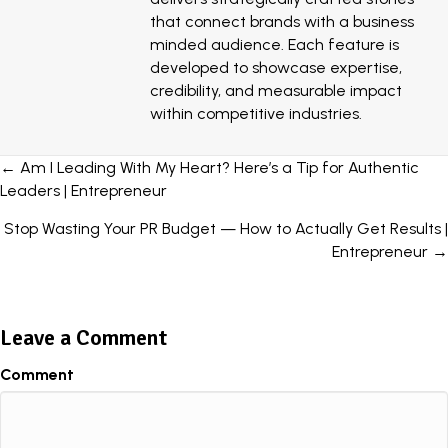
that connect brands with a business
minded audience. Each feature is
developed to showcase expertise,
credibility, and measurable impact
within competitive industries.
Posts
← Am I Leading With My Heart? Here’s a Tip for Authentic
Leaders | Entrepreneur
navigation
Stop Wasting Your PR Budget — How to Actually Get Results |
Entrepreneur →
Leave a Comment
Comment