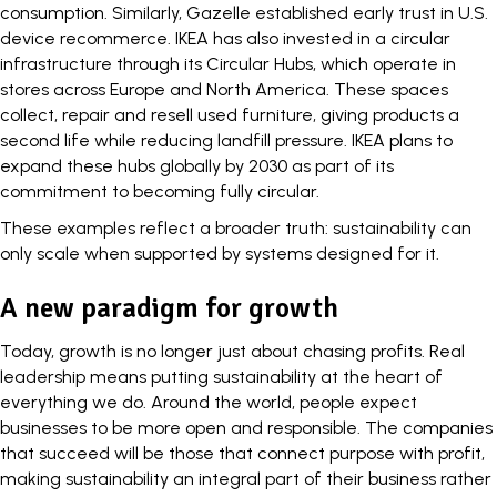
consumption. Similarly,
Gazelle
established early trust in U.S.
device recommerce.
IKEA
has also invested in a circular
infrastructure through its Circular Hubs, which operate in
stores across Europe and North America. These spaces
collect, repair and resell used furniture, giving products a
second life while reducing landfill pressure. IKEA plans to
expand these hubs globally by 2030 as part of its
commitment to becoming fully circular.
These examples reflect a broader truth: sustainability can
only scale when supported by systems designed for it.
A new paradigm for growth
Today, growth is no longer just about
chasing profits
. Real
leadership means putting sustainability at the heart of
everything we do. Around the world, people expect
businesses to be more open and responsible. The companies
that succeed will be those that connect purpose with profit,
making sustainability an integral part of their business rather