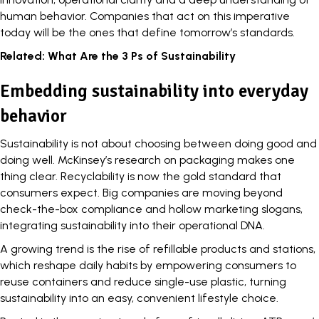
human behavior. Companies that act on this imperative
today will be the ones that define tomorrow’s standards.
Related:
What Are the 3 Ps of Sustainability
Embedding sustainability into everyday
behavior
Sustainability is not about choosing between doing good and
doing well.
McKinsey’s research
on packaging makes one
thing clear. Recyclability is now the gold standard that
consumers expect. Big companies are moving beyond
check-the-box compliance and hollow marketing slogans,
integrating sustainability into their operational DNA.
A growing trend is the rise of refillable products and stations,
which reshape daily habits by
empowering consumers
to
reuse containers and reduce single-use plastic, turning
sustainability into an easy, convenient lifestyle choice.