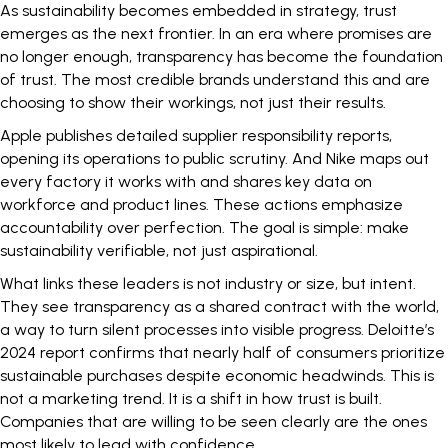
As sustainability becomes embedded in strategy, trust
emerges as the next frontier. In an era where promises are
no longer enough, transparency has become the foundation
of trust. The most credible brands understand this and are
choosing to show their workings, not just their results.
Apple
publishes
detailed supplier responsibility reports,
opening its operations to public scrutiny. And
Nike
maps out
every factory it works with and shares key data on
workforce and product lines. These actions emphasize
accountability over perfection. The goal is simple: make
sustainability verifiable, not just aspirational.
What links these leaders is not industry or size, but intent.
They see transparency as a shared contract with the world,
a way to turn silent processes into visible progress.
Deloitte’s
2024 report
confirms that nearly half of consumers prioritize
sustainable purchases despite economic headwinds. This is
not a marketing trend. It is a shift in how trust is built.
Companies that are willing to be seen clearly are the ones
most likely to lead with confidence.