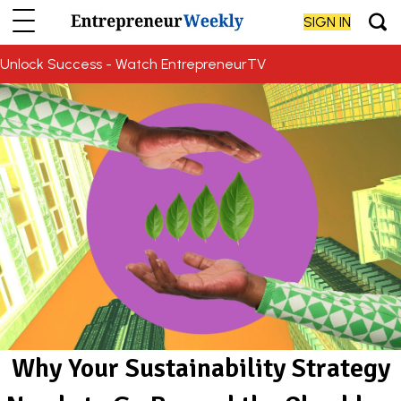
SIGN IN
Unlock Success - Watch EntrepreneurTV
Why Your Sustainability Strategy