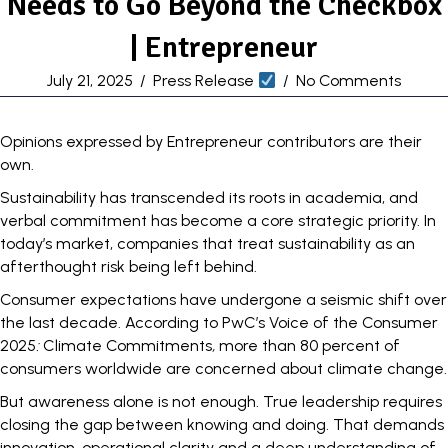
Needs to Go Beyond the Checkbox
| Entrepreneur
July 21, 2025
/
Press Release
/
No Comments
Opinions expressed by Entrepreneur contributors are their
own.
Sustainability has transcended its roots in academia, and
verbal commitment has become a core strategic priority. In
today’s market,
companies that treat sustainability
as an
afterthought risk being left behind.
Consumer expectations have undergone a seismic shift over
the last decade. According to PwC’s Voice of the Consumer
2025
:
Climate Commitments
,
more than
80 percent
of
consumers worldwide are concerned about climate change.
But awareness alone is not enough. True leadership requires
closing the gap between knowing and doing. That demands
innovation, operational clarity and a deep understanding of