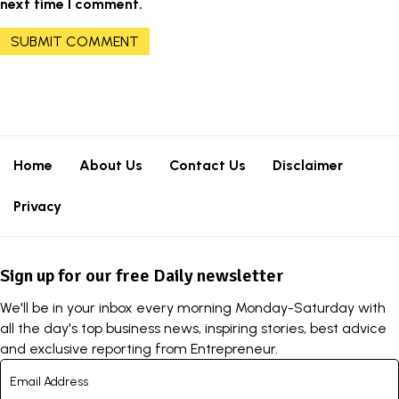
next time I comment.
Home
About Us
Contact Us
Disclaimer
Privacy
Sign up for our free Daily newsletter
We'll be in your inbox every morning Monday-Saturday with
all the day's top business news, inspiring stories, best advice
and exclusive reporting from Entrepreneur.