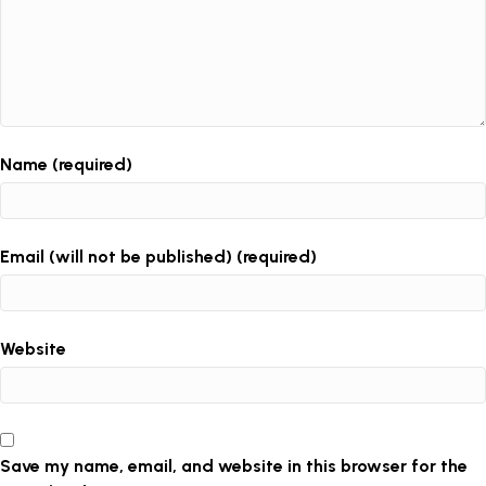
Name (required)
Email (will not be published) (required)
Website
Save my name, email, and website in this browser for the