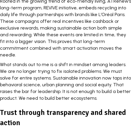
Rooted in the growing trend of eco-friendly living, ATRenew’s
long-term program, REVIVE initiative, embeds recycling into
daily life through partnerships with brands like L’Oréal Paris.
These campaigns offer real incentives like cashback or
exclusive rewards, making sustainable action both simple
and rewarding. While these events are limited in time, they
fit into a bigger vision. This proves that long-term
commitment combined with smart activation moves the
needle.
What stands out to me is a shift in mindset among leaders.
We are no longer trying to fix isolated problems. We must
solve for entire systems.
Sustainable innovation
now taps into
behavioral science, urban planning and social equity. That
raises the bar for leadership. It is not enough to build a better
product. We need to build better ecosystems.
Trust through transparency and shared
action