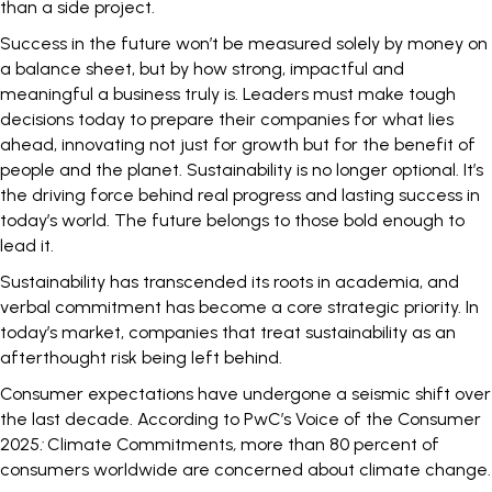
than a side project.
Success in the future won’t be measured solely by money on
a balance sheet, but by how strong, impactful and
meaningful a business truly is. Leaders must make tough
decisions today to prepare their companies for what lies
ahead, innovating not just for growth but for the benefit of
people and the planet. Sustainability is no longer optional. It’s
the driving force behind real progress and lasting success in
today’s world. The future belongs to those bold enough to
lead it.
Sustainability has transcended its roots in academia, and
verbal commitment has become a core strategic priority. In
today’s market,
companies that treat sustainability
as an
afterthought risk being left behind.
Consumer expectations have undergone a seismic shift over
the last decade. According to PwC’s Voice of the Consumer
2025
:
Climate Commitments
,
more than
80 percent
of
consumers worldwide are concerned about climate change.