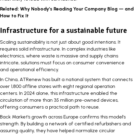
Related:
Why Nobody’s Reading Your Company Blog — and
How to Fix It
Infrastructure for a sustainable future
Scaling sustainability is not just about good intentions. It
requires solid infrastructure. In complex industries like
electronics, where waste is massive and supply chains
intricate, solutions must focus on consumer convenience
and operational efficiency.
In China, ATRenew has built a national system that connects
over 1,800 offline stores with eight regional operation
centers. In 2024 alone, this infrastructure enabled the
circulation of more than 35 million pre-owned devices,
offering consumers a practical path to reuse.
Back Market
‘s growth across Europe confirms this model’s
strength. By building a network of certified refurbishers and
assuring quality, they have helped normalize circular