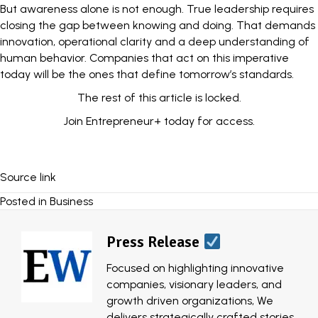
But awareness alone is not enough. True leadership requires
closing the gap between knowing and doing. That demands
innovation, operational clarity and a deep understanding of
human behavior. Companies that act on this imperative
today will be the ones that define tomorrow’s standards.
The rest of this article is locked.
Join Entrepreneur
+
today for access.
Source link
Posted in
Business
Press Release
Focused on highlighting innovative
companies, visionary leaders, and
growth driven organizations, We
delivers strategically crafted stories