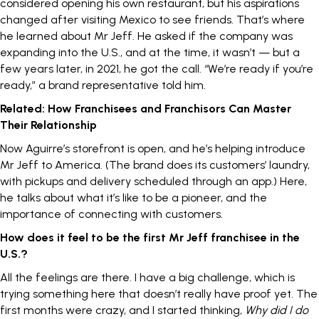
considered opening his own restaurant, but his aspirations
changed after visiting Mexico to see friends. That’s where
he learned about Mr Jeff. He asked if the company was
expanding into the U.S., and at the time, it wasn’t — but a
few years later, in 2021, he got the call. “We’re ready if you’re
ready,” a brand representative told him.
Related:
How Franchisees and Franchisors Can Master
Their Relationship
Now Aguirre’s storefront is open, and he’s helping introduce
Mr Jeff to America. (The brand does its customers’ laundry,
with pickups and delivery scheduled through an app.) Here,
he talks about what it’s like to be a pioneer, and the
importance of
connecting with customers
.
How does it feel to be the first Mr Jeff franchisee in the
U.S.?
All the feelings are there. I have a big challenge, which is
trying something here that doesn’t really have proof yet. The
first months were crazy, and I started thinking,
Why did I do