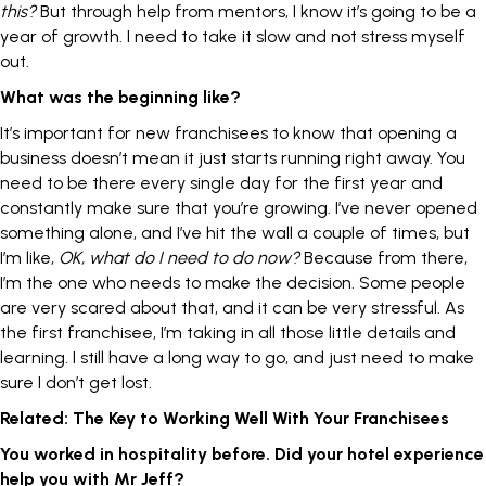
this?
But through help from mentors, I know it’s going to be a
year of growth. I need to take it slow and not stress myself
out.
What was the beginning like?
It’s important for new franchisees to know that opening a
business doesn’t mean it just starts running right away. You
need to be there every single day for the first year and
constantly make sure that you’re growing. I’ve never opened
something alone, and I’ve hit the wall a couple of times, but
I’m like,
OK, what do I need to do now?
Because from there,
I’m the one who needs to make the decision. Some people
are very scared about that, and it can be very stressful. As
the first franchisee, I’m taking in all those little details and
learning. I still have a long way to go, and just need to make
sure I don’t get lost.
Related:
The Key to Working Well With Your Franchisees
You worked in hospitality before. Did your hotel experience
help you with Mr Jeff?