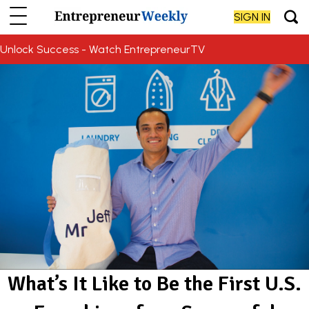
SIGN IN
Unlock Success - Watch EntrepreneurTV
What’s It Like to Be the First U.S.