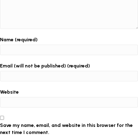
Name (required)
Email (will not be published) (required)
Website
Save my name, email, and website in this browser for the
next time I comment.