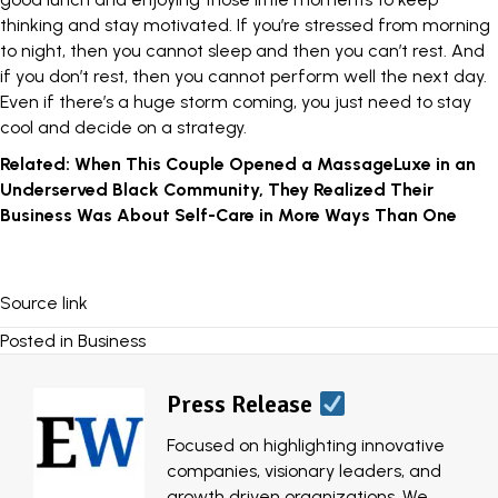
thinking and stay motivated. If you’re stressed from morning
to night, then you cannot sleep and then you can’t rest. And
if you don’t rest, then you cannot perform well the next day.
Even if there’s a huge storm coming, you just need to stay
cool and decide on a strategy.
Related:
When This Couple Opened a MassageLuxe in an
Underserved Black Community, They Realized Their
Business Was About Self-Care in More Ways Than One
Source link
Posted in
Business
Press Release
Focused on highlighting innovative
companies, visionary leaders, and
growth driven organizations, We