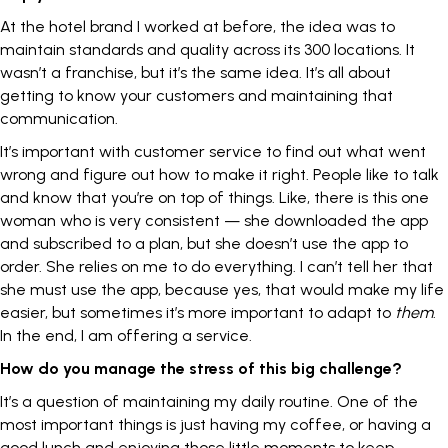
At the hotel brand I worked at before, the idea was to
maintain standards and quality across its 300 locations. It
wasn’t a franchise, but it’s the same idea. It’s all about
getting to know your customers and maintaining that
communication.
It’s important with customer service to find out what went
wrong and figure out how to make it right. People like to talk
and know that you’re on top of things. Like, there is this one
woman who is very consistent — she downloaded the app
and subscribed to a plan, but she doesn’t use the app to
order. She relies on me to do everything. I can’t tell her that
she must use the app, because yes, that would make my life
easier, but sometimes it’s more important to adapt to
them
.
In the end, I am offering a service.
How do you manage the stress of this big challenge?
It’s a question of maintaining my daily routine. One of the
most important things is just having my coffee, or having a
good lunch and enjoying those little moments to keep