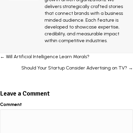
delivers strategically crafted stories
that connect brands with a business
minded audience. Each feature is
developed to showcase expertise,
credibility, and measurable impact
within competitive industries.
Posts
← Will Artificial Intelligence Learn Morals?
navigation
Should Your Startup Consider Advertising on TV? →
Leave a Comment
Comment