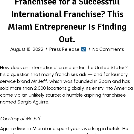
Franchisee for a Successful
International Franchise? This
Miami Entrepreneur Is Finding
Out.
August 18, 2022
/
Press Release
/
No Comments
How does an international brand enter the United States?
It’s a question that many
franchises
ask — and for laundry
service brand
Mr Jeff
, which was founded in Spain and has
sold more than 2,000 locations globally, its entry into America
came via an unlikely source: a humble aspiring franchisee
named Sergio Aguirre.
Courtesy of Mr Jeff
Aguirre lives in Miami and spent years working in hotels. He