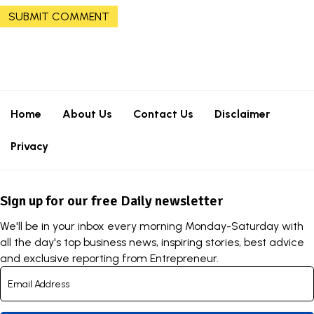
Home
About Us
Contact Us
Disclaimer
Privacy
Sign up for our free Daily newsletter
We'll be in your inbox every morning Monday-Saturday with
all the day's top business news, inspiring stories, best advice
and exclusive reporting from Entrepreneur.