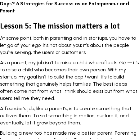
Days? 6 Strategies for Success as an Entrepreneur and
Parent
Lesson 5: The mission matters a lot
At some point, both in parenting and in startups, you have to
let go of your ego
. It’s not about you; it’s about the people
you’re serving, the users or customers.
As a parent, my job isn’t to raise a child who reflects
me —
it’s
to raise a child who becomes their own person. With my
startup, my goal isn’t to build the app
I
want; it’s to build
something that genuinely helps families. The best ideas
often come not from what I think should exist but from what
users tell me they need.
A founder’s job, like a parent’s, is to create something that
outlives them. To set something in motion, nurture it, and
eventually, let it grow beyond them.
Building a new tool has made me a better parent. Parenting