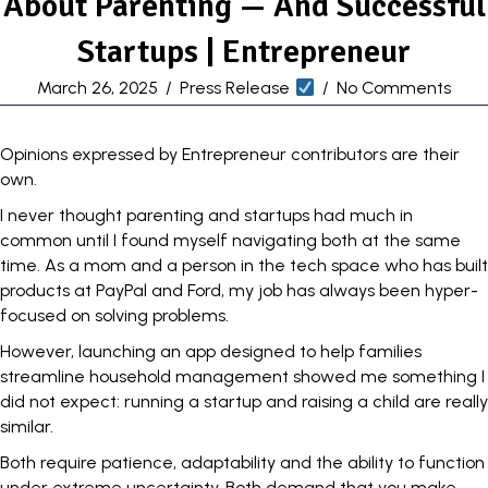
About Parenting — And Successful
Startups | Entrepreneur
March 26, 2025
/
Press Release
/
No Comments
Opinions expressed by Entrepreneur contributors are their
own.
I never thought
parenting and startups
had much in
common until I found myself navigating both at the same
time. As a mom and a person in the tech space who has built
products at PayPal and Ford, my job has always been hyper-
focused on solving problems.
However, launching an app designed to help families
streamline household management showed me something I
did not expect: running a startup and raising a child are really
similar.
Both require patience,
adaptability
and the ability to function
under extreme uncertainty. Both demand that you make