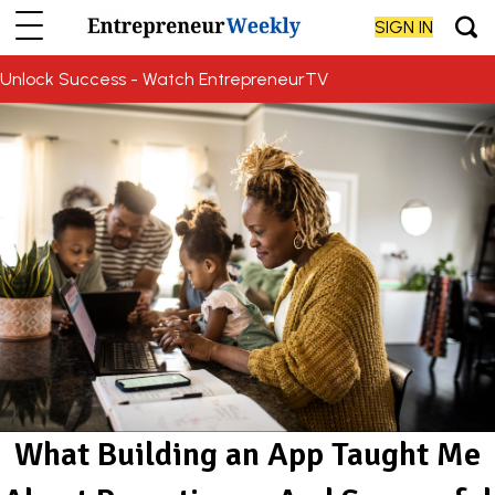
SIGN IN
Unlock Success - Watch EntrepreneurTV
What Building an App Taught Me