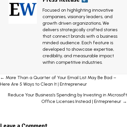
Focused on highlighting innovative
companies, visionary leaders, and
growth driven organizations, We
delivers strategically crafted stories
that connect brands with a business
minded audience. Each feature is
developed to showcase expertise,
credibility, and measurable impact
within competitive industries.
Posts
← More Than a Quarter of Your Email List May Be Bad –
Here Are 5 Ways to Clean It | Entrepreneur
navigation
Reduce Your Business’s Spending by Investing in Microsoft
Office Licenses Instead | Entrepreneur →
Leave a Comment