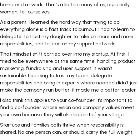
home and at work. That’s a lie too many of us, especially
women, tell ourselves.
As a parent, I learned the hard way that trying to do
everything alone is a fast track to burnout. I had to learn to
delegate, to trust my daughter to take on more and more
responsibilities, and to lean on my support network.
That mindset shift carried over into my startup. At first, I
tried to be everywhere at the same time: handling product,
marketing, fundraising and user support. It wasn’t
sustainable. Learning to trust my team,
delegate
responsibilities
and bring in experts where needed didn’t just
make the company run better; it made me a better leader.
I also think this applies to your co-founder. It’s important to
find a co-founder whose vision and company values meet
your own because they will also be part of your village.
Startups and families both thrive when responsibility is
shared. No one person can, or should, carry the full weight.