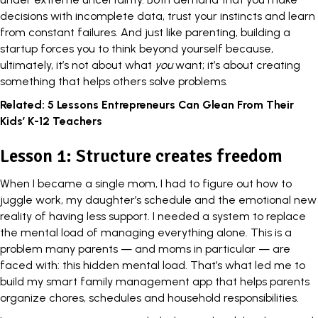
decisions with incomplete data, trust your instincts and learn
from constant failures. And just like parenting, building a
startup forces you to think beyond yourself because,
ultimately, it’s not about what
you
want; it’s about creating
something that helps others solve problems.
Related:
5 Lessons Entrepreneurs Can Glean From Their
Kids’ K-12 Teachers
Lesson 1: Structure creates freedom
When I became a single mom, I had to figure out how to
juggle work, my daughter’s schedule and the emotional new
reality of having less support. I needed a system to replace
the mental load of managing everything alone. This is a
problem many parents — and moms in particular — are
faced with: this hidden mental load. That’s what led me to
build my smart family management app that helps parents
organize chores, schedules and household responsibilities.