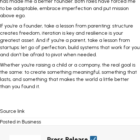
has made me a better founder. Both roles have forced me
to be adaptable, embrace imperfection and put mission
above ego.
If you’re a founder, take a lesson from parenting: structure
creates freedom, iteration is key and resilience is your
greatest asset. And if you’re a parent, take a lesson from
startups: let go of perfection, build systems that work for you
and don’t be afraid to pivot when needed.
Whether you’re raising a child or a company, the real goal is
the same: to create something meaningful, something that
lasts, and something that makes the world a little better
than you found it.
Source link
Posted in
Business
Press Release