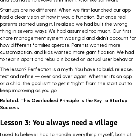
Startups are no different. When we first launched our app, I
had a
clear vision
of how it would function. But once real
parents started using it, I realized we had built the wrong
thing in several ways. We had assumed too much. Our first
chore management system was rigid and didn’t account for
how different families operate. Parents wanted more
customization, and kids wanted more gamification. We had
to tear it apart and rebuild it based on actual user behavior.
The lesson? Perfection is a myth. You have to build, release,
test and refine — over and over again. Whether it’s an app
or a child, the goal isn’t to get it “right” from the start but to
keep improving as you go.
Related:
This Overlooked Principle Is the Key to Startup
Success
Lesson 3: You always need a village
I used to believe I had to handle everything myself, both at