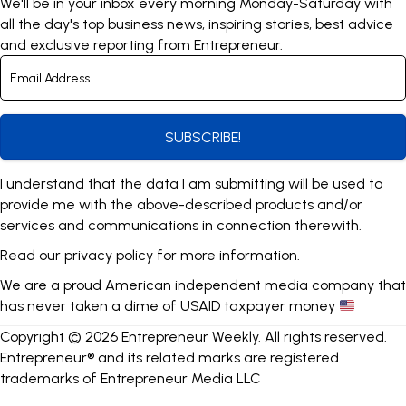
We'll be in your inbox every morning Monday-Saturday with
all the day's top business news, inspiring stories, best advice
and exclusive reporting from Entrepreneur.
SUBSCRIBE!
I understand that the data I am submitting will be used to
provide me with the above-described products and/or
services and communications in connection therewith.
Read our
privacy policy
for more information.
We are a proud American independent media company that
has never taken a dime of USAID taxpayer money
Copyright © 2026 Entrepreneur Weekly. All rights reserved.
Entrepreneur® and its related marks are registered
trademarks of Entrepreneur Media LLC