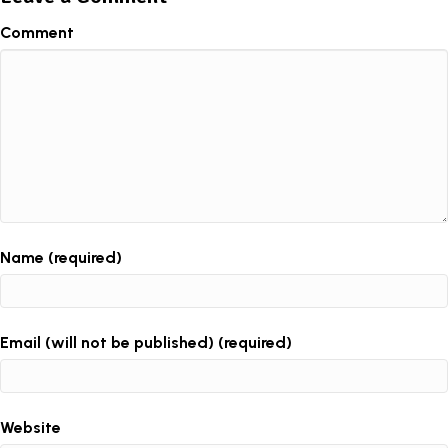
Comment
Name (required)
Email (will not be published) (required)
Website