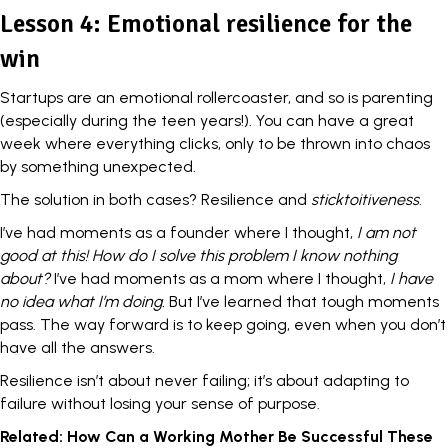
Lesson 4: Emotional resilience for the
win
Startups are an emotional rollercoaster, and so is parenting
(especially during the teen years!). You can have a great
week where everything clicks, only to be thrown into chaos
by something unexpected.
The solution in both cases?
Resilience
and
sticktoitiveness
.
I’ve had moments as a founder where I thought,
I am not
good at this! How do I solve this problem I know nothing
about?
I’ve had moments as a mom where I thought,
I have
no idea what I’m doing.
But I’ve learned that tough moments
pass. The way forward is to keep going, even when you don’t
have all the answers.
Resilience isn’t about never failing; it’s about adapting to
failure without losing your sense of purpose.
Related:
How Can a Working Mother Be Successful These