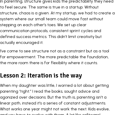
In parenting,
structure gives kids the predictability
they need
to feel secure. The same is true in a startup. Without
structure, chaos is a given. At my startup, we had to create a
system where our small team could move fast without
stepping on each other’s toes. We set up clear
communication protocols, consistent sprint cycles and
defined success metrics. This didn’t limit creativity but
actually encouraged it.
I’ve come to see structure not as a constraint but as a tool
for empowerment. The more predictable the foundation,
the more room there is for flexibility where it counts.
Lesson 2: Iteration is the way
When my daughter was little, I worried a lot about getting
parenting “right.” I read the books, sought advice and
agonized over decisions. But the truth is, parenting isn’t a
linear path, instead it’s a series of constant adjustments.
What works one year might not work the next. Kids evolve,
and you have to evolve with them. A lot like software!