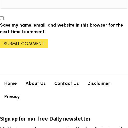
Save my name, email, and website in this browser for the
next time I comment.
Home
About Us
Contact Us
Disclaimer
Privacy
Sign up for our free Daily newsletter