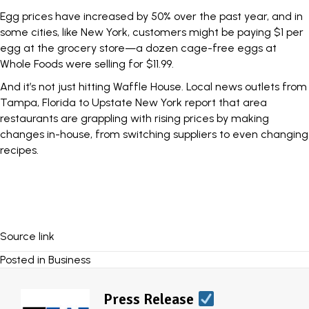
Egg prices have
increased by 50%
over the past year, and in
some cities, like New York, customers might be paying $1 per
egg at the grocery store—a dozen cage-free eggs at
Whole Foods were
selling for $11.99
.
And it’s not just hitting Waffle House. Local news outlets from
Tampa, Florida
to
Upstate New York
report that area
restaurants are grappling with rising prices by making
changes in-house, from switching suppliers to even
changing
recipes
.
Source link
Posted in
Business
Press Release