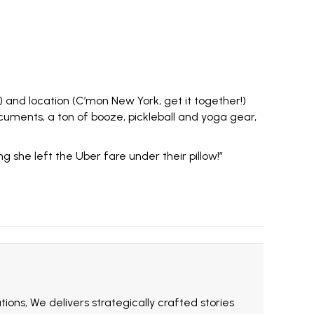
 and location (C’mon New York, get it together!)
ocuments, a ton of booze,
pickleball
and yoga gear,
 she left the Uber fare under their pillow!”
ions, We delivers strategically crafted stories