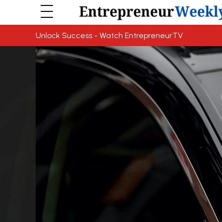
Unlock Success - Watch EntrepreneurTV