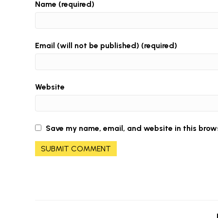
Name (required)
Email (will not be published) (required)
Website
Save my name, email, and website in this brow