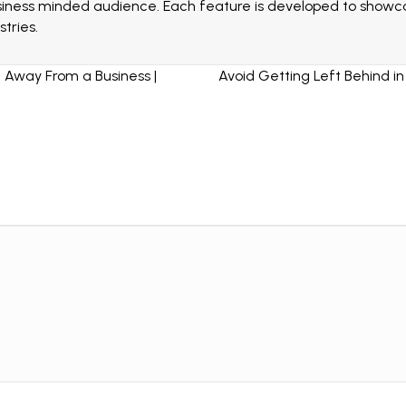
siness minded audience. Each feature is developed to showcas
tries.
 Away From a Business |
Avoid Getting Left Behind i