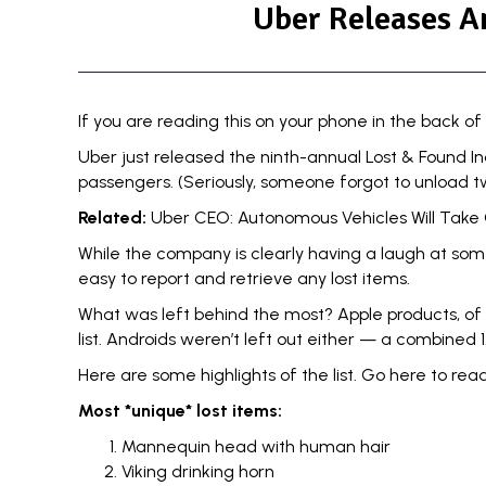
Uber Releases A
If you are reading this on your phone in the back of 
Uber just released the ninth-annual
Lost & Found I
passengers. (Seriously, someone forgot to unload t
Related:
Uber CEO: Autonomous Vehicles Will Take 
While the company is clearly having a laugh at some o
easy to report and
retrieve any lost items.
What was left behind the most? Apple products, of 
list. Androids weren’t left out either — a combined 1
Here are some highlights of the list.
Go here to read 
Most *unique* lost items:
Mannequin head with human hair
Viking drinking horn