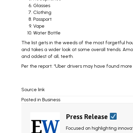
Glasses
Clothing
Passport
Vape
Water Bottle
The list gets in the weeds of the most forgetful h
and takes a wider look at some overall trends. Amo
and oddest of all, teeth.
Per the report: “Uber drivers may have found more te
Source link
Posted in
Business
Press Release
Focused on highlighting innovat