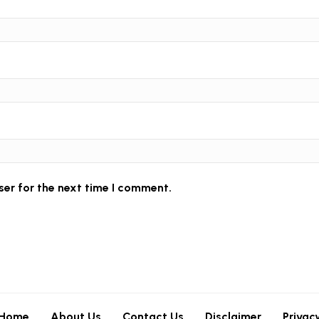
ser for the next time I comment.
Home
About Us
Contact Us
Disclaimer
Privac