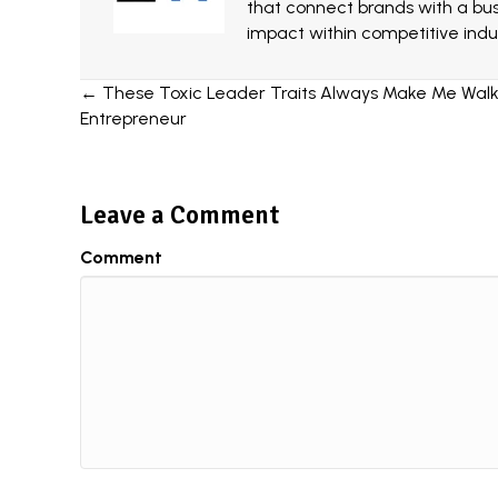
that connect brands with a bu
impact within competitive indus
Posts
← These Toxic Leader Traits Always Make Me Walk
Entrepreneur
navigation
Leave a Comment
Comment