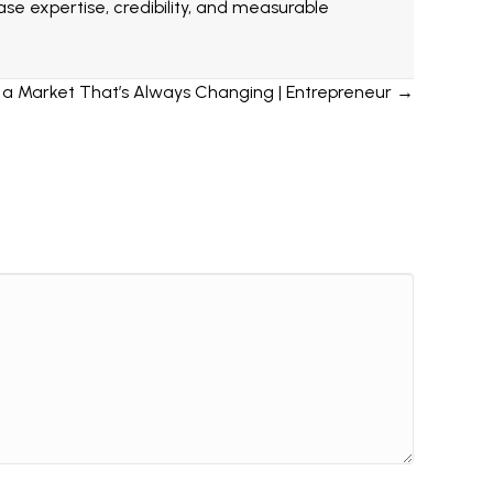
e expertise, credibility, and measurable
n a Market That’s Always Changing | Entrepreneur →