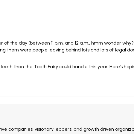
our of the day (between 11 p.m. and 12 a.m., hmm wonder why?)
ng them were people leaving behind lots and lots of legal d
eth than the Tooth Fairy could handle this year. Here’s hoping
ive companies, visionary leaders, and growth driven organizat