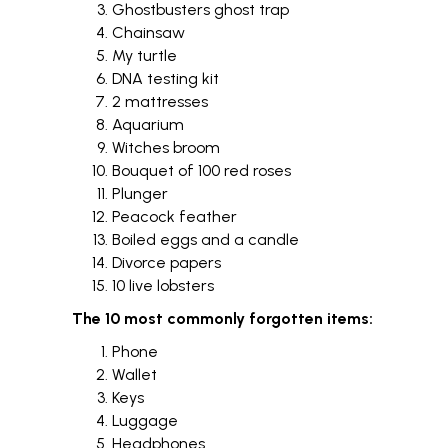
Ghostbusters ghost trap
Chainsaw
My turtle
DNA testing kit
2 mattresses
Aquarium
Witches broom
Bouquet of 100 red roses
Plunger
Peacock feather
Boiled eggs and a candle
Divorce papers
10 live lobsters
The 10 most commonly forgotten items:
Phone
Wallet
Keys
Luggage
Headphones