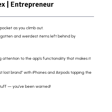
x | Entrepreneur
 pocket as you climb out.
gotten and weirdest items left behind by
g attention to the app’s functionality that makes it
t lost brand” with iPhones and Airpods topping the
stuff — you’ve been warned!