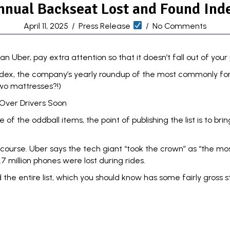
nnual Backseat Lost and Found Inde
April 11, 2025
/
Press Release
/
No Comments
an Uber, pay extra attention so that it doesn’t fall out of your
ndex
, the company’s yearly roundup of the most commonly for
wo mattresses?!)
Over Drivers Soon
f the oddball items, the point of publishing the list is to brin
course. Uber says the tech giant “took the crown” as “the mos
.7 million phones were lost during rides.
the entire list
, which you should know has some fairly gross 