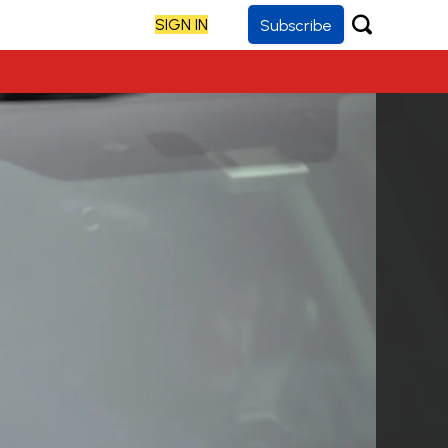
SIGN IN
Subscribe