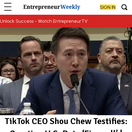
SIGN IN
Unlock Success - Watch EntrepreneurTV
TikTok CEO Shou Chew Testifies: