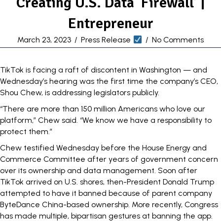
Creating U.S. Data ‘Firewall’ |
Entrepreneur
March 23, 2023
/
Press Release
/
No Comments
TikTok is facing a
raft of discontent
in Washington — and
Wednesday’s hearing was the first time the company’s CEO,
Shou Chew, is addressing legislators publicly.
“There are more than 150 million Americans who love our
platform,” Chew said. “We know we have a responsibility to
protect them.”
Chew testified Wednesday before the House Energy and
Commerce Committee after years of government concern
over its ownership and data management. Soon
after
TikTok arrived on U.S. shores, then-President Donald Trump
attempted
to have it banned because of parent company
ByteDance China-based ownership. More recently, Congress
has made
multiple
, bipartisan gestures at
banning
the app.