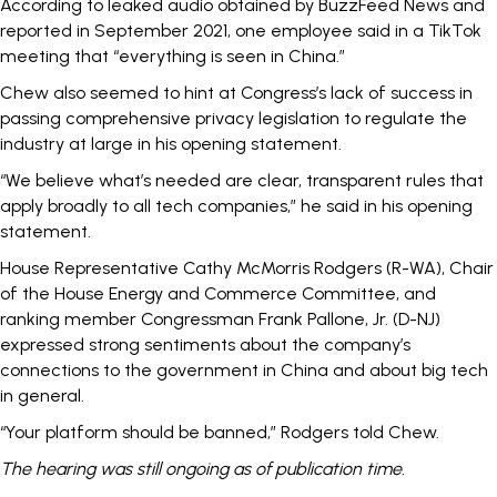
According to leaked audio obtained by
BuzzFeed News
and
reported in September 2021, one employee said in a TikTok
meeting that “everything is seen in China.”
Chew also seemed to hint at Congress’s
lack of success
in
passing comprehensive privacy legislation to regulate the
industry at large in his opening statement.
“We believe what’s needed are clear, transparent rules that
apply broadly to all tech companies,” he said in his opening
statement.
House Representative Cathy McMorris Rodgers (R-WA), Chair
of the House Energy and Commerce Committee, and
ranking member Congressman Frank Pallone, Jr. (D-NJ)
expressed strong sentiments about the company’s
connections to the government in China and about big tech
in general.
“Your platform should be banned,” Rodgers told Chew.
The hearing was still ongoing as of publication time.