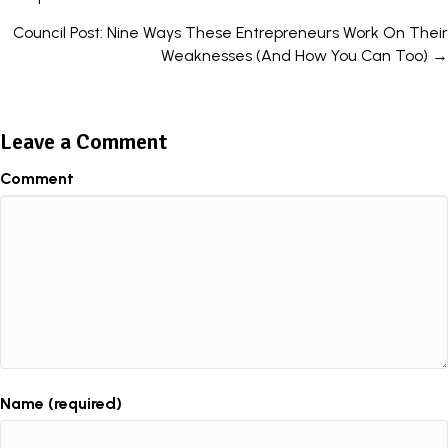
navigation
Council Post: Nine Ways These Entrepreneurs Work On Their
Weaknesses (And How You Can Too) →
Leave a Comment
Comment
Name (required)