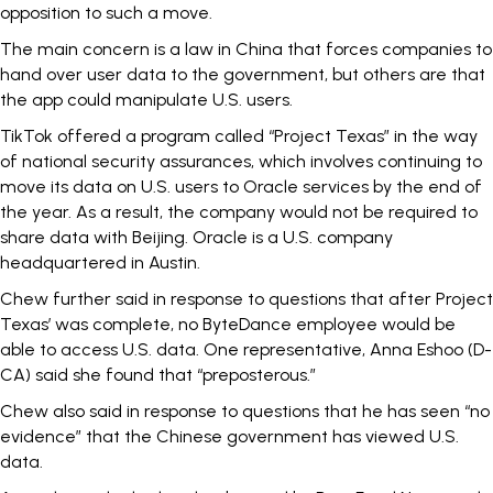
opposition to such a move.
The main concern is a law in China that forces companies to
hand over user data to the government, but
others are that
the app could manipulate U.S. users.
TikTok offered a program called “Project Texas” in the way
of national security assurances, which involves continuing to
move its data on U.S. users to Oracle services by the end of
the year. As a result, the company would not be required to
share data with Beijing. Oracle is a U.S. company
headquartered in Austin.
Chew further said in response to questions that after Project
Texas’ was complete, no ByteDance employee would be
able to access U.S. data.
One representative, Anna Eshoo (D-
CA) said she found that “preposterous.”
Chew also said in response to questions that he has seen “no
evidence” that the Chinese government has viewed U.S.
data.