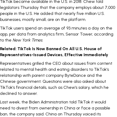
TikTok became available in the U.S. in
2018
. Chew told
legislators Thursday that the company employs about 7,000
people in the U.S. He added that nearly five million U.S.
businesses, mostly small, are on the platform.
TikTok users spend an average of 93 minutes a day on the
app, per data from analytics firm, Sensor Tower, according
to the
New York Times
.
Related:
TikTok Is Now Banned On All U.S. House of
Representatives-Issued Devices, Effective Immediately
Representatives grilled the CEO about issues from content
related to mental health and eating disorders to TikTok’s
relationship with parent company ByteDance and the
Chinese government. Questions were also asked about
TikTok’s financial details, such as Chew’s salary, which he
declined to answer.
Last week, the Biden Administration told TikTok it would
need to divest from ownership in China or face a possible
ban, the company said. China
on Thursday
voiced its