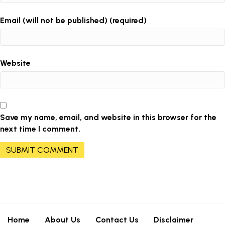
Email (will not be published) (required)
Website
Save my name, email, and website in this browser for the
next time I comment.
Home
About Us
Contact Us
Disclaimer