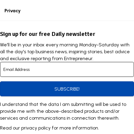
Privacy
Sign up for our free Daily newsletter
We'll be in your inbox every morning Monday-Saturday with
all the day's top business news, inspiring stories, best advice
and exclusive reporting from Entrepreneur.
SUBSCRIBE!
I understand that the data I am submitting will be used to
provide me with the above-described products and/or
services and communications in connection therewith.
Read our
privacy policy
for more information.