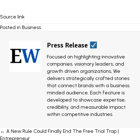
Source link
Posted in
Business
Press Release
Focused on highlighting innovative
companies, visionary leaders, and
growth driven organizations, We
delivers strategically crafted stories
that connect brands with a business
minded audience. Each feature is
developed to showcase expertise,
credibility, and measurable impact
within competitive industries.
Posts
← A New Rule Could Finally End The Free Trial Trap |
Entrepreneur