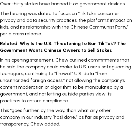
Over thirty states have
banned
it on government devices.
The hearing was
slated
to focus on “TikTok’s consumer
privacy and data security practices, the platforms’ impact on
kids, and its relationship with the Chinese Communist Party,”
per a press release.
Related:
Why Is the U.S. Threatening to Ban TikTok? The
Government Wants Chinese Owners to Sell Stakes
In his opening statement, Chew outlined commitments that
he said the company could make to U.S. users: safeguarding
teenagers, continuing to
“firewall” U.S. data “from
unauthorized foreign access,” not allowing the company’s
content moderation or algorithm to be manipulated by a
government, and not letting outside parties view its
practices to ensure compliance.
This “goes further, by the way, than what any other
company in our industry [has] done,” as far as privacy and
transparency, Chew added.