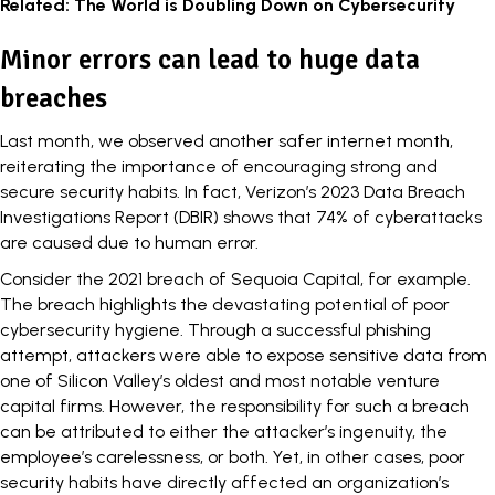
Related:
The World is Doubling Down on Cybersecurity
Minor errors can lead to huge data
breaches
Last month, we observed another safer internet month,
reiterating the importance of encouraging strong and
secure security habits. In fact, Verizon’s
2023 Data Breach
Investigations Report
(DBIR) shows that 74% of cyberattacks
are caused due to human error.
Consider the 2021 breach of
Sequoia Capital
, for example.
The breach highlights the devastating potential of poor
cybersecurity hygiene. Through a successful
phishing
attempt, attackers were able to expose sensitive data from
one of Silicon Valley’s oldest and most notable venture
capital firms. However, the responsibility for such a breach
can be attributed to either the attacker’s ingenuity, the
employee’s carelessness, or both. Yet, in other cases, poor
security habits have directly affected an organization’s