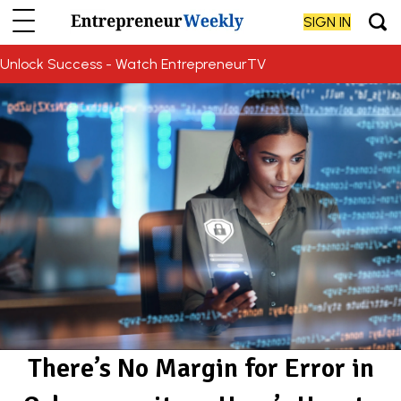
SIGN IN
Unlock Success - Watch EntrepreneurTV
There’s No Margin for Error in