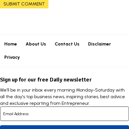
Home
About Us
Contact Us
Disclaimer
Privacy
Sign up for our free Daily newsletter
We'll be in your inbox every morning Monday-Saturday with
all the day's top business news, inspiring stories, best advice
and exclusive reporting from Entrepreneur.