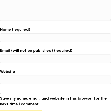
Name (required)
Email (will not be published) (required)
Website
Save my name, email, and website in this browser for the
next time I comment.