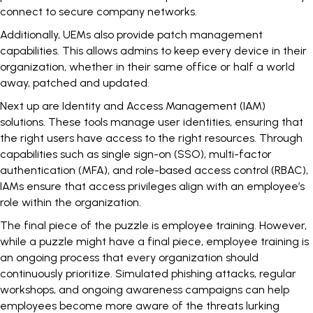
connect to secure company networks.
Additionally, UEMs also provide patch management
capabilities. This allows admins to keep every device in their
organization, whether in their same office or half a world
away, patched and updated.
Next up are Identity and Access Management (IAM)
solutions. These tools manage user identities, ensuring that
the right users have access to the right resources. Through
capabilities such as single sign-on (SSO), multi-factor
authentication (MFA), and role-based access control (RBAC),
IAMs ensure that access privileges align with an employee’s
role within the organization.
The final piece of the puzzle is
employee training
. However,
while a puzzle might have a final piece, employee training is
an ongoing process that every organization should
continuously prioritize. Simulated phishing attacks, regular
workshops, and ongoing awareness campaigns can help
employees become more aware of the threats lurking