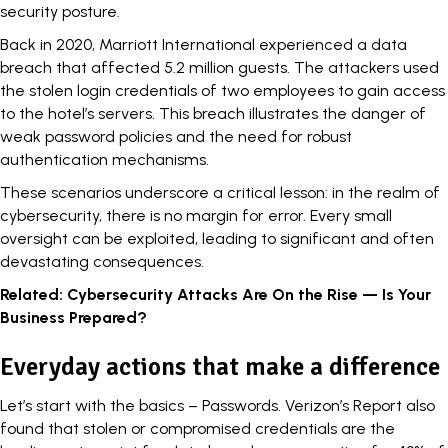
security posture.
Back in 2020,
Marriott International
experienced a data
breach that affected 5.2 million guests. The attackers used
the stolen login credentials of two employees to gain access
to the hotel’s servers. This breach illustrates the danger of
weak password policies and the need for robust
authentication mechanisms.
These scenarios underscore a critical lesson: in the realm of
cybersecurity, there is no margin for error. Every small
oversight can be
exploited
, leading to significant and often
devastating consequences.
Related:
Cybersecurity Attacks Are On the Rise — Is Your
Business Prepared?
Everyday actions that make a difference
Let’s start with the basics – Passwords. Verizon’s Report also
found that stolen or compromised credentials are the