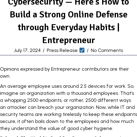
Cybersecurity — Here’s How to
Build a Strong Online Defense
through Everyday Habits |
Entrepreneur
July 17, 2024
/
Press Release
/
No Comments
Opinions expressed by Entrepreneur contributors are their
own.
An average employee uses around
2.5 devices
for work. So,
imagine an organization with a thousand employees. That’s
a whopping 2500 endpoints, or rather, 2500 different ways
an attacker can
breach
your organization. Now, while IT and
security teams are working tirelessly to keep these endpoints
secure, it often boils down to the employees and how much
they understand the value of good cyber hygiene.