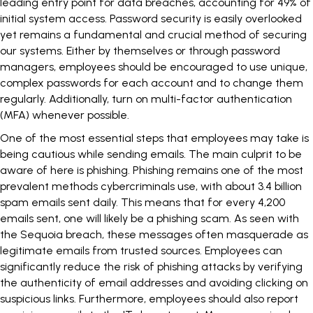
leading entry point for data breaches, accounting for 49% of
initial system access. Password security is easily overlooked
yet remains a fundamental and crucial method of securing
our systems. Either by themselves or through password
managers, employees should be encouraged to use unique,
complex passwords for each account and to change them
regularly. Additionally, turn on
multi-factor authentication
(MFA) whenever possible.
One of the most essential steps that employees may take is
being cautious while sending emails. The main culprit to be
aware of here is phishing. Phishing remains one of the most
prevalent methods cybercriminals use, with about
3.4 billion
spam emails
sent daily. This means that for every 4,200
emails sent, one will likely be a phishing scam. As seen with
the Sequoia breach, these messages often masquerade as
legitimate emails from trusted sources. Employees can
significantly reduce the risk of phishing attacks by verifying
the authenticity of email addresses and avoiding clicking on
suspicious links. Furthermore, employees should also report