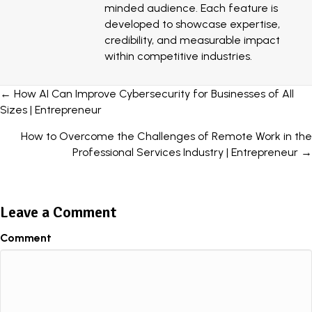
minded audience. Each feature is
developed to showcase expertise,
credibility, and measurable impact
within competitive industries.
Posts
← How AI Can Improve Cybersecurity for Businesses of All
Sizes | Entrepreneur
navigation
How to Overcome the Challenges of Remote Work in the
Professional Services Industry | Entrepreneur →
Leave a Comment
Comment