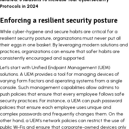
Protocols in 2024
Enforcing a resilient security posture
While cyber-hygiene and secure habits are critical for a
resilient security posture, organizations must never put all
their eggs in one basket. By leveraging modern solutions and
practices, organizations can ensure that safer habits are
consistently encouraged and supported.
Let’s start with Unified Endpoint Management (UEM)
solutions. A UEM provides a tool for managing devices of
varying form factors and operating systems from a single
console. Such management capabilities allow admins to
push policies that ensure that every employee follows safe
security practices. For instance, a UEM can push password
policies that ensure each employee uses unique and
complex passwords and frequently changes them. On the
other hand, a UEM’s network policies can restrict the use of
public Wi-Fis and ensure that corporate-owned devices only