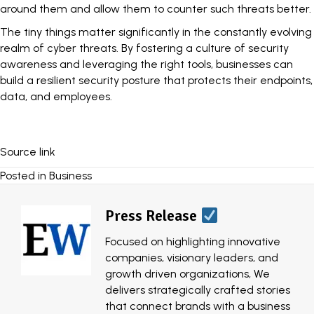
around them and allow them to counter such threats better.
The tiny things matter significantly in the constantly evolving
realm of cyber threats. By fostering a culture of security
awareness and leveraging the right tools, businesses can
build a resilient security posture that protects their endpoints,
data, and employees.
Source link
Posted in
Business
Press Release
Focused on highlighting innovative
companies, visionary leaders, and
growth driven organizations, We
delivers strategically crafted stories
that connect brands with a business