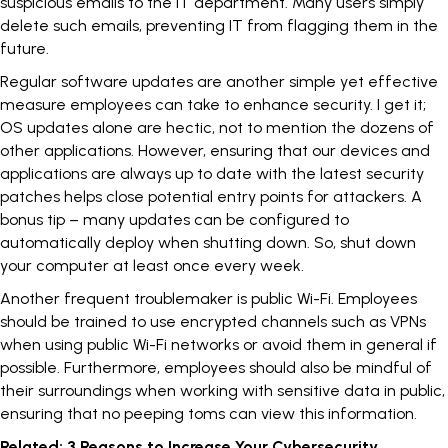
suspicious emails to the IT department. Many users simply
delete such emails, preventing IT from flagging them in the
future.
Regular software updates are another simple yet effective
measure employees can take to enhance security. I get it;
OS updates alone are hectic, not to mention the dozens of
other applications. However, ensuring that our devices and
applications are always up to date with the latest security
patches helps close potential entry points for attackers. A
bonus tip – many updates can be configured to
automatically deploy when shutting down. So, shut down
your computer at least once every week.
Another frequent troublemaker is public Wi-Fi. Employees
should be trained to use encrypted channels such as
VPNs
when using public Wi-Fi networks or avoid them in general if
possible. Furthermore, employees should also be mindful of
their surroundings when working with sensitive data in public,
ensuring that no peeping toms can view this information.
Related:
3 Reasons to Increase Your Cybersecurity