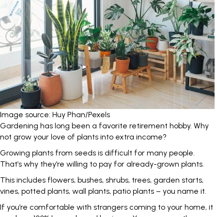
Image source: Huy Phan/Pexels
Gardening has long been a favorite retirement hobby. Why
not grow your love of plants into extra income?
Growing plants from seeds is difficult for many people.
That’s why they’re willing to pay for already-grown plants.
This includes flowers, bushes, shrubs, trees, garden starts,
vines, potted plants, wall plants, patio plants – you name it.
If you’re comfortable with strangers coming to your home, it