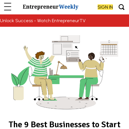
SIGN IN
Unlock Success - Watch EntrepreneurTV
The 9 Best Businesses to Start