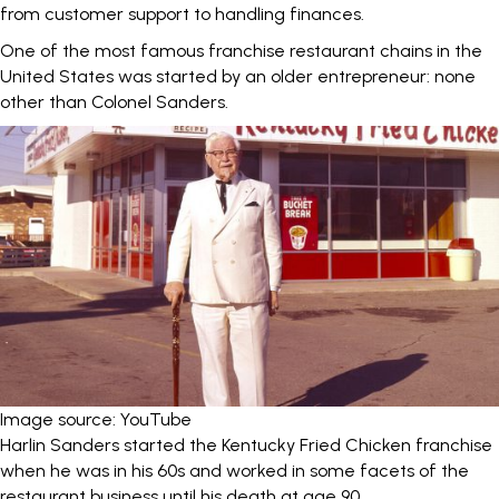
from customer support to handling finances.
One of the most famous franchise restaurant chains in the
United States was started by an older entrepreneur: none
other than Colonel Sanders.
Image source: YouTube
Harlin Sanders started the Kentucky Fried Chicken franchise
when he was
in his 60s
and worked in some facets of the
restaurant business until his death at age 90.