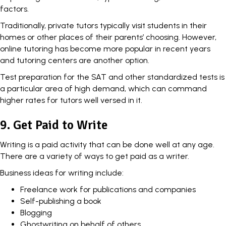
factors.
Traditionally, private tutors typically visit students in their
homes or other places of their parents’ choosing. However,
online tutoring has become more popular in recent years
and tutoring centers are another option.
Test preparation for the SAT and other standardized tests is
a particular area of high demand, which can command
higher rates for tutors well versed in it.
9. Get Paid to Write
Writing is a paid activity that can be done well at any age.
There are a variety of ways to get paid as a writer.
Business ideas for writing include:
Freelance work for publications and companies
Self-publishing a book
Blogging
Ghostwriting on behalf of others