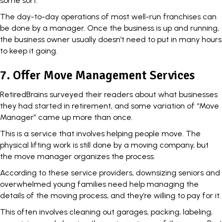
some sort.
The day-to-day operations of most well-run franchises can
be done by a manager. Once the business is up and running,
the business owner usually doesn’t need to put in many hours
to keep it going.
7. Offer Move Management Services
RetiredBrains
surveyed their readers
about what businesses
they had started in retirement, and some variation of “Move
Manager” came up more than once.
This is a service that involves helping people move. The
physical lifting work is still done by a moving company, but
the move manager organizes the process.
According to these service providers, downsizing seniors and
overwhelmed young families need help managing the
details of the moving process, and they’re willing to pay for it.
This often involves cleaning out garages, packing, labeling,