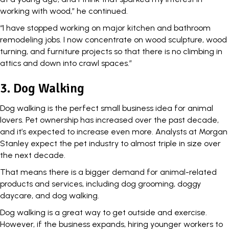
working with wood,” he continued.
“I have stopped working on major kitchen and bathroom
remodeling jobs. I now concentrate on wood sculpture, wood
turning, and furniture projects so that there is no climbing in
attics and down into crawl spaces.”
3. Dog Walking
Dog walking is the perfect small business idea for animal
lovers. Pet ownership has increased over the past decade,
and it’s expected to increase even more. Analysts at Morgan
Stanley expect the pet industry to almost
triple in size
over
the next decade.
That means there is a bigger demand for animal-related
products and services, including dog grooming, doggy
daycare, and dog walking.
Dog walking is a great way to get outside and exercise.
However, if the business expands, hiring younger workers to