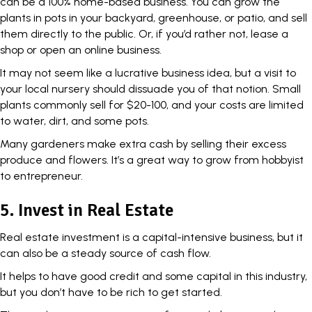
can be a 100% home-based business. You can grow the
plants in pots in your backyard, greenhouse, or patio, and sell
them directly to the public. Or, if you’d rather not, lease a
shop or open an online business.
It may not seem like a lucrative business idea, but a visit to
your local nursery should dissuade you of that notion. Small
plants commonly sell for $20-100, and your costs are limited
to water, dirt, and some pots.
Many gardeners make extra cash by selling their excess
produce and flowers. It’s a great way to grow from hobbyist
to entrepreneur.
5. Invest in Real Estate
Real estate investment is a capital-intensive business, but it
can also be a steady source of cash flow.
It helps to have good credit and some capital in this industry,
but you don’t have to be rich to get started.