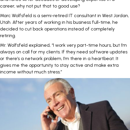
career, why not put that to good use?
Marc Wolfsfeld is a semi-retired IT consultant in West Jordan,
Utah. After years of working in his business full-time, he
decided to cut back operations
instead of completely
retiring
.
Mr. Wolfsfeld explained, “I work very part-time hours, but I’m
always on call for my clients. If they need software updates
or there’s a network problem, I’m there in a heartbeat. It
gives me the opportunity to stay active and make extra
income without much stress.”