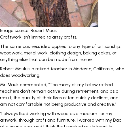
Image source: Robert Mauk
Craftwork isn’t limited to artsy crafts.
The same business idea applies to any type of artisanship:
woodwork, metal work, clothing design, baking cakes, or
anything else that can be made from home.
Robert Mauk
is a retired teacher in Modesto, California, who
does woodworking.
Mr. Mauk commented, “Too many of my fellow retired
teachers don’t remain active during retirement, and as a
result, the quality of their lives often quickly declines, and I
am not comfortable not being productive and creative.”
“I always liked working with wood as a medium for my
artwork, through craft and furniture. I worked with my Dad
at a young age, and I think that sparked my interest in