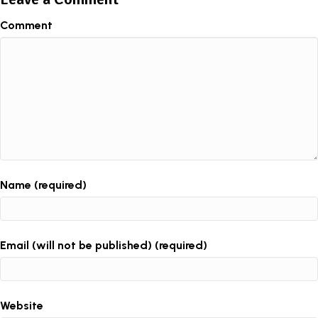
Comment
Name (required)
Email (will not be published) (required)
Website