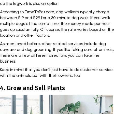
do the legwork is also an option.
According to
TimeToPet.com
, dog walkers typically charge
between $19 and $29 for a 30-minute dog walk. If you walk
multiple dogs at the same time, the money made per hour
goes up substantially. Of course, the rate varies based on the
location and other factors.
As mentioned before, other related services include dog
daycare and dog grooming. If you like taking care of animals,
there are a few different directions you can take the
business.
Keep in mind that you don’t just have to do customer service
with the animals, but with their owners, too.
4. Grow and Sell Plants