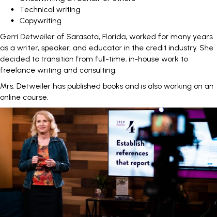
Technical writing
Copywriting
Gerri Detweiler
of Sarasota, Florida, worked for many years
as a writer, speaker, and educator in the credit industry. She
decided to transition from full-time, in-house work to
freelance writing and consulting.
Mrs. Detweiler has published books and is also working on an
online course.