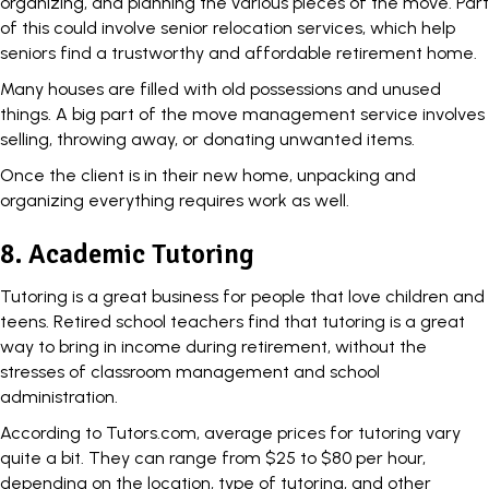
organizing, and planning the various pieces of the move. Part
of this could involve senior relocation services, which help
seniors find a trustworthy and affordable retirement home.
Many houses are filled with old possessions and unused
things. A big part of the move management service involves
selling, throwing away, or donating unwanted items.
Once the client is in their new home, unpacking and
organizing everything requires work as well.
8. Academic Tutoring
Tutoring is a great business for people that love children and
teens. Retired school teachers find that tutoring is a great
way to bring in income during retirement, without the
stresses of classroom management and school
administration.
According to Tutors.com, average prices for tutoring vary
quite a bit. They can range from
$25 to $80 per hour
,
depending on the location, type of tutoring, and other