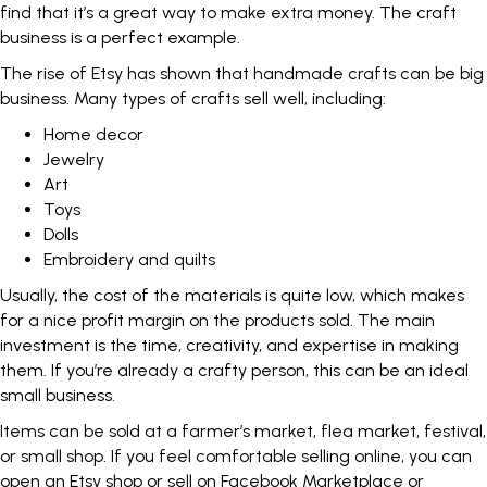
find that it’s a great way to make extra money. The craft
business is a perfect example.
The rise of Etsy has shown that handmade crafts can be big
business. Many types of crafts sell well, including:
Home decor
Jewelry
Art
Toys
Dolls
Embroidery and quilts
Usually, the cost of the materials is quite low, which makes
for a nice profit margin on the products sold. The main
investment is the time, creativity, and expertise in making
them. If you’re already a crafty person, this can be an ideal
small business.
Items can be sold at a farmer’s market, flea market, festival,
or small shop. If you feel comfortable selling online, you can
open an Etsy shop or sell on Facebook Marketplace or