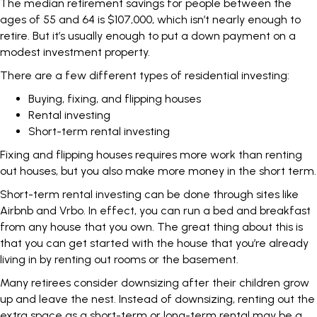
The median retirement savings for people between the
ages of 55 and 64
is $107,000
, which isn’t nearly enough to
retire. But it’s usually enough to put a down payment on a
modest investment property.
There are a few different types of residential investing:
Buying, fixing, and flipping houses
Rental investing
Short-term rental investing
Fixing and flipping houses requires more work than renting
out houses, but you also make more money in the short term.
Short-term rental investing can be done through sites like
Airbnb and Vrbo. In effect, you can run a bed and breakfast
from any house that you own. The great thing about this is
that you can get started with the house that you’re already
living in by renting out rooms or the basement.
Many retirees consider downsizing after their children grow
up and leave the nest. Instead of downsizing, renting out the
extra space as a short-term or long-term rental may be a