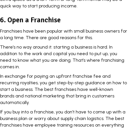
quick way to start producing income.
6. Open a Franchise
Franchises have been popular with small business owners for
a long time. There are good reasons for this.
There’s no way around it: starting a business is hard. In
addition to the work and capital you need to put up, you
need to know what you are doing. That’s where franchising
comes in.
In exchange for paying an upfront franchise fee and
recurring royalties, you get step-by-step guidance on how to
start a business. The best franchises have well-known
brands and national marketing that bring in customers
automatically.
If you buy into a franchise, you don’t have to come up with a
business plan or worry about supply chain logistics. The best
franchises have employee training resources on everything