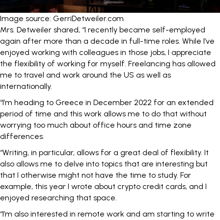
Image source: GerriDetweiler.com
Mrs. Detweiler shared, “I recently became self-employed
again after more than a decade in full-time roles. While I’ve
enjoyed working with colleagues in those jobs, I appreciate
the flexibility of working for myself. Freelancing has allowed
me to travel and work around the US as well as
internationally.
“I’m heading to Greece in December 2022 for an extended
period of time and this work allows me to do that without
worrying too much about office hours and time zone
differences.
“Writing, in particular, allows for a great deal of flexibility. It
also allows me to delve into topics that are interesting but
that I otherwise might not have the time to study. For
example, this year I wrote about crypto credit cards, and I
enjoyed researching that space.
“I’m also interested in remote work and am starting to write