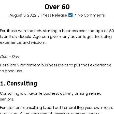
Over 60
August 3, 2022
/
Press Release
/
No Comments
For those with the itch,
starting a business
over the age of 60
is entirely doable. Age can give many advantages, including
experience and wisdom.
Due – Due
Here are 9 retirement business ideas to put that experience
to good use.
1. Consulting
Consulting is a favorite business activity among retired
seniors.
For starters, consulting is perfect for crafting your own hours
and rates. After decades of developing expertise in a