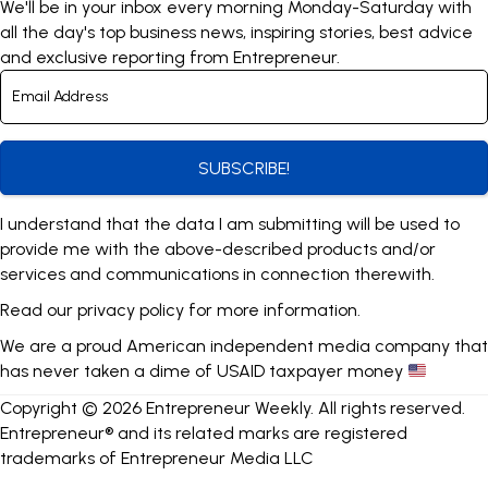
We'll be in your inbox every morning Monday-Saturday with
all the day's top business news, inspiring stories, best advice
and exclusive reporting from Entrepreneur.
SUBSCRIBE!
I understand that the data I am submitting will be used to
provide me with the above-described products and/or
services and communications in connection therewith.
Read our
privacy policy
for more information.
We are a proud American independent media company that
has never taken a dime of USAID taxpayer money
Copyright © 2026 Entrepreneur Weekly. All rights reserved.
Entrepreneur® and its related marks are registered
trademarks of Entrepreneur Media LLC