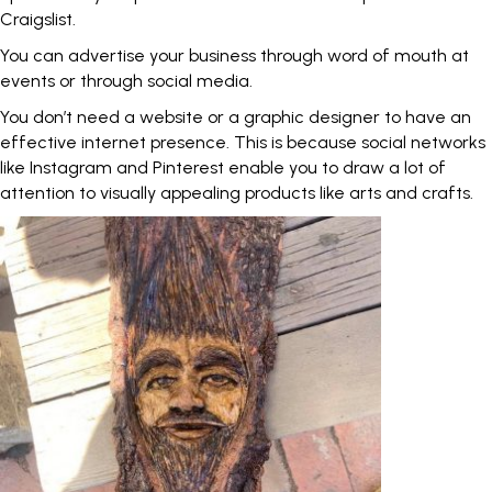
Craigslist.
You can advertise your business through word of mouth at
events or through social media.
You don’t need a website or a graphic designer to have an
effective internet presence. This is because social networks
like Instagram and Pinterest enable you to draw a lot of
attention to visually appealing products like arts and crafts.