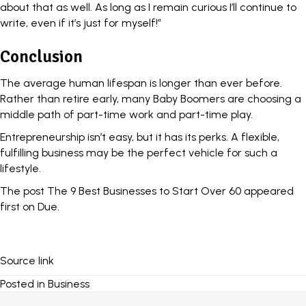
about that as well. As long as I remain curious I’ll continue to
write, even if it’s just for myself!”
Conclusion
The average human lifespan is longer than ever before.
Rather than
retire early
, many Baby Boomers are choosing a
middle path of part-time work and part-time play.
Entrepreneurship isn’t easy, but it has its perks. A flexible,
fulfilling business may be the perfect vehicle for such a
lifestyle.
The post
The 9 Best Businesses to Start Over 60
appeared
first on
Due
.
Source link
Posted in
Business