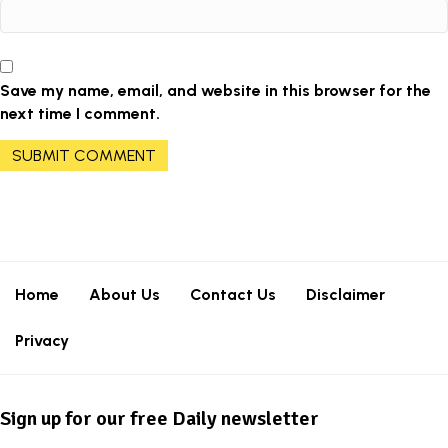
Save my name, email, and website in this browser for the
next time I comment.
Home
About Us
Contact Us
Disclaimer
Privacy
Sign up for our free Daily newsletter