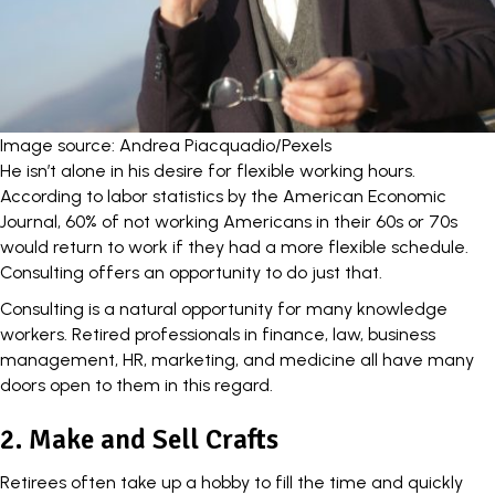
Image source: Andrea Piacquadio/Pexels
He isn’t alone in his desire for flexible working hours.
According to labor statistics by the
American Economic
Journal
, 60% of not working Americans in their 60s or 70s
would return to work if they had a more flexible schedule.
Consulting offers an opportunity to do just that.
Consulting is a natural opportunity for many knowledge
workers. Retired professionals in
finance
, law, business
management, HR, marketing, and medicine all have many
doors open to them in this regard.
2. Make and Sell Crafts
Retirees often take up a hobby to fill the time and quickly