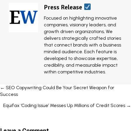
Press Release
Focused on highlighting innovative
companies, visionary leaders, and
growth driven organizations, We
delivers strategically crafted stories
that connect brands with a business
minded audience. Each feature is
developed to showcase expertise,
credibility, and measurable impact
within competitive industries.
Posts
← SEO Copywriting Could Be Your Secret Weapon for
Success
navigation
Equifax ‘Coding Issue’ Messes Up Millions of Credit Scores →
Leave a Comment