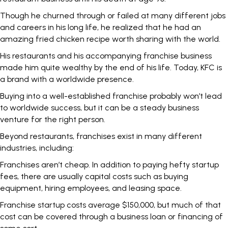
Though he churned through or failed at many different jobs
and careers in his long life, he realized that he had an
amazing fried chicken recipe worth sharing with the world.
His restaurants and his accompanying franchise business
made him quite wealthy by the end of his life. Today, KFC is
a brand with a worldwide presence.
Buying into a well-established franchise probably won’t lead
to worldwide success, but it can be a steady business
venture for the right person.
Beyond restaurants, franchises exist in many different
industries, including:
Franchises aren’t cheap. In addition to paying hefty startup
fees, there are usually capital costs such as buying
equipment, hiring employees, and leasing space.
Franchise startup costs
average $150,000
, but much of that
cost can be covered through a business loan or financing of