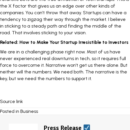
the X factor that gives us an edge over other kinds of
companies. You can’t throw that away. Startups can have a
tendency to zigzag their way through the market. I believe
in
sticking to a steady path
and finding the middle of the
road. That involves sticking to your vision.
Related:
How to Make Your Startup Irresistible to Investors
We are in a challenging phase right now. Most of us have
never experienced real downturns in tech, so it requires full
force to overcome it. Narrative won’t get us there alone. But
neither will the numbers. We need both. The narrative is the
key, but we need the numbers to support it.
Source link
Posted in
Business
Press Release