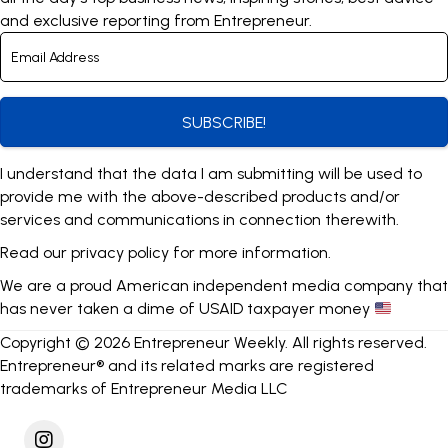
and exclusive reporting from Entrepreneur.
SUBSCRIBE!
I understand that the data I am submitting will be used to
provide me with the above-described products and/or
services and communications in connection therewith.
Read our
privacy policy
for more information.
We are a proud American independent media company that
has never taken a dime of USAID taxpayer money
Copyright © 2026 Entrepreneur Weekly. All rights reserved.
Entrepreneur® and its related marks are registered
trademarks of Entrepreneur Media LLC