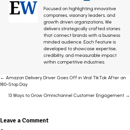
Focused on highlighting innovative
companies, visionary leaders, and
growth driven organizations, We
delivers strategically crafted stories
that connect brands with a business
minded audience. Each feature is
developed to showcase expertise,
credibility, and measurable impact
within competitive industries.
Posts
← Amazon Delivery Driver Goes Off in Viral TikTok After an
180-Stop Day
navigation
13 Ways to Grow Omnichannel Customer Engagement →
Leave a Comment