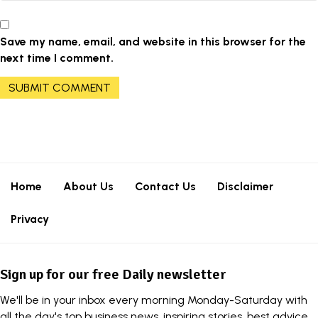
Save my name, email, and website in this browser for the
next time I comment.
Home
About Us
Contact Us
Disclaimer
Privacy
Sign up for our free Daily newsletter
We'll be in your inbox every morning Monday-Saturday with
all the day's top business news, inspiring stories, best advice