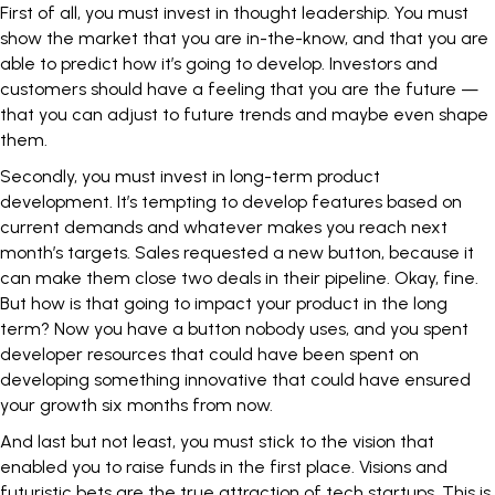
First of all, you must invest in
thought leadership
. You must
show the market that you are in-the-know, and that you are
able to predict how it’s going to develop. Investors and
customers should have a feeling that you are the future —
that you can adjust to future trends and maybe even shape
them.
Secondly, you must invest in long-term
product
development
. It’s tempting to develop features based on
current demands and whatever makes you reach next
month’s targets. Sales requested a new button, because it
can make them close two deals in their pipeline. Okay, fine.
But how is that going to impact your product in the long
term? Now you have a button nobody uses, and you spent
developer resources that could have been spent on
developing something innovative that could have ensured
your growth six months from now.
And last but not least, you must stick to the vision that
enabled you to raise funds in the first place. Visions and
futuristic bets are the true attraction of tech startups. This is