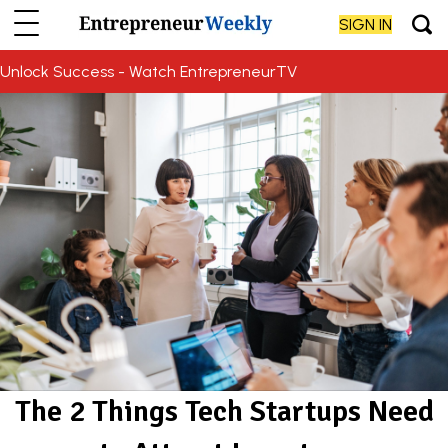
SIGN IN
Unlock Success - Watch EntrepreneurTV
The 2 Things Tech Startups Need