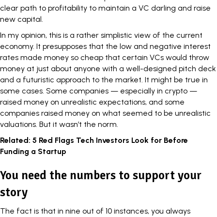
clear path to profitability to maintain a VC darling and
raise
new capital
.
In my opinion, this is a rather simplistic view of the current
economy
. It presupposes that the low and negative interest
rates made
money
so cheap that certain VCs would throw
money at just about anyone with a well-designed pitch deck
and a futuristic approach to the market. It might be true in
some cases. Some companies — especially in crypto —
raised money on unrealistic expectations, and some
companies raised money on what seemed to be unrealistic
valuations
. But it wasn’t the norm.
Related:
5 Red Flags Tech Investors Look for Before
Funding a Startup
You need the numbers to support your
story
The fact is that in nine out of 10 instances, you always