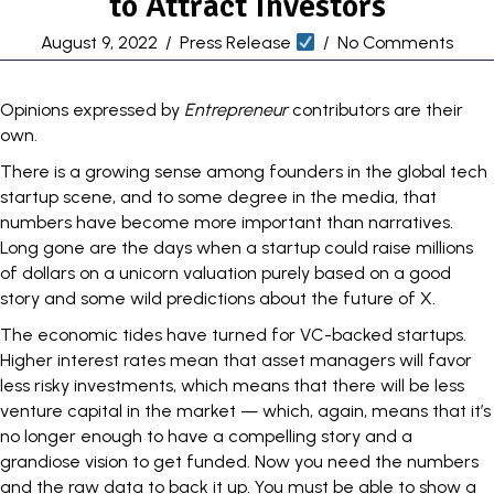
to Attract Investors
August 9, 2022
/
Press Release
/
No Comments
Opinions expressed by
Entrepreneur
contributors are their
own.
There is a growing sense among founders in the global
tech
startup scene
, and to some degree
in the media
, that
numbers have become more important than narratives.
Long gone are the days when a startup could raise millions
of dollars on a unicorn valuation purely based on a good
story and some wild predictions about the
future
of X.
The economic tides have turned for VC-backed startups.
Higher interest rates mean that asset managers will favor
less risky investments, which means that there will be less
venture capital
in the market — which, again, means that it’s
no longer enough to have a compelling story and a
grandiose vision to get funded. Now you need the numbers
and the raw data to back it up. You must be able to show a