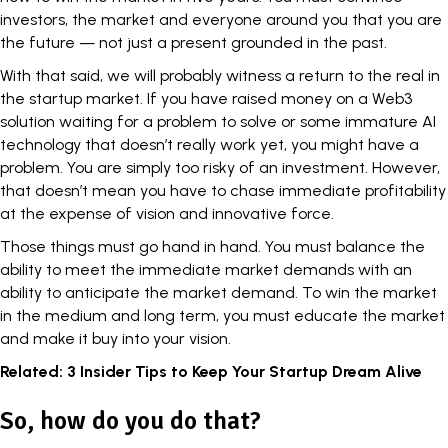
investors, the market and everyone around you that you are
the future — not just a present grounded in the past.
With that said, we will probably witness a return to the real in
the startup market. If you have raised money on a Web3
solution waiting for a problem to solve or some immature
AI
technology
that doesn’t really work yet, you might have a
problem. You are simply too risky of an investment. However,
that doesn’t mean you have to chase immediate profitability
at the expense of vision and innovative force.
Those things must go hand in hand. You must balance the
ability to meet the immediate market demands with an
ability to anticipate the market demand. To win the market
in the medium and long term, you must educate the market
and make it buy into your vision.
Related:
3 Insider Tips to Keep Your Startup Dream Alive
So, how do you do that?