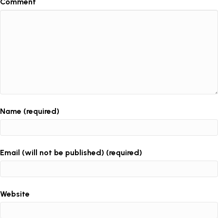
Comment
Name (required)
Email (will not be published) (required)
Website