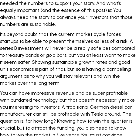
needed the numbers to support your story. And what’s
equally important (and the essence of this post) is: You
always need the story to convince your investors that those
numbers are sustainable.
It’s beyond doubt that the current market cycle forces
startups to be able to present themselves as less of a risk. A
series B
investment
will never be a really safe bet compared
to treasury bonds or gold bars, but you at least want to make
it seem safer. Showing
sustainable growth rates
and good
unit
economics
is part of that, but so is having a compelling
argument as to why you will stay relevant and win the
market over the long term.
You can have impressive revenue and be super profitable
with outdated technology, but that doesn’t necessarily make
you interesting to investors. A traditional German diesel car
manufacturer can still be profitable with
Tesla
around. The
question is, for how long? Knowing how to win the quarter is
crucial, but to
attract the funding
, you also need to know
how to win the market in five years. You must convince