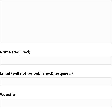
Name (required)
Email (will not be published) (required)
Website