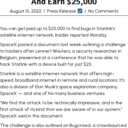
And Earn $25,000
August 15, 2022
/
Press Release
/
No Comments
You can get paid up to $25,000 to find bugs in Starlink’s
satellite internet network,
Insider reported Monday
.
SpaceX posted a document last week outlining a challenge
to hackers after Lennert Wouters, a security researcher in
Belgium, presented at a conference that
he was able to
hack Starlink
with a device built for just $25.
Starlink is a
satellite internet network
that offers high-
speed, broadband internet in remote and rural locations. It’s
also a division of Elon Musk’s space exploration company,
SpaceX — and
one of his many
business ventures.
“We find the attack to be technically impressive, and is the
first attack of its kind that we are aware of in our system,”
SpaceX said in the document.
The challenge is also
outlined on Bugcrowd
, a crowdsourced