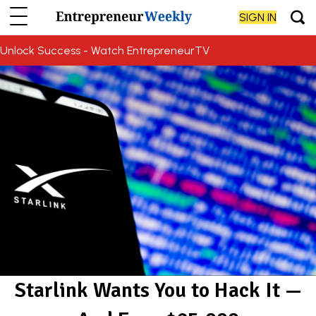
SIGN IN
Unlock Success - Watch EntrepreneurTV
Starlink Wants You to Hack It —