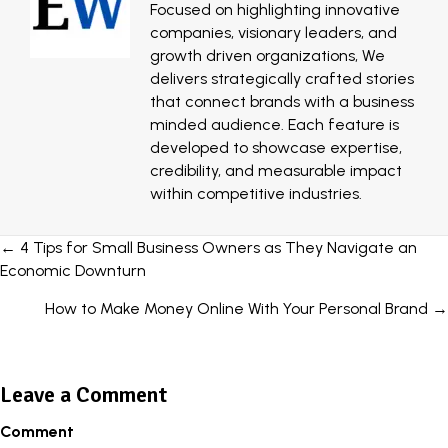
Focused on highlighting innovative
companies, visionary leaders, and
growth driven organizations, We
delivers strategically crafted stories
that connect brands with a business
minded audience. Each feature is
developed to showcase expertise,
credibility, and measurable impact
within competitive industries.
Posts
← 4 Tips for Small Business Owners as They Navigate an
Economic Downturn
navigation
How to Make Money Online With Your Personal Brand →
Leave a Comment
Comment