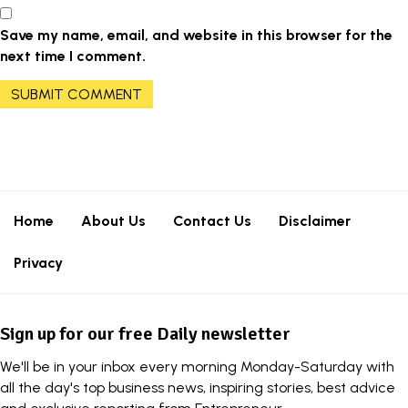
Save my name, email, and website in this browser for the
next time I comment.
Home
About Us
Contact Us
Disclaimer
Privacy
Sign up for our free Daily newsletter
We'll be in your inbox every morning Monday-Saturday with
all the day's top business news, inspiring stories, best advice