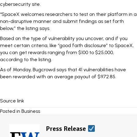
cybersecurity site.
“SpaceX welcomes researchers to test on their platform in a
non-disruptive manner and submit findings as set forth
below,” the listing says.
Based on the type of vulnerability you uncover, and if you
meet certain criteria, like “good faith disclosure” to SpaceX,
you can get rewards ranging from $100 to $25,000,
according to the listing.
As of Monday, Bugcrowd says that 41 vulnerabilities have
been rewarded with an average payout of $972.85.
Source link
Posted in
Business
Press Release