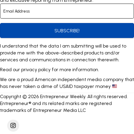
and exclusive reporting from Entrepreneur.
SUBSCRIBE!
I understand that the data I am submitting will be used to
provide me with the above-described products and/or
services and communications in connection therewith.
Read our
privacy policy
for more information.
We are a proud American independent media company that
has never taken a dime of USAID taxpayer money
Copyright © 2026 Entrepreneur Weekly. All rights reserved.
Entrepreneur® and its related marks are registered
trademarks of Entrepreneur Media LLC