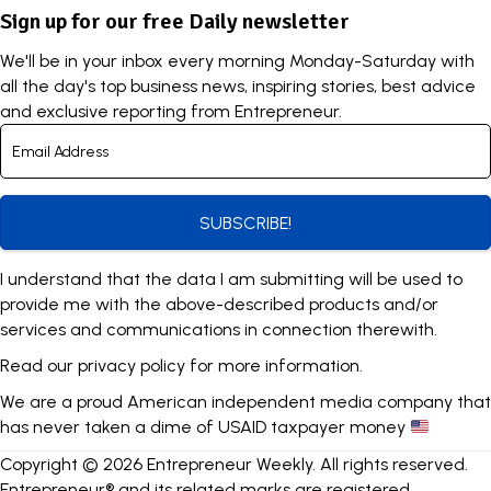
Sign up for our free Daily newsletter
We'll be in your inbox every morning Monday-Saturday with
all the day's top business news, inspiring stories, best advice
and exclusive reporting from Entrepreneur.
SUBSCRIBE!
I understand that the data I am submitting will be used to
provide me with the above-described products and/or
services and communications in connection therewith.
Read our
privacy policy
for more information.
We are a proud American independent media company that
has never taken a dime of USAID taxpayer money
Copyright © 2026 Entrepreneur Weekly. All rights reserved.
Entrepreneur® and its related marks are registered