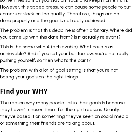
sometimes so that you stay on track and keep momentum.
However, this added pressure can cause some people to cut
corners or slack on the quality. Therefore, things are not
done properly and the goal is not really achieved.
The problem is that this deadline is often arbitrary. Where did
you come up with this date from? Is it actually relevant?
This is the same with A (achievable). What counts as
achievable? And if you set your bar too low, you’re not really
pushing yourself, so then what’s the point?
The problem with a lot of
goal setting
is that you’re not
basing your goals on the right things.
Find your WHY
The reason why many people fail in their goals is because
they haven’t chosen them for the right reasons. Usually,
they’ve based it on something they’ve seen on social media
or something their friends are talking about.