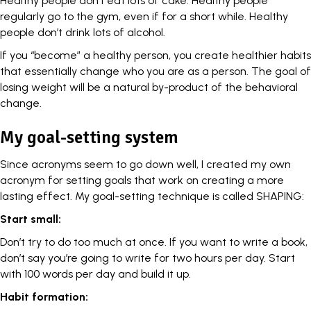
Healthy people don’t eat lots of cake. Healthy people
regularly go to the gym, even if for a short while. Healthy
people don’t drink lots of alcohol.
If you “become” a healthy person, you create healthier habits
that essentially change who you are as a person. The goal of
losing weight will be a natural by-product of the behavioral
change.
My goal-setting system
Since acronyms seem to go down well, I created my own
acronym for setting goals that work on creating a more
lasting effect. My goal-setting technique is called SHAPING:
Start small:
Don’t try to do too much at once. If you want to write a book,
don’t say you’re going to write for two hours per day. Start
with 100 words per day and build it up.
Habit formation: