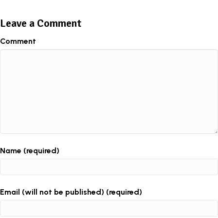
Leave a Comment
Comment
Name (required)
Email (will not be published) (required)