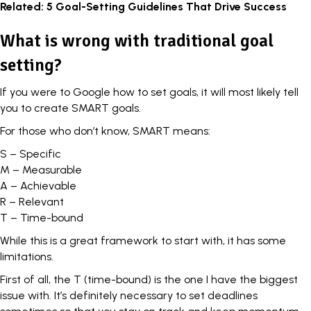
Related:
5 Goal-Setting Guidelines That Drive Success
What is wrong with traditional goal
setting?
If you were to Google how to set goals, it will most likely tell
you to create
SMART goals
.
For those who don’t know, SMART means:
S – Specific
M – Measurable
A – Achievable
R – Relevant
T – Time-bound
While this is a great framework to start with, it has some
limitations.
First of all, the T (time-bound) is the one I have the biggest
issue with. It’s definitely necessary to set deadlines