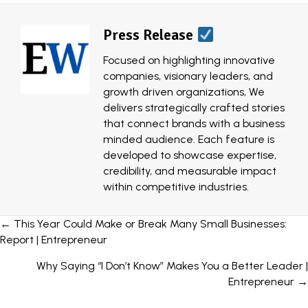
Press Release
Focused on highlighting innovative
companies, visionary leaders, and
growth driven organizations, We
delivers strategically crafted stories
that connect brands with a business
minded audience. Each feature is
developed to showcase expertise,
credibility, and measurable impact
within competitive industries.
Posts
← This Year Could Make or Break Many Small Businesses:
Report | Entrepreneur
navigation
Why Saying “I Don’t Know” Makes You a Better Leader |
Entrepreneur →