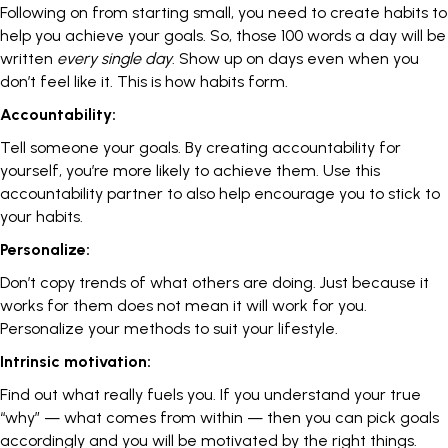
Following on from starting small, you need to
create habits
to
help you achieve your goals. So, those 100 words a day will be
written
every single day
. Show up on days even when you
don’t feel like it. This is how habits form.
Accountability:
Tell someone your goals. By creating accountability for
yourself, you’re more likely to achieve them. Use this
accountability partner
to also help encourage you to stick to
your habits.
Personalize:
Don’t copy trends of what others are doing. Just because it
works for them does not mean it will work for you.
Personalize your methods to suit your lifestyle.
Intrinsic motivation:
Find out what really fuels you. If you understand your true
“why” — what comes from within — then you can pick goals
accordingly and you will be motivated by the right things.