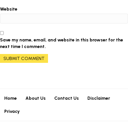
Website
Save my name, email, and website in this browser for the
next time I comment.
Home
About Us
Contact Us
Disclaimer
Privacy