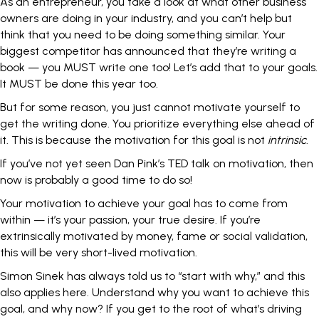
As an entrepreneur, you take a look at what other business
owners are doing in your industry, and you can’t help but
think that you need to be doing something similar. Your
biggest competitor has announced that they’re writing a
book — you MUST write one too! Let’s add that to your goals.
It MUST be done this year too.
But for some reason, you just cannot motivate yourself to
get the writing done. You prioritize everything else ahead of
it. This is because the motivation for this goal is not
intrinsic
.
If you’ve not yet seen
Dan Pink’s TED talk
on motivation, then
now is probably a good time to do so!
Your motivation to achieve your goal has to come from
within — it’s your passion, your true desire. If you’re
extrinsically motivated by money, fame or social validation,
this will be very short-lived motivation.
Simon Sinek
has always told us to “start with why,” and this
also applies here. Understand why you want to achieve this
goal, and why now? If you get to the root of what’s driving