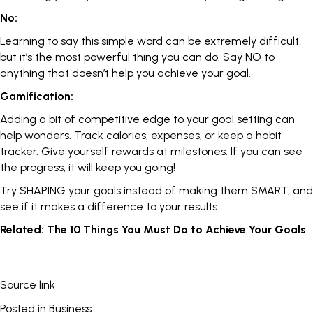
No:
Learning to say this simple word can be extremely difficult,
but it’s the most powerful thing you can do.
Say NO
to
anything that doesn’t help you achieve your goal.
Gamification:
Adding a bit of competitive edge to your goal setting can
help wonders. Track calories, expenses, or keep a habit
tracker.
Give yourself rewards
at milestones. If you can see
the progress, it will keep you going!
Try SHAPING your goals instead of making them SMART, and
see if it makes a difference to your results.
Related:
The 10 Things You Must Do to Achieve Your Goals
Source link
Posted in
Business