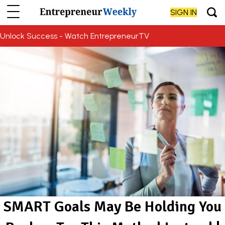
SIGN IN
Unlock Success - Watch EntrepreneurTV
SMART Goals May Be Holding You