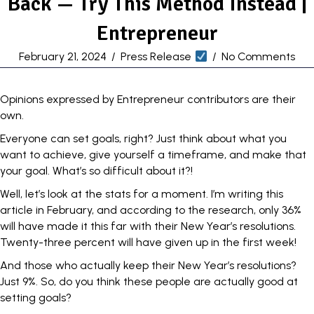
Back — Try This Method Instead |
Entrepreneur
February 21, 2024
/
Press Release
/
No Comments
Opinions expressed by Entrepreneur contributors are their
own.
Everyone can set goals, right? Just think about what you
want to achieve, give yourself a timeframe, and make that
your goal. What’s so difficult about it?!
Well, let’s
look at the stats
for a moment. I’m writing this
article in February, and according to the research, only 36%
will have made it this far with their New Year’s resolutions.
Twenty-three percent will have given up in the first week!
And those who actually keep their
New Year’s resolutions
?
Just 9%. So, do you think these people are actually good at
setting goals?