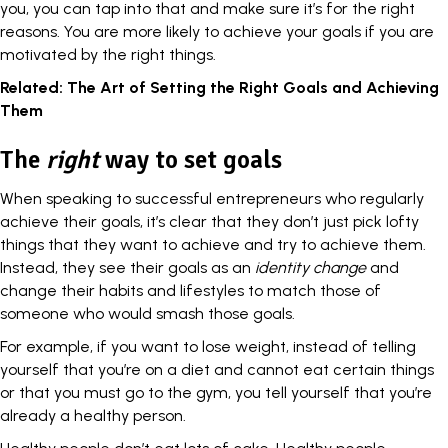
you, you can tap into that and make sure it’s for the right
reasons. You are more likely to achieve your goals if you are
motivated by the right things.
Related:
The Art of Setting the Right Goals and Achieving
Them
The
right
way to set goals
When speaking to successful entrepreneurs who regularly
achieve their goals, it’s clear that they don’t just pick lofty
things that they want to achieve and try to achieve them.
Instead, they see their goals as an
identity change
and
change their habits
and lifestyles to match those of
someone who would smash those goals.
For example, if you want to lose weight, instead of telling
yourself that you’re on a diet and cannot eat certain things
or that you must go to the gym, you tell yourself that you’re
already a healthy person.