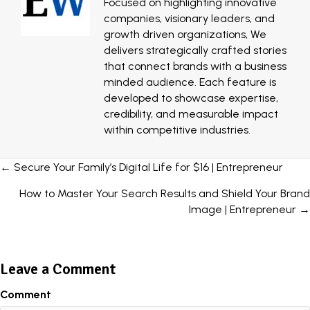
Focused on highlighting innovative
companies, visionary leaders, and
growth driven organizations, We
delivers strategically crafted stories
that connect brands with a business
minded audience. Each feature is
developed to showcase expertise,
credibility, and measurable impact
within competitive industries.
Posts
← Secure Your Family’s Digital Life for $16 | Entrepreneur
navigation
How to Master Your Search Results and Shield Your Brand
Image | Entrepreneur →
Leave a Comment
Comment