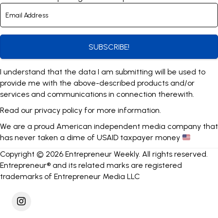
SUBSCRIBE!
I understand that the data I am submitting will be used to
provide me with the above-described products and/or
services and communications in connection therewith.
Read our
privacy policy
for more information.
We are a proud American independent media company that
has never taken a dime of USAID taxpayer money
Copyright © 2026 Entrepreneur Weekly. All rights reserved.
Entrepreneur® and its related marks are registered
trademarks of Entrepreneur Media LLC