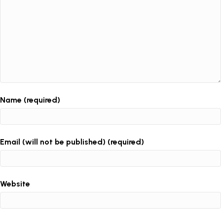
Name (required)
Email (will not be published) (required)
Website