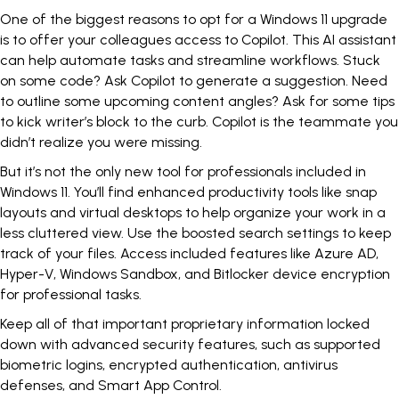
One of the biggest reasons to opt for a Windows 11 upgrade
is to offer your colleagues access to Copilot. This AI assistant
can help automate tasks and streamline workflows. Stuck
on some code? Ask Copilot to generate a suggestion. Need
to outline some upcoming content angles? Ask for some tips
to kick writer’s block to the curb. Copilot is the teammate you
didn’t realize you were missing.
But it’s not the only new tool for professionals included in
Windows 11. You’ll find enhanced productivity tools like snap
layouts and virtual desktops to help organize your work in a
less cluttered view. Use the boosted search settings to keep
track of your files. Access included features like Azure AD,
Hyper-V, Windows Sandbox, and Bitlocker device encryption
for professional tasks.
Keep all of that important proprietary information locked
down with advanced security features, such as supported
biometric logins, encrypted authentication, antivirus
defenses, and Smart App Control.