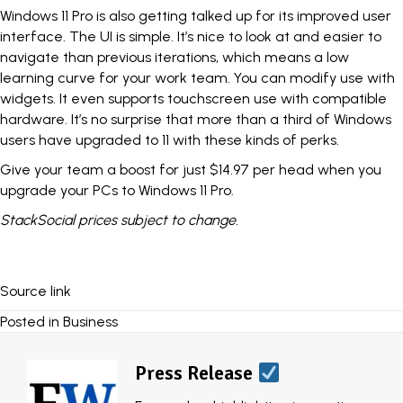
Windows 11 Pro
is also getting talked up for its improved user
interface. The UI is simple. It’s nice to look at and easier to
navigate than previous iterations, which means a low
learning curve for your work team. You can modify use with
widgets. It even supports touchscreen use with compatible
hardware. It’s no surprise that more than a third of Windows
users have upgraded to 11 with these kinds of perks.
Give your team a boost for just $14.97 per head when you
upgrade your PCs
to Windows 11 Pro.
StackSocial
prices subject to change.
Source link
Posted in
Business
Press Release