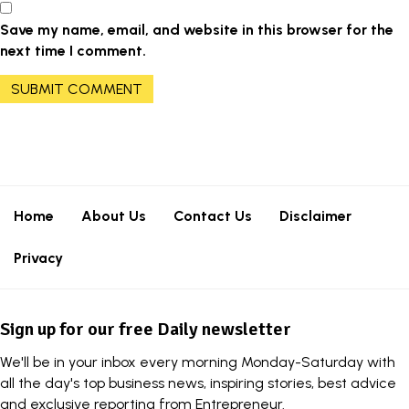
Save my name, email, and website in this browser for the
next time I comment.
Home
About Us
Contact Us
Disclaimer
Privacy
Sign up for our free Daily newsletter
We'll be in your inbox every morning Monday-Saturday with
all the day's top business news, inspiring stories, best advice
and exclusive reporting from Entrepreneur.