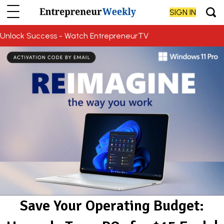
SIGN IN
Unlock Success - Watch EntrepreneurTV
Save Your Operating Budget: