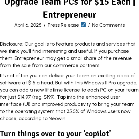
Upgrade Team PCs for $15 Each |
Entrepreneur
April 6, 2025
/
Press Release
/
No Comments
Disclosure: Our goal is to feature products and services that
we think you’ll find interesting and useful. If you purchase
them, Entrepreneur may get a small share of the revenue
from the sale from our commerce partners.
It’s not often you can deliver your team an exciting piece of
software at $15 a head. But with this
Windows 11 Pro upgrade
,
you can add a new lifetime license to each PC on your team
for just $14.97 (reg. $199). Tap into the enhanced user
interface (UI) and improved productivity to bring your team
to the operating system that 35.5% of Windows users now
choose, according to Neowin.
Turn things over to your ‘copilot’