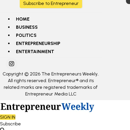
Subscribe to Entrepreneur
HOME
BUSINESS
POLITICS
ENTREPRENEURSHIP
ENTERTAINMENT
Copyright © 2026 The Entrepreneurs Weekly..
All rights reserved. Entrepreneur® and its
related marks are registered trademarks of
Entrepreneur Media LLC
SIGN IN
Subscribe