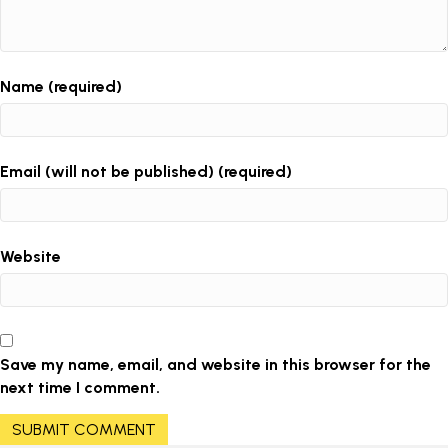
Name (required)
Email (will not be published) (required)
Website
Save my name, email, and website in this browser for the
next time I comment.