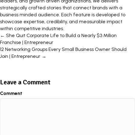
leaders, and growth driven organizations, We delivers
strategically crafted stories that connect brands with a
business minded audience. Each feature is developed to
showcase expertise, credibility, and measurable impact
within competitive industries.
Posts
← She Quit Corporate Life to Build a Nearly $3 Million
Franchise | Entrepreneur
navigation
12 Networking Groups Every Small Business Owner Should
Join | Entrepreneur →
Leave a Comment
Comment