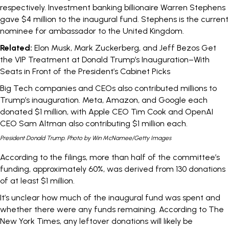
respectively.
Investment banking billionaire
Warren Stephens
gave $4 million to the inaugural fund. Stephens is the
current
nominee
for ambassador to the United Kingdom.
Related:
Elon Musk, Mark Zuckerberg, and Jeff Bezos Get
the VIP Treatment at Donald Trump’s Inauguration–With
Seats in Front of the President’s Cabinet Picks
Big Tech companies and CEOs also contributed millions to
Trump’s inauguration.
Meta
,
Amazon
, and
Google
each
donated $1 million, with
Apple CEO Tim Cook
and
OpenAI
CEO Sam Altman
also contributing $1 million each.
President Donald Trump. Photo by Win McNamee/Getty Images
According to the filings, more than half of the committee’s
funding, approximately 60%, was derived from 130 donations
of at least $1 million.
It’s unclear how much of the inaugural fund was spent and
whether there were any funds remaining. According to
The
New York Times
, any leftover donations will likely be