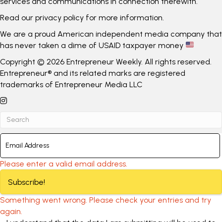
services and communications in connection therewith.
Read our
privacy policy
for more information.
We are a proud American independent media company that
has never taken a dime of USAID taxpayer money
Copyright © 2026 Entrepreneur Weekly. All rights reserved.
Entrepreneur® and its related marks are registered
trademarks of Entrepreneur Media LLC
Please enter a valid email address.
Subscribe!
Something went wrong. Please check your entries and try
again.