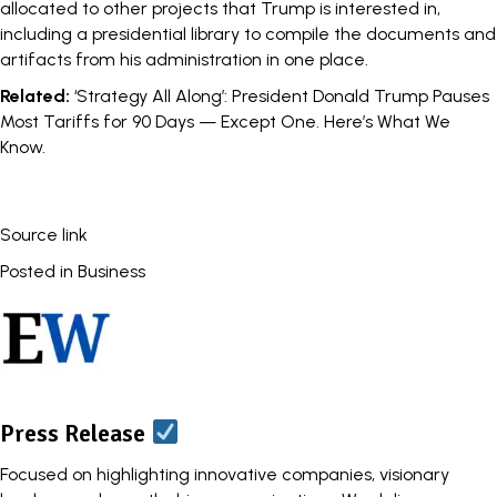
allocated to other projects that Trump is interested in,
including a presidential library to compile the documents and
artifacts from his administration in one place.
Related:
‘Strategy All Along’: President Donald Trump Pauses
Most Tariffs for 90 Days — Except One. Here’s What We
Know.
Source link
Posted in
Business
Press Release
Focused on highlighting innovative companies, visionary