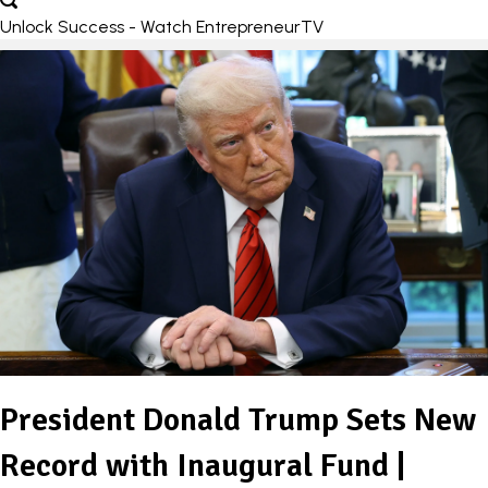
Unlock Success - Watch EntrepreneurTV
President Donald Trump Sets New
Record with Inaugural Fund |