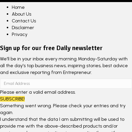
Home
About Us
Contact Us
Disclaimer
Privacy
Sign up for our free Daily newsletter
We'll be in your inbox every morning Monday-Saturday with
all the day's top business news, inspiring stories, best advice
and exclusive reporting from Entrepreneur.
Please enter a valid email address.
SUBSCRIBE!
Something went wrong. Please check your entries and try
again.
I understand that the data I am submitting will be used to
provide me with the above-described products and/or