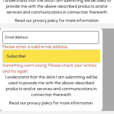
I understand that the data I am submitting will be used to
provide me with the above-described products and/or
services and communications in connection therewith.
Read our
privacy policy
for more information.
Please enter a valid email address.
Subscribe!
Something went wrong. Please check your entries
and try again.
I understand that the data I am submitting will be
used to provide me with the above-described
products and/or services and communications in
connection therewith.
Read our
privacy policy
for more information.