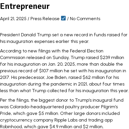
Entrepreneur
April 21, 2025
/
Press Release
/
No Comments
President Donald Trump set a new record in funds raised for
his inauguration expenses earlier this year.
According to
new filings
with the Federal Election
Commission released on Sunday, Trump raised $239 million
for his inauguration on Jan. 20, 2025, more than double the
previous record of $107 million he set with his inauguration in
2017. His predecessor, Joe Biden, raised $62 million for his
inauguration during the pandemic in 2021, about four times
less than what Trump collected for his inauguration this year.
Per the filings, the biggest donor to Trump’s inaugural fund
was Colorado-headquartered poultry producer Pilgrim’s
Pride, which gave $5 million. Other large donors included
cryptocurrency company Ripple Labs and trading app
Robinhood, which gave $4.9 million and $2 million,