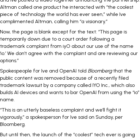
Altman called one product he interacted with “the coolest
piece of technology the world has ever seen,” while Ive
complimented Altman, calling him “a visionary.”
Now, the page is blank except for the text: “This page is
temporarily down due to a court order following a
trademark complaint from iyO about our use of the name
‘io.’ We don’t agree with the complaint and are reviewing our
options.”
Spokespeople for Ive and OpenAI told
Bloomberg
that the
public content was removed because of a
recently filed
trademark lawsuit by a company called IYO Inc., which also
builds AI devices and wants to bar OpenAI from using the “io”
name.
“This is an utterly baseless complaint and we’ll fight it
vigorously,” a spokesperson for Ive said on Sunday, per
Bloomberg.
But until then, the launch of the “coolest” tech ever is going