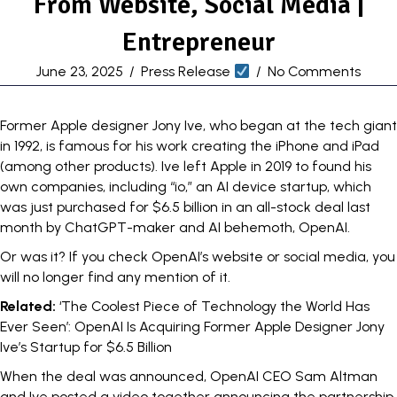
From Website, Social Media |
Entrepreneur
June 23, 2025
/
Press Release
/
No Comments
Former Apple designer Jony Ive, who began at the tech giant
in 1992
, is famous for his work creating the iPhone and iPad
(among other products). Ive left Apple in 2019 to found his
own companies, including “io,” an AI device startup, which
was just purchased for $6.5 billion in an
all-stock deal
last
month by ChatGPT-maker and AI behemoth, OpenAI.
Or was it? If you check OpenAI’s website or social media, you
will no longer find any mention of it.
Related:
‘The Coolest Piece of Technology the World Has
Ever Seen’: OpenAI Is Acquiring Former Apple Designer Jony
Ive’s Startup for $6.5 Billion
When the deal was announced, OpenAI CEO Sam Altman
and Ive posted a
video
together announcing the partnership.