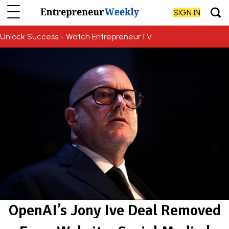
SIGN IN
Unlock Success - Watch EntrepreneurTV
OpenAI’s Jony Ive Deal Removed