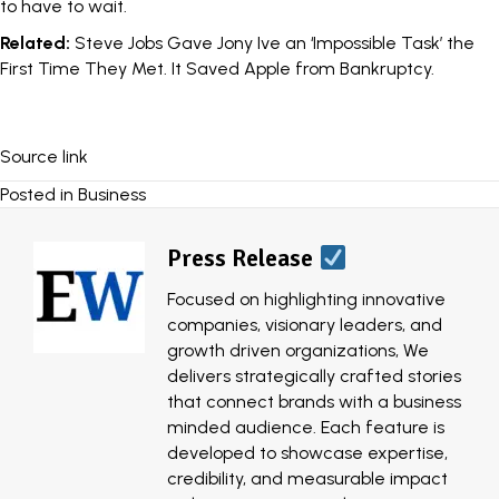
to have to wait.
Related:
Steve Jobs Gave Jony Ive an ‘Impossible Task’ the
First Time They Met. It Saved Apple from Bankruptcy.
Source link
Posted in
Business
Press Release
Focused on highlighting innovative
companies, visionary leaders, and
growth driven organizations, We
delivers strategically crafted stories
that connect brands with a business
minded audience. Each feature is
developed to showcase expertise,
credibility, and measurable impact