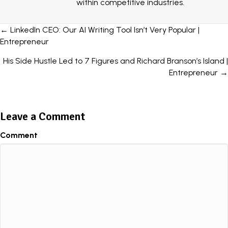
within competitive industries.
Posts
← LinkedIn CEO: Our AI Writing Tool Isn’t Very Popular |
Entrepreneur
navigation
His Side Hustle Led to 7 Figures and Richard Branson’s Island |
Entrepreneur →
Leave a Comment
Comment