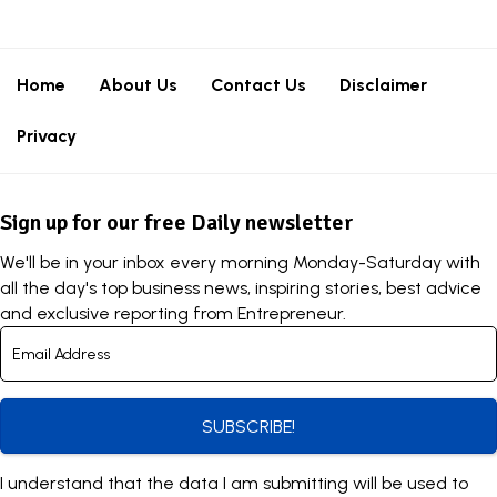
Home
About Us
Contact Us
Disclaimer
Privacy
Sign up for our free Daily newsletter
We'll be in your inbox every morning Monday-Saturday with
all the day's top business news, inspiring stories, best advice
and exclusive reporting from Entrepreneur.
SUBSCRIBE!
I understand that the data I am submitting will be used to