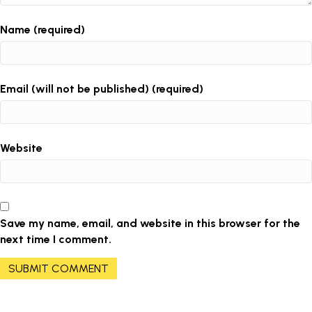
Name (required)
Email (will not be published) (required)
Website
Save my name, email, and website in this browser for the
next time I comment.