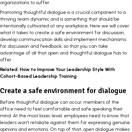
organizations to suffer.
Promoting thoughtful dialogue is a crucial component to a
thriving team dynamic and is something that should be
intentionally cultivated at any workplace. Here we will cover
what it takes to create a safe environment for discussion,
develop communication skills and implement mechanisms
for discussion and feedback, so that you can take
advantage of all that open and thoughtful dialogue has to
offer.
Related:
How to Improve Your Leadership Style With
Cohort-Based Leadership Training
Create a safe environment for dialogue
Before thoughtful dialogue can occur, members of the
office need to feel comfortable and safe speaking their
mind. At the most basic level, employees need to know that
leaders won’t
retaliate against
them for expressing genuine
opinions and emotions. On top of that, open dialogue makes