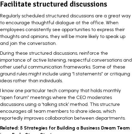
Facilitate structured discussions
Regularly scheduled structured discussions are a great way
to encourage thoughtful dialogue at the office. When
employees consistently see opportunities to express their
thoughts and opinions, they will be more likely to speak up
and join the conversation.
During these structured discussions, reinforce the
importance of active listening, respectful conversations and
other useful communication frameworks. Some of these
ground rules might include using “I statements” or critiquing
ideas rather than individuals.
I know one particular tech company that holds monthly
“open forum” meetings where the CEO moderates
discussions using a ‘talking stick’ method. This structure
encourages all team members to share ideas, which
reportedly improves collaboration between departments.
Related:
5 Strategies for Building a Business Dream Team