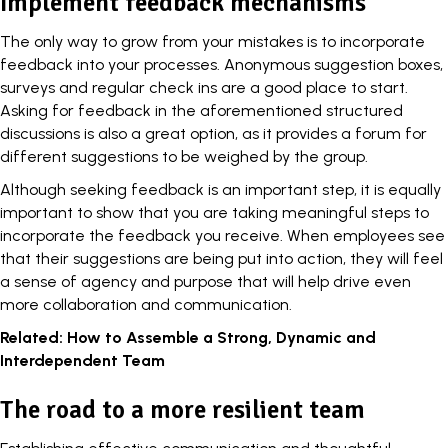
Implement feedback mechanisms
The only way to grow from your mistakes is to
incorporate
feedback
into your processes. Anonymous suggestion boxes,
surveys and regular check ins are a good place to start.
Asking for feedback in the aforementioned structured
discussions is also a great option, as it provides a forum for
different suggestions to be weighed by the group.
Although seeking feedback is an important step, it is equally
important to show that you are taking meaningful steps to
incorporate the feedback you receive. When employees see
that their suggestions are being put into action, they will feel
a sense of agency and purpose that will help drive even
more collaboration and communication.
Related:
How to Assemble a Strong, Dynamic and
Interdependent Team
The road to a more resilient team