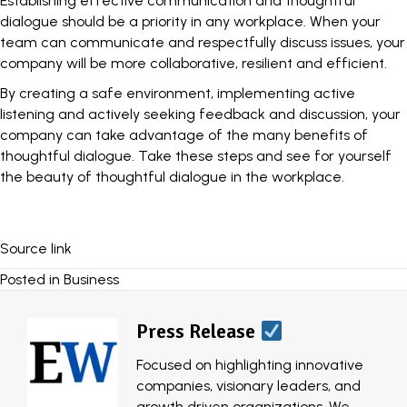
Establishing effective communication and thoughtful
dialogue should be a priority in any workplace. When your
team can communicate and respectfully discuss issues, your
company will be more collaborative, resilient and efficient.
By creating a safe environment, implementing active
listening and actively seeking feedback and discussion, your
company can take advantage of the many benefits of
thoughtful dialogue. Take these steps and see for yourself
the beauty of thoughtful dialogue in the workplace.
Source link
Posted in
Business
Press Release
Focused on highlighting innovative
companies, visionary leaders, and
growth driven organizations, We