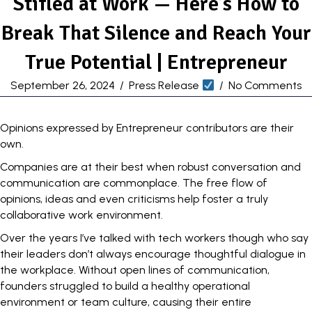
Stifled at Work — Here’s How to
Break That Silence and Reach Your
True Potential | Entrepreneur
September 26, 2024
/
Press Release
/
No Comments
Opinions expressed by Entrepreneur contributors are their
own.
Companies are at their best when robust conversation and
communication
are commonplace. The free flow of
opinions, ideas and even criticisms help foster a truly
collaborative work environment
.
Over the years I’ve talked with tech workers though who say
their leaders don’t always encourage thoughtful dialogue in
the workplace. Without open lines of communication,
founders struggled to build a healthy operational
environment or team culture, causing their entire