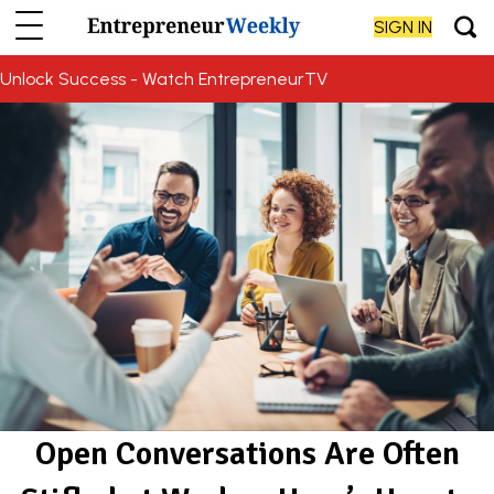
SIGN IN
Unlock Success - Watch EntrepreneurTV
Open Conversations Are Often