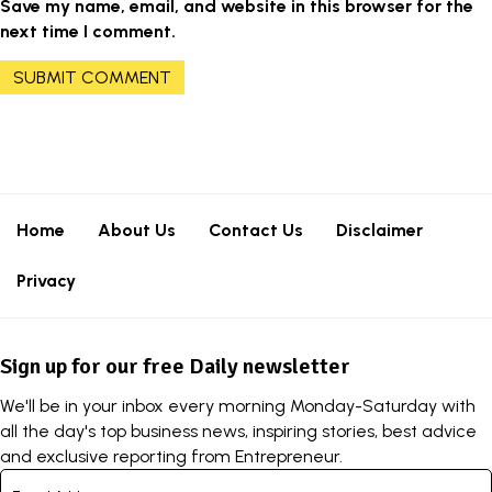
Save my name, email, and website in this browser for the
next time I comment.
Home
About Us
Contact Us
Disclaimer
Privacy
Sign up for our free Daily newsletter
We'll be in your inbox every morning Monday-Saturday with
all the day's top business news, inspiring stories, best advice
and exclusive reporting from Entrepreneur.