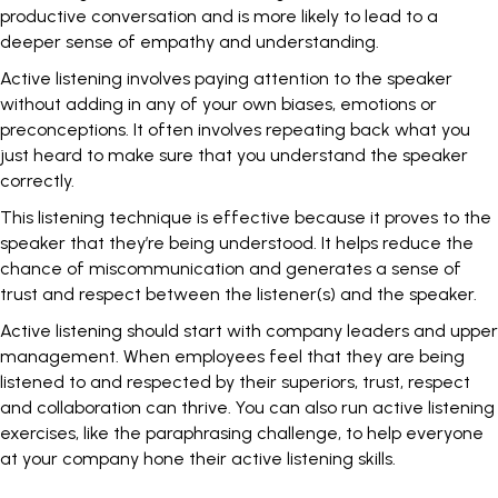
productive conversation and is more likely to lead to a
deeper sense of empathy and understanding.
Active listening involves paying attention to the speaker
without adding in any of your own biases, emotions or
preconceptions. It often involves repeating back what you
just heard to make sure that you understand the speaker
correctly.
This listening technique is effective because it proves to the
speaker that they’re being understood. It helps reduce the
chance of miscommunication and generates a sense of
trust and respect between the listener(s) and the speaker.
Active listening should start with company leaders and upper
management. When employees feel that they are being
listened to and respected by their superiors, trust, respect
and collaboration can thrive. You can also run active listening
exercises, like the
paraphrasing challenge
, to help everyone
at your company hone their active listening skills.