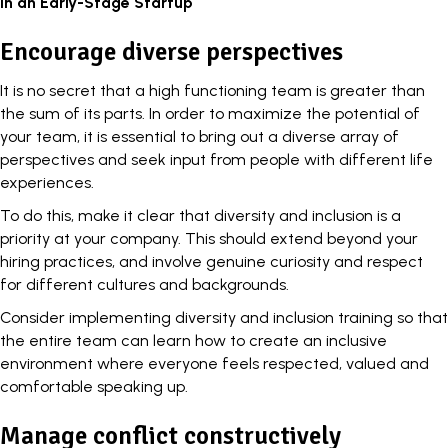
in an Early-Stage Startup
Encourage diverse perspectives
It is no secret that a high functioning team is greater than
the sum of its parts. In order to maximize the potential of
your team, it is essential to bring out a diverse array of
perspectives and seek input from people with different life
experiences.
To do this, make it clear that
diversity and inclusion
is a
priority at your company. This should extend beyond your
hiring practices, and involve genuine curiosity and respect
for different cultures and backgrounds.
Consider implementing diversity and inclusion training so that
the entire team can learn how to create an inclusive
environment where everyone feels respected, valued and
comfortable speaking up.
Manage conflict constructively