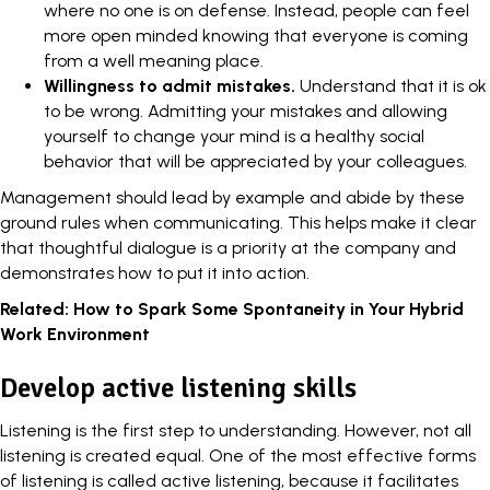
where no one is on defense. Instead, people can feel
more open minded knowing that everyone is coming
from a well meaning place.
Willingness to admit mistakes.
Understand that it is ok
to be wrong. Admitting your mistakes and allowing
yourself to change your mind is a healthy social
behavior that will be appreciated by your colleagues.
Management should
lead by example
and abide by these
ground rules when communicating. This helps make it clear
that thoughtful dialogue is a priority at the company and
demonstrates how to put it into action.
Related:
How to Spark Some Spontaneity in Your Hybrid
Work Environment
Develop active listening skills
Listening is the first step to understanding. However, not all
listening is created equal. One of the most effective forms
of listening is called
active listening
, because it facilitates