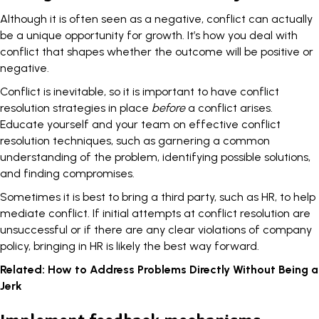
Although it is often seen as a negative, conflict can actually
be a unique opportunity for growth. It’s how you deal with
conflict that shapes whether the outcome will be positive or
negative.
Conflict is inevitable
, so it is important to have conflict
resolution strategies in place
before
a conflict arises.
Educate yourself and your team on effective conflict
resolution techniques, such as garnering a common
understanding of the problem, identifying possible solutions,
and finding compromises.
Sometimes it is best to bring a third party, such as HR, to help
mediate conflict. If initial attempts at conflict resolution are
unsuccessful or if there are any clear violations of company
policy, bringing in HR is likely the best way forward.
Related:
How to Address Problems Directly Without Being a
Jerk