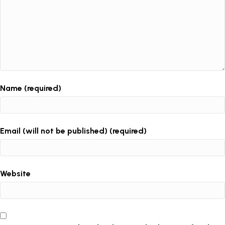
Name (required)
Email (will not be published) (required)
Website