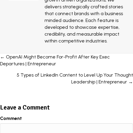
delivers strategically crafted stories
that connect brands with a business
minded audience. Each feature is
developed to showcase expertise,
credibility, and measurable impact
within competitive industries.
Posts
← OpenAI Might Become For-Profit After Key Exec
Departures | Entrepreneur
navigation
5 Types of LinkedIn Content to Level Up Your Thought
Leadership | Entrepreneur →
Leave a Comment
Comment