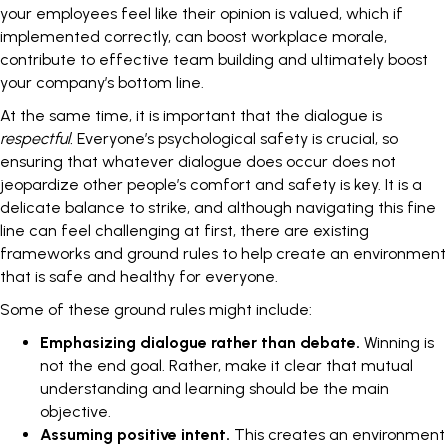
your employees feel like their opinion is valued, which if
implemented correctly, can boost workplace morale,
contribute to effective team building and ultimately boost
your company’s bottom line.
At the same time, it is important that the dialogue is
respectful.
Everyone’s psychological safety is crucial, so
ensuring that whatever dialogue does occur does not
jeopardize other people’s comfort and safety is key. It is a
delicate balance to strike, and although navigating this fine
line can feel challenging at first, there are existing
frameworks and ground rules to help create an environment
that is safe and healthy for everyone.
Some of these ground rules might include:
Emphasizing dialogue rather than debate.
Winning is
not the end goal. Rather, make it clear that mutual
understanding and learning should be the main
objective.
Assuming positive intent.
This creates an environment