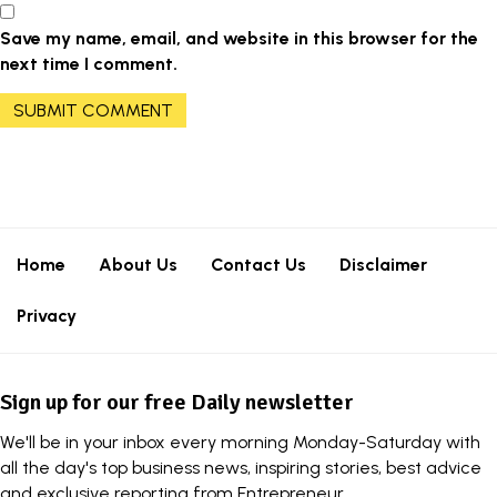
Save my name, email, and website in this browser for the
next time I comment.
Home
About Us
Contact Us
Disclaimer
Privacy
Sign up for our free Daily newsletter
We'll be in your inbox every morning Monday-Saturday with
all the day's top business news, inspiring stories, best advice
and exclusive reporting from Entrepreneur.