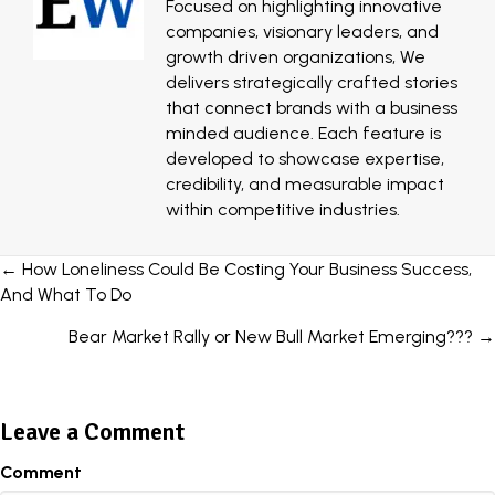
Focused on highlighting innovative
companies, visionary leaders, and
growth driven organizations, We
delivers strategically crafted stories
that connect brands with a business
minded audience. Each feature is
developed to showcase expertise,
credibility, and measurable impact
within competitive industries.
Posts
← How Loneliness Could Be Costing Your Business Success,
And What To Do
navigation
Bear Market Rally or New Bull Market Emerging??? →
Leave a Comment
Comment