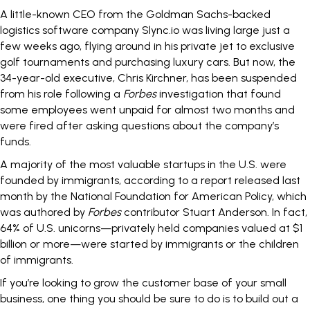
A little-known CEO from the Goldman Sachs-backed
logistics software company Slync.io was living large just a
few weeks ago, flying around in his private jet to exclusive
golf tournaments and purchasing luxury cars. But now, the
34-year-old executive, Chris Kirchner, has been
suspended
from his role
following a
Forbes
investigation that found
some employees went unpaid for almost two months and
were fired after asking questions about the company’s
funds.
A majority of the most valuable startups in the U.S. were
founded by immigrants
, according to a report released last
month by the National Foundation for American Policy, which
was authored by
Forbes
contributor Stuart Anderson. In fact,
64% of U.S. unicorns—privately held companies valued at $1
billion or more—were started by immigrants or the children
of immigrants.
If you’re looking to grow the customer base of your small
business, one thing you should be sure to do is to build out a