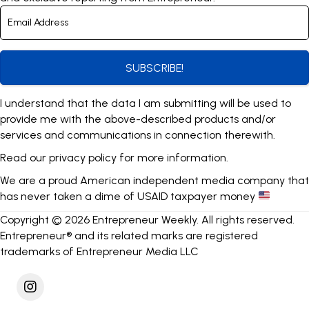
SUBSCRIBE!
I understand that the data I am submitting will be used to
provide me with the above-described products and/or
services and communications in connection therewith.
Read our
privacy policy
for more information.
We are a proud American independent media company that
has never taken a dime of USAID taxpayer money
Copyright © 2026 Entrepreneur Weekly. All rights reserved.
Entrepreneur® and its related marks are registered
trademarks of Entrepreneur Media LLC