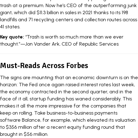
trash at a premium. Now he’s CEO of the outperforming junk
giant, which did $11.3 billion in sales in 2021 thanks to its 198
landfills and 71 recycling centers and collection routes across
41 states.
Key quote:
“Trash is worth so much more than we ever
thought.”—Jon Vander Ark, CEO of Republic Services
Must-Reads Across Forbes
The signs are mounting that an economic downturn is on the
horizon: The Fed once again raised interest rates last week,
the economy contracted in the second quarter, and in the
face of it all, startup funding has waned considerably. This
makes it all the more impressive for the companies that
keep on rolling. Take business-to-business payments
software Balance, for example, which
elevated its valuation
to $356 million
after a recent equity funding round that
brought in $56 million.