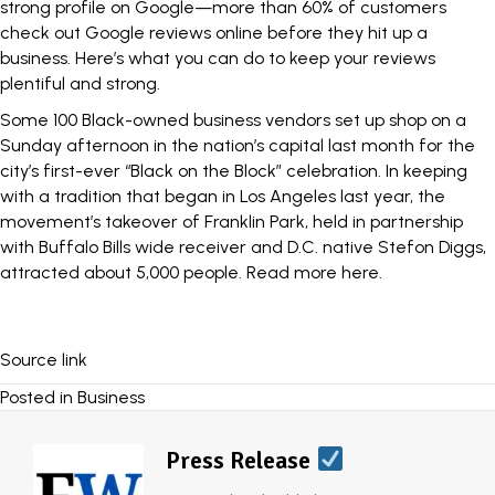
strong profile on Google—more than 60% of customers
check out Google reviews online before they hit up a
business.
Here’s what you can
do to keep your reviews
plentiful and strong.
Some 100 Black-owned business vendors set up shop on a
Sunday afternoon in the nation’s capital last month for the
city’s first-ever “Black on the Block” celebration. In keeping
with a tradition that began in Los Angeles last year, the
movement’s takeover of Franklin Park, held in partnership
with Buffalo Bills wide receiver and D.C. native Stefon Diggs,
attracted about 5,000 people.
Read more here
.
Source link
Posted in
Business
Press Release