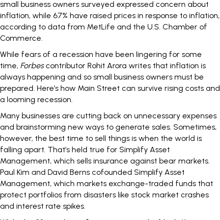
small business owners
surveyed expressed concern about
inflation, while 67% have raised prices in response to inflation,
according to data from MetLife and the U.S. Chamber of
Commerce.
While fears of a recession have been lingering for some
time,
Forbes
contributor
Rohit Arora writes
that inflation is
always happening and so small business owners must be
prepared. Here’s how Main Street can
survive rising costs and
a looming recession
.
Many businesses are cutting back on unnecessary expenses
and brainstorming new ways to generate sales. Sometimes,
however, the best time to sell things is when the world is
falling apart. That’s held true for Simplify Asset
Management, which sells insurance against bear markets.
Paul Kim and David Berns cofounded
Simplify Asset
Management
, which markets exchange-traded funds that
protect portfolios from disasters like stock market crashes
and interest rate spikes.