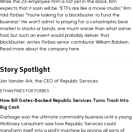
While the 23-employee firm is not yet in the black, Kim
expects that it soon will be. “ETFs are like a movie studio,” Kim
told
Forbes
. “You’re looking for a blockbuster to fund the
business.” He won’t admit to praying for a catastrophic bear
market in stocks or bonds, one much worse than what we’ve
had, but such an event would probably deliver that
blockbuster, writes
Forbes
senior contributor William Baldwin.
Read more about the company here
.
Story Spotlight
Jon Vander Ark, the CEO of Republic Services
ETHAN PINES FOR FORBES
How Bill Gates-Backed Republic Services Turns Trash Into
Big Cash
Garbage was the ultimate commodity business until a young
McKinsey consultant saw how Republic Services could
transform itself into a profit machine by pricing all sorts of