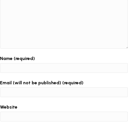
Name (required)
Email (will not be published) (required)
Website