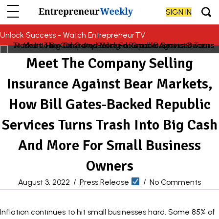
SIGN IN
Unlock Success - Watch EntrepreneurTV
Meet The Company Selling
Insurance Against Bear Markets,
How Bill Gates-Backed Republic
Services Turns Trash Into Big Cash
And More For Small Business
Owners
August 3, 2022
/
Press Release
/
No Comments
I
nflation continues to hit small businesses hard. Some
85% of