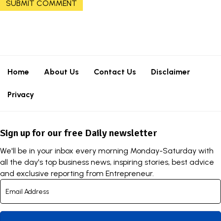
Home
About Us
Contact Us
Disclaimer
Privacy
Sign up for our free Daily newsletter
We'll be in your inbox every morning Monday-Saturday with
all the day's top business news, inspiring stories, best advice
and exclusive reporting from Entrepreneur.