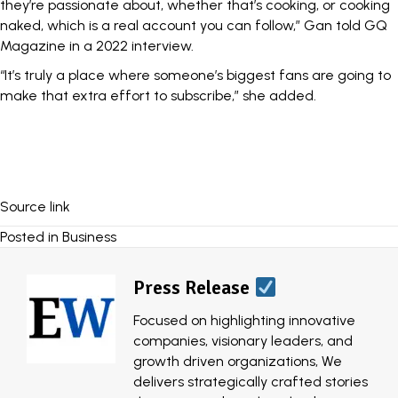
they’re passionate about, whether that’s cooking, or cooking
naked, which is a real account you can follow,”
Gan told GQ
Magazine in a 2022 interview.
“It’s truly a place where someone’s biggest fans are going to
make that extra effort to subscribe,” she added.
Source link
Posted in
Business
Press Release
Focused on highlighting innovative
companies, visionary leaders, and
growth driven organizations, We
delivers strategically crafted stories