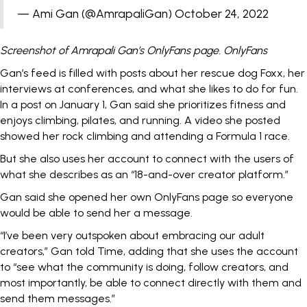
— Ami Gan (@AmrapaliGan)
October 24, 2022
Screenshot of Amrapali Gan’s OnlyFans page. OnlyFans
Gan’s feed is filled with posts about her rescue dog Foxx, her
interviews at conferences, and what she likes to do for fun.
In a
post
on January 1, Gan said she prioritizes fitness and
enjoys climbing, pilates, and running. A
video
she posted
showed her rock climbing and attending a Formula 1 race.
But she also uses her account to connect with the users of
what she describes as an
“18-and-over creator platform.”
Gan said she opened her own OnlyFans page so everyone
would be able to send her a message.
“I’ve been very outspoken about embracing our adult
creators,” Gan told Time, adding that she uses the account
to “see what the community is doing, follow creators, and
most importantly, be able to connect directly with them and
send them messages.”