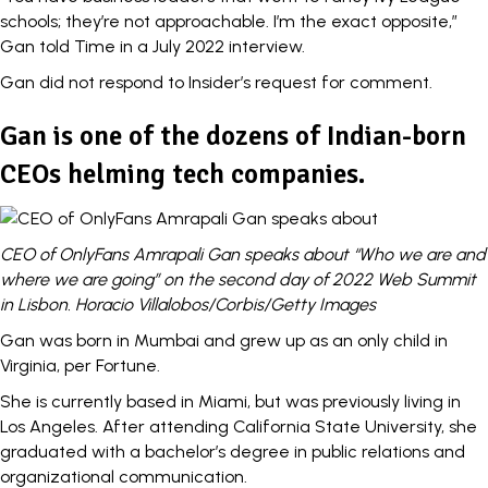
schools; they’re not approachable. I’m the exact opposite,”
Gan told Time in a July 2022 interview.
Gan did not respond to Insider’s request for comment.
Gan is one of the dozens of Indian-born
CEOs helming tech companies.
CEO of OnlyFans Amrapali Gan speaks about “Who we are and
where we are going” on the second day of 2022 Web Summit
in Lisbon. Horacio Villalobos/Corbis/Getty Images
Gan was born in Mumbai and grew up as an only child in
Virginia,
per Fortune.
She is currently based in Miami, but was previously living in
Los Angeles. After attending California State University, she
graduated with a bachelor’s degree in public relations and
organizational communication.