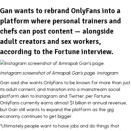
Gan wants to rebrand OnlyFans into a
platform where personal trainers and
chefs can post content — alongside
adult creators and sex workers,
according to the Fortune interview.
Instagram screenshot of Amrapali Gan’s page. Instagram
Gan said she wants OnlyFans to be known for more than just
its adult content, and transition into a mainstream social
platform akin to Instagram and Twitter,
per Fortune.
OnlyFans currently earns almost $1 billion in
annual revenue
,
but Gan still wants to expand the platform as the
gig
economy continues to get bigger.
“Ultimately people want to have jobs and do things that