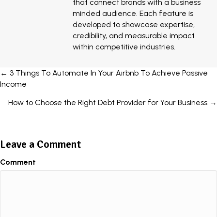
that connect brands with a business
minded audience. Each feature is
developed to showcase expertise,
credibility, and measurable impact
within competitive industries.
Posts
← 3 Things To Automate In Your Airbnb To Achieve Passive
Income
navigation
How to Choose the Right Debt Provider for Your Business →
Leave a Comment
Comment