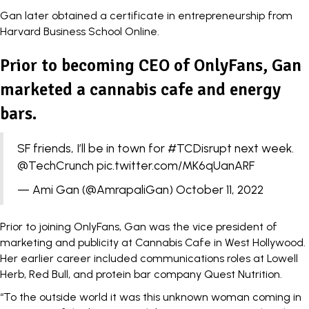
Gan later obtained a certificate in entrepreneurship from
Harvard Business School Online.
Prior to becoming CEO of OnlyFans, Gan
marketed a cannabis cafe and energy
bars.
SF friends, I’ll be in town for
#TCDisrupt
next week.
@TechCrunch
pic.twitter.com/MK6qUanARF
— Ami Gan (@AmrapaliGan)
October 11, 2022
Prior to joining OnlyFans, Gan was the vice president of
marketing and publicity at Cannabis Cafe in West Hollywood.
Her earlier career included communications roles at Lowell
Herb, Red Bull, and protein bar company Quest Nutrition.
“To the outside world it was this unknown woman coming in