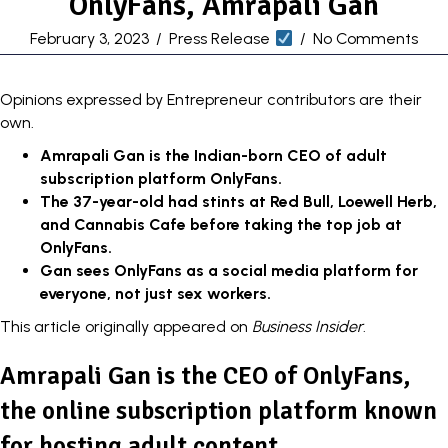
OnlyFans, Amrapali Gan
February 3, 2023
/
Press Release
/
No Comments
Opinions expressed by Entrepreneur contributors are their
own.
Amrapali Gan is the Indian-born CEO of adult
subscription platform OnlyFans.
The 37-year-old had stints at Red Bull, Loewell Herb,
and Cannabis Cafe before taking the top job at
OnlyFans.
Gan sees OnlyFans as a social media platform for
everyone, not just sex workers.
This article originally appeared on
Business Insider
.
Amrapali Gan is the CEO of OnlyFans,
the online subscription platform known
for hosting adult content.