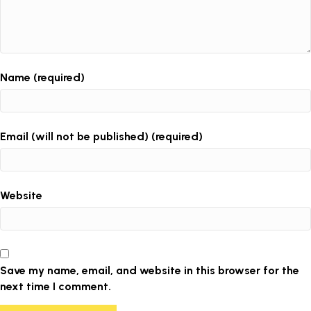
Name (required)
Email (will not be published) (required)
Website
Save my name, email, and website in this browser for the
next time I comment.