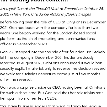
Amrapali Gan at the Time100 Next at Second on October 25,
2022 in New York City. Jamie McCarthy/Getty Images
Before taking over the role of CEO at OnlyFans in December
2021, Gan had been with the company for less than two
years. She began working for the London-based social
platform as the chief marketing and communications
officer in September 2020.
Gan, 37, stepped into the top role after founder Tim Stokely
left the company in December 2021,
Insider previously
reported.
In August 2021, OnlyFans announced it would ban
sexually explicit material, only to reverse the decision several
weeks later. Stokely’s departure came just a few months
after the reversal.
Gan was a surprise choice as CEO, having been at OnlyFans
for such a short time. But Gan said that her relatability sets
her apart from other tech CEOs.
“You have business leaders that went to fancy Ivy League