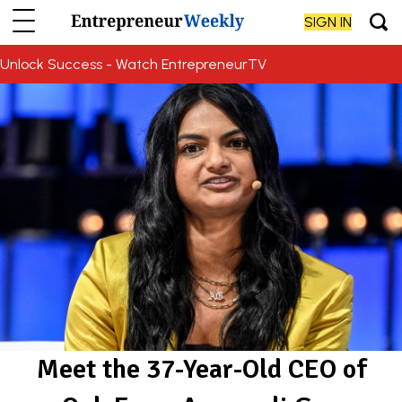
SIGN IN
Unlock Success - Watch EntrepreneurTV
Meet the 37-Year-Old CEO of