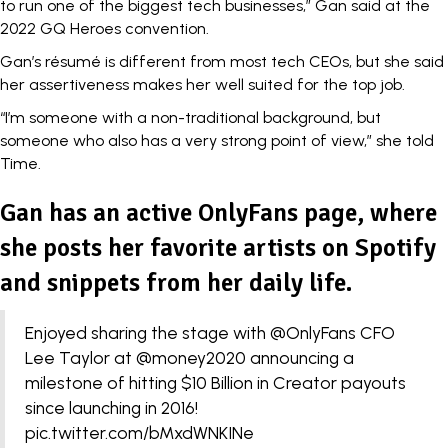
to run one of the biggest tech businesses,” Gan said at the
2022 GQ Heroes convention.
Gan’s résumé is different from most tech CEOs, but she said
her assertiveness makes her well suited for the top job.
“I’m someone with a non-traditional background, but
someone who also has a very strong point of view,” she told
Time.
Gan has an active OnlyFans page, where
she posts her favorite artists on Spotify
and snippets from her daily life.
Enjoyed sharing the stage with
@OnlyFans
CFO
Lee Taylor at
@money2020
announcing a
milestone of hitting $10 Billion in Creator payouts
since launching in 2016!
pic.twitter.com/bMxdWNKINe