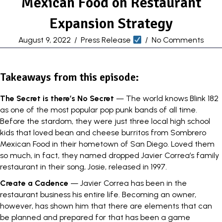
Mexican Food on Restaurant
Expansion Strategy
August 9, 2022
/
Press Release
/
No Comments
Takeaways from this episode:
The Secret is there’s No Secret
— The world knows Blink 182
as one of the most popular pop punk bands of all time.
Before the stardom, they were just three local high school
kids that loved bean and cheese burritos from
Sombrero
Mexican Food
in their hometown of San Diego. Loved them
so much, in fact, they named dropped Javier Correa’s family
restaurant in their song, Josie, released in 1997.
Create a Cadence
— Javier Correa has been in the
restaurant business his entire life. Becoming an owner,
however, has shown him that there are elements that can
be planned and prepared for that has been a game