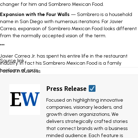
changer for him and Sombrero Mexican Food.
Expansion with the Four Walls
— Sombrero is a household
name in San Diego with numerous iterations. For Javier
Correa, expansion of Sombrero Mexican Food looks different
from the normally accepted vision of the term.
***
Javier Correa Jr. has spent his entire life in the restaurant
Source link
industry. In fact his
Sombrero Mexican Food
is a family
heirloom of sorts.
Posted in
Business
The San Diego quick service Mexican food restaurant chain
was started by his grandfather as a single-unit dine-in spot
Press Release
in the 1960s. After initially closing its doors, Correa’s father
Focused on highlighting innovative
grabbed the torch to reopen Sombrero in 1984 and things
companies, visionary leaders, and
have been rolling ever since.
growth driven organizations, We
As a staple in San Diego, Sombrero made its mark with a
delivers strategically crafted stories
simple marketing technique: good food. Their consistently
that connect brands with a business
quality menu items, specifically the classic bean and cheese
minded audience. Each feature is