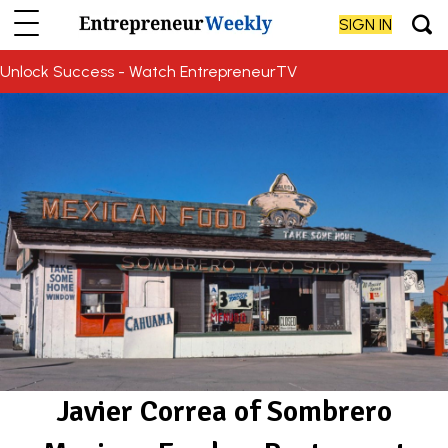
SIGN IN
Unlock Success - Watch EntrepreneurTV
Javier Correa of Sombrero