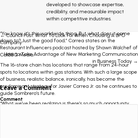
burrito, was the inspiration for a line in one of San Diego’s
developed to showcase expertise,
most famous residents’ songs as the band
Blink182 made
credibility, and measurable impact
mention of Sombrero in their 1997 anthem Josie
: “She brings
within competitive industries.
me Mexican food from Sombrero’s just because.”
“You know, it’s this worldwide thing. But what does it come
Posts
← Council Post: What To Look For When Choosing A BPO
down to? Just the good food,” Correa states on the
Company
navigation
Restaurant Influencers podcast hosted by Shawn Walchef of
How to Take Advantage of New Marketing Communication
CaliBBQ Media
.
in Business Today →
The 16-store chain has locations that range from 24-hour
spots to locations within gas stations. With such a large scope
of business, realistic balance, ironically, has become the
predominant strategy for Javier Correa Jr. as he continues to
Leave a Comment
guide Sombrero’s future.
Comment
“What we’ve been realizing is there’s so much opportunity
within our four walls.” the restaurant owner says of
Sombrero’s expansion plans. “So we will scale, don’t get me
wrong, but we’ve had so many improvements these past
few years and I see what we’re doing within our four walls.”