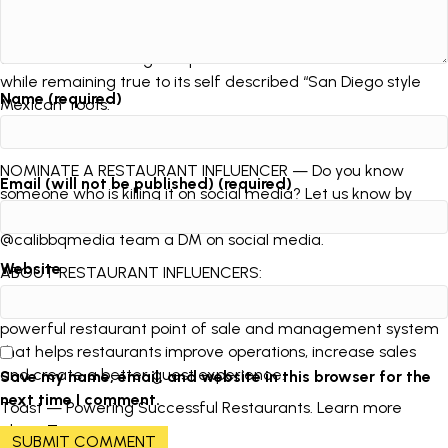
Javier Correa knows Sombrero Mexican Food and
entrepreneurship on an intimate level as a third generation
owner. The San Diego staple has had worldwide acclaim
while remaining true to its self described “San Diego style
Name (required)
Mexican” roots.
***
NOMINATE A RESTAURANT INFLUENCER — Do you know
Email (will not be published) (required)
someone who is killing it on social media? Let us know by
emailing influencers@calibbq.media or sending the
@calibbqmedia team a DM on social media.
Website
ABOUT RESTAURANT INFLUENCERS:
Restaurant Influencers is brought to you by Toast, the
powerful restaurant point of sale and management system
that helps restaurants improve operations, increase sales
and create a better guest experience.
Save my name, email, and website in this browser for the
next time I comment.
Toast — Powering Successful Restaurants. Learn more
about
Toast
.