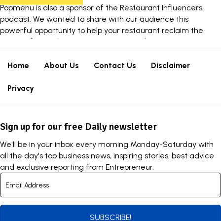
Popmenu
is also a sponsor of the Restaurant Influencers
podcast. We wanted to share with our audience this
powerful opportunity to help your restaurant reclaim the
power of your phone now. Learn more about
Popmenu
Answering
.
Home
About Us
Contact Us
Disclaimer
Privacy
Sign up for our free Daily newsletter
We'll be in your inbox every morning Monday-Saturday with
all the day's top business news, inspiring stories, best advice
and exclusive reporting from Entrepreneur.
SUBSCRIBE!