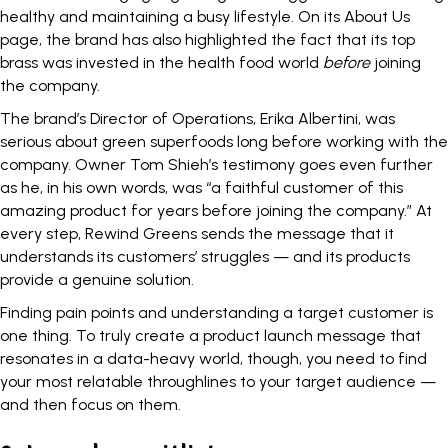
healthy and maintaining a busy lifestyle. On its About Us
page, the brand has also highlighted the fact that its top
brass was invested in the health food world
before
joining
the company.
The brand’s Director of Operations, Erika Albertini, was
serious about green superfoods long before working with the
company. Owner Tom Shieh’s testimony goes even further
as he, in his own words, was “a faithful customer of this
amazing product for years before joining the company.” At
every step, Rewind Greens sends the message that it
understands its customers’ struggles — and its products
provide a genuine solution.
Finding pain points and
understanding a target customer
is
one thing. To truly create a product launch message that
resonates in a data-heavy world, though, you need to find
your most relatable throughlines to your target audience —
and then focus on them.