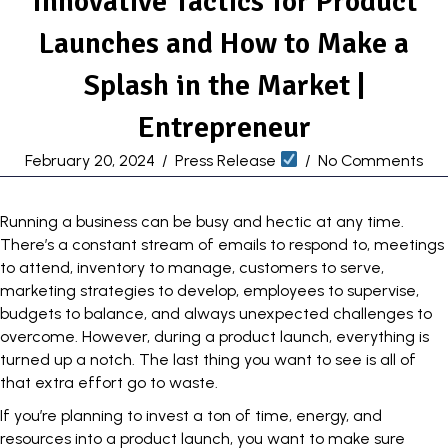
Innovative Tactics for Product
Launches and How to Make a
Splash in the Market |
Entrepreneur
February 20, 2024
/
Press Release
/
No Comments
Running a business can be busy and hectic at any time.
There’s a constant stream of emails to respond to,
meetings
to attend
, inventory to manage, customers to serve,
marketing strategies to develop, employees to supervise,
budgets to balance, and always unexpected challenges to
overcome. However, during a product launch, everything is
turned up a notch. The last thing you want to see is all of
that extra effort go to waste.
If you’re planning to invest a ton of time, energy, and
resources into a product launch, you want to make sure