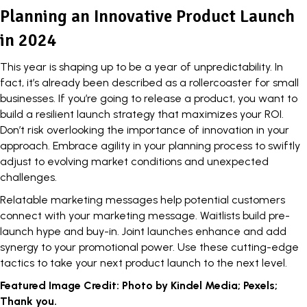
Planning an Innovative Product Launch
in 2024
This year is shaping up to be a year of unpredictability. In
fact, it’s already been described as a rollercoaster for small
businesses. If you’re going to release a product, you want to
build a resilient launch strategy that maximizes your ROI.
Don’t risk overlooking the importance of innovation in your
approach. Embrace agility in your
planning process
to swiftly
adjust to evolving market conditions and unexpected
challenges.
Relatable marketing messages help potential customers
connect with your marketing message. Waitlists build pre-
launch hype and buy-in. Joint launches enhance and add
synergy to your promotional power. Use these cutting-edge
tactics to take your next product launch to the next level.
Featured Image Credit: Photo by Kindel Media; Pexels;
Thank you.