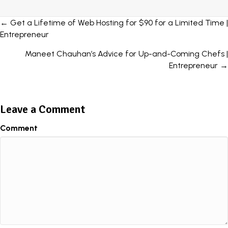
Posts
← Get a Lifetime of Web Hosting for $90 for a Limited Time |
Entrepreneur
navigation
Maneet Chauhan’s Advice for Up-and-Coming Chefs |
Entrepreneur →
Leave a Comment
Comment