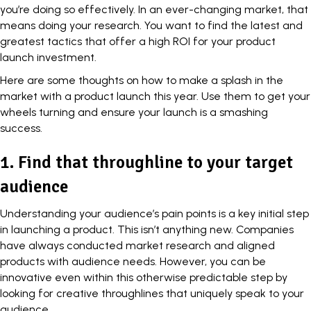
you’re doing so effectively. In an ever-changing market, that
means doing your research. You want to find the latest and
greatest tactics that offer a high ROI for your product
launch investment.
Here are some thoughts on how to make a splash in the
market with a
product launch
this year. Use them to get your
wheels turning and ensure your launch is a smashing
success.
1. Find that throughline to your target
audience
Understanding your audience’s pain points is a key initial step
in launching a product. This isn’t anything new. Companies
have always conducted market research and aligned
products with audience needs. However, you can be
innovative even within this otherwise predictable step by
looking for creative throughlines that uniquely speak to your
audience.