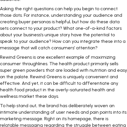
Asking the right questions can help you begin to connect
those dots. For instance, understanding your audience and
creating buyer personas is helpful, but how do these data
sets connect to your product? What one-of-a-kind factors
about your business’s unique story have the potential to
speak to your audience? How can you integrate these into a
message that will catch consumers’ attention?
Rewind Greens is one excellent example of maximizing
consumer throughlines. The health product primarily sells
super green powders
that are loaded with nutrition and easy
on the palate. Rewind Greens is uniquely convenient and
effective. And yet, it can be difficult to differentiate any
health food product in the overly-saturated health and
wellness market these days.
To help stand out, the brand has deliberately woven an
intimate understanding of user needs and pain points into its
marketing message. Right on its homepage, there is
relatable messaging regarding the struggle between eating