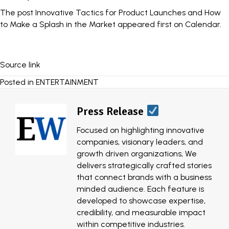
The post
Innovative Tactics for Product Launches and How
to Make a Splash in the Market
appeared first on
Calendar
.
Source link
Posted in
ENTERTAINMENT
Press Release
Focused on highlighting innovative
companies, visionary leaders, and
growth driven organizations, We
delivers strategically crafted stories
that connect brands with a business
minded audience. Each feature is
developed to showcase expertise,
credibility, and measurable impact
within competitive industries.