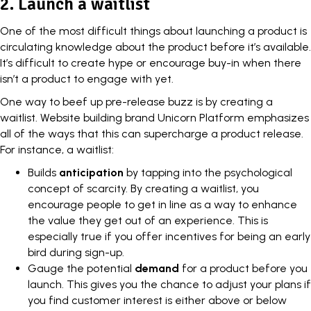
2. Launch a waitlist
One of the most difficult things about launching a product is
circulating knowledge about the product before it’s available.
It’s difficult to create hype or encourage buy-in when there
isn’t a product to engage with yet.
One way to beef up pre-release buzz is by creating a
waitlist.
Website building brand
Unicorn Platform emphasizes
all of the ways that this can supercharge a product release.
For instance, a waitlist:
Builds
anticipation
by tapping into the psychological
concept of scarcity. By creating a waitlist, you
encourage people to get in line as a way to enhance
the value they get out of an experience. This is
especially true if you offer incentives for being an early
bird during sign-up.
Gauge the potential
demand
for a product before you
launch. This gives you the chance to adjust your plans if
you find customer interest is either above or below