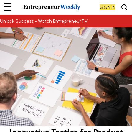
SIGN IN
Unlock Success - Watch EntrepreneurTV