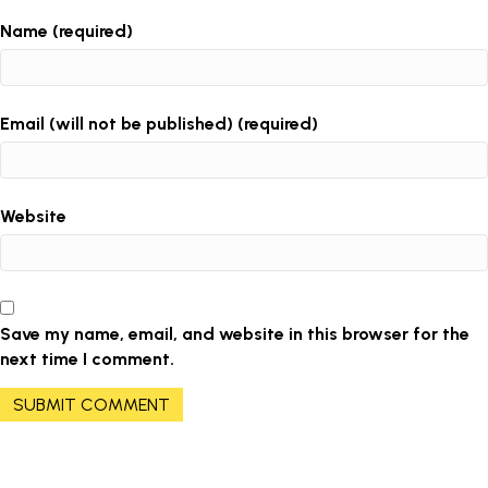
Name (required)
Email (will not be published) (required)
Website
Save my name, email, and website in this browser for the
next time I comment.