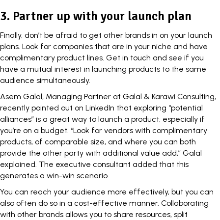
3. Partner up with your launch plan
Finally, don’t be afraid to get other brands in on your launch
plans. Look for companies that are in your niche and have
complimentary product lines. Get in touch and see if you
have a mutual interest in launching products to the same
audience simultaneously.
Asem Galal, Managing Partner at Galal & Karawi Consulting,
recently pointed out on
LinkedIn
that exploring “potential
alliances” is a great way to launch a product, especially if
you’re on a budget. “Look for vendors with complimentary
products, of comparable size, and where you can both
provide the other party with additional value add,” Galal
explained. The executive consultant added that this
generates a win-win scenario.
You can reach your audience more effectively, but you can
also often do so in a cost-effective manner.
Collaborating
with other brands allows you to share resources, split