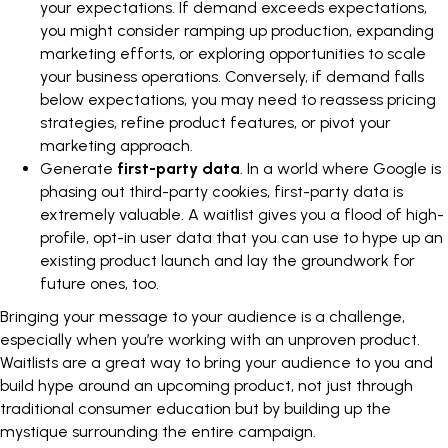
your expectations. If demand exceeds expectations,
you might consider ramping up production,
expanding
marketing efforts
, or exploring opportunities to scale
your business operations. Conversely, if demand falls
below expectations, you may need to reassess pricing
strategies, refine product features, or pivot your
marketing approach.
Generate
first-party data
. In a world where Google is
phasing out third-party cookies, first-party data is
extremely valuable. A waitlist gives you a flood of high-
profile, opt-in user data that you can use to hype up an
existing product launch and lay the groundwork for
future ones, too.
Bringing your message to your audience is a challenge,
especially when you’re working with an unproven product.
Waitlists are a great way to bring your audience to you and
build hype around an upcoming product, not just through
traditional consumer education but by building up the
mystique surrounding the entire campaign.