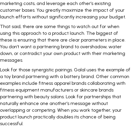
marketing costs, and leverage each other’s existing
customer bases. You greatly maximize the impact of your
launch efforts without significantly increasing your budget.
That said, there are some things to watch out for when
using this approach to a product launch. The biggest of
these is ensuring that there are clear parameters in place.
You don’t want a partnering brand to overshadow, water
down, or contradict your own product with their marketing
messages.
Look for those synergistic pairings. Galal uses the example of
a toy brand partnering with a battery brand. Other common
examples include fitness apparel brands collaborating with
fitness equipment manufacturers or skincare brands
partnering with beauty salons. Look for partnerships that
naturally enhance one another’s message without
overlapping or competing. When you work together, your
product launch practically doubles its chance of being
successful.