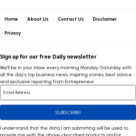
Home
About Us
Contact Us
Disclaimer
Privacy
Sign up for our free Daily newsletter
We'll be in your inbox every morning Monday-Saturday with
all the day's top business news, inspiring stories, best advice
and exclusive reporting from Entrepreneur.
SUBSCRIBE!
I understand that the data I am submitting will be used to
provide me with the above-described products and/or