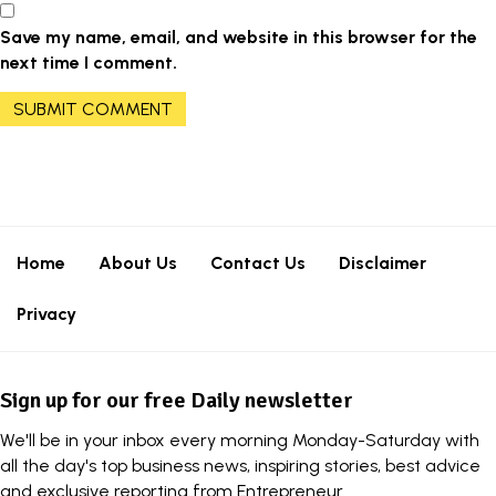
Save my name, email, and website in this browser for the
next time I comment.
Home
About Us
Contact Us
Disclaimer
Privacy
Sign up for our free Daily newsletter
We'll be in your inbox every morning Monday-Saturday with
all the day's top business news, inspiring stories, best advice
and exclusive reporting from Entrepreneur.