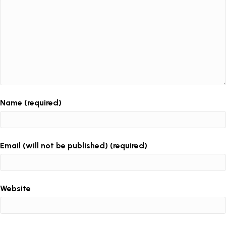
Name (required)
Email (will not be published) (required)
Website