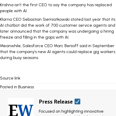
Krishna isn’t the first CEO to say the company has replaced
people with AI.
Klarna CEO Sebastian Siemiatkowski stated last year that its
AI chatbot did the work of
700 customer service agents
and
later announced that the company was
undergoing a hiring
freeze
and filling in the gaps with AI.
Meanwhile, Salesforce CEO Marc Benioff said in September
that the company’s new AI agents
could replace gig workers
during busy seasons.
Source link
Posted in
Business
Press Release
Focused on highlighting innovative