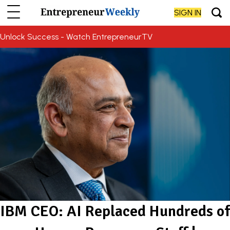
SIGN IN
Unlock Success - Watch EntrepreneurTV
IBM CEO: AI Replaced Hundreds of