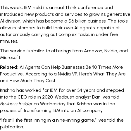
This week, IBM held its annual Think conference and
introduced new products and services to grow its generative
AI division, which has become a
$6 billion business
. The tools
allow customers to build their own
AI agents
, capable of
autonomously carrying out complex tasks,
in
under five
minutes
.
The service is similar to offerings from
Amazon
,
Nvidia
, and
Microsoft
.
Related:
AI Agents Can Help Businesses Be ’10 Times More
Productive,’ According to a Nvidia VP. Here’s What They Are
and How Much They Cost.
Krishna has worked for IBM for
over 34 years
and stepped
into the CEO role in 2020. Wedbush analyst Dan Ives told
Business Insider
on Wednesday that Krishna was in the
process of transforming IBM into an AI company.
“It’s still the first inning in a nine-inning game,” Ives told the
publication.