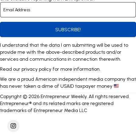
SUBSCRIBE!
I understand that the data I am submitting will be used to
provide me with the above-described products and/or
services and communications in connection therewith.
Read our
privacy policy
for more information.
We are a proud American independent media company that
has never taken a dime of USAID taxpayer money
Copyright © 2026 Entrepreneur Weekly. All rights reserved.
Entrepreneur® and its related marks are registered
trademarks of Entrepreneur Media LLC