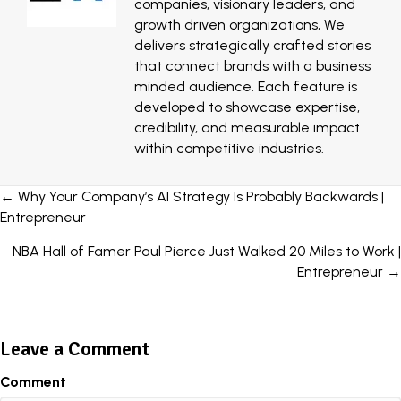
companies, visionary leaders, and
growth driven organizations, We
delivers strategically crafted stories
that connect brands with a business
minded audience. Each feature is
developed to showcase expertise,
credibility, and measurable impact
within competitive industries.
Posts
← Why Your Company’s AI Strategy Is Probably Backwards |
Entrepreneur
navigation
NBA Hall of Famer Paul Pierce Just Walked 20 Miles to Work |
Entrepreneur →
Leave a Comment
Comment