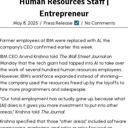
Human Resources Staff |
Entrepreneur
May 8, 2025
/
Press Release
/
No Comments
Former employees at IBM were
replaced with AI
, the
company’s CEO confirmed earlier this week.
IBM CEO Arvind Krishna told
The Wall Street Journal
on
Monday that the tech giant had tapped into AI to take over
the work of several hundred human resources employees.
However, IBM’s workforce expanded instead of shrinking—
the company used the resources freed up by the layoffs to
hire more programmers and salespeople.
“Our total employment has actually gone up, because what
[AI] does is it gives you more investment to put into other
areas,” Krishna told
The Journal
.
Krishna specified that those “other areas” included software
engineering, marketing, and sales or roles focused on