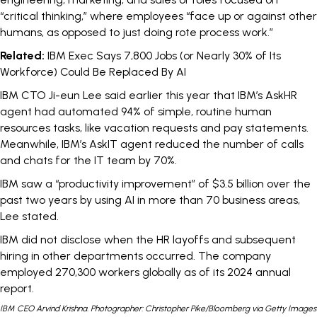
“critical thinking,” where employees “face up or against other
humans, as opposed to just doing rote process work.”
Related:
IBM Exec Says 7,800 Jobs (or Nearly 30% of Its
Workforce) Could Be Replaced By AI
IBM CTO Ji-eun Lee
said
earlier this year that IBM’s AskHR
agent had automated 94% of simple, routine human
resources tasks, like vacation requests and pay statements.
Meanwhile, IBM’s AskIT agent reduced the number of calls
and chats for the IT team by 70%.
IBM saw a “productivity improvement” of $3.5 billion over the
past two years by using AI in more than 70 business areas,
Lee stated.
IBM did not disclose when the HR layoffs and subsequent
hiring in other departments occurred. The company
employed 270,300 workers globally as of its
2024 annual
report
.
IBM CEO Arvind Krishna. Photographer: Christopher Pike/Bloomberg via Getty Images