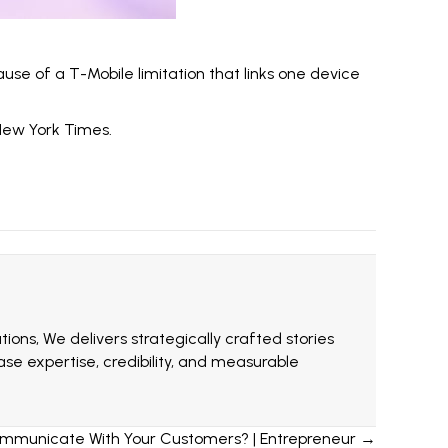
ause of a T-Mobile limitation that links one device
ew York Times
.
ions, We delivers strategically crafted stories
e expertise, credibility, and measurable
ommunicate With Your Customers? | Entrepreneur →