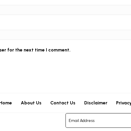
ser for the next time I comment.
Home
About Us
Contact Us
Disclaimer
Privac