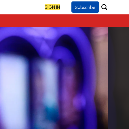
SIGN IN
Subscribe