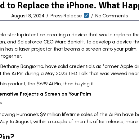
d to Replace the iPhone. What Hap
August 8, 2024
/
Press Release
/
No Comments
ble startup
intent on creating a device that would replace th
an
, and
Salesforce CEO Marc Benioff
, to develop a device th
n has a laser projector that beams a screen onto your palm, 
 together.
Bethany Bongiorno, have solid credentials as former Apple di
t the Ai Pin during a May 2023
TED Talk
that was viewed nearly
 product, the $699 Ai Pin, than buying it.
ernative Projects a Screen on Your Palm
s
wing Humane’s $9 million lifetime sales of the Ai Pin have be
m May to August, within a couple of months after release, more
Pin?