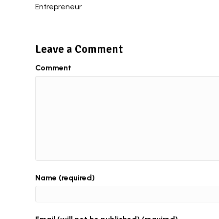
Entrepreneur
navigation
Leave a Comment
Comment
Name (required)