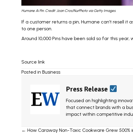
Humane Ai Pin. Credit: Joan Cros/NurPhoto via Getty Images.
If a customer returns a pin, Humane can’t resell it 
to one person.
Around 10,000 Pins have been sold so far this year, 
Source link
Posted in
Business
Press Release
Focused on highlighting innovat
that connect brands with a bu
impact within competitive indus
Posts
← How Caraway Non-Toxic Cookware Grew 500% in J