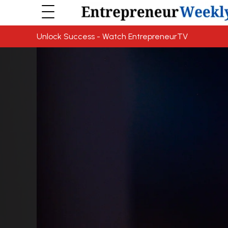
Unlock Success - Watch EntrepreneurTV