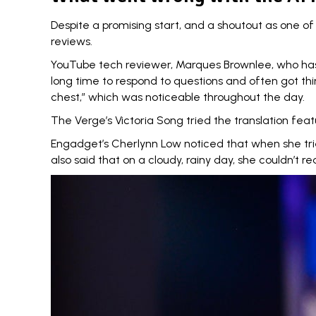
Despite a promising start, and a shoutout as one o
reviews.
YouTube tech reviewer, Marques Brownlee, who has cl
long time to respond to questions and often got thi
chest,” which was noticeable throughout the day.
The Verge’s Victoria Song
tried the translation fea
Engadget’s Cherlynn Low noticed that when she
tr
also said that on a cloudy, rainy day, she couldn’t 