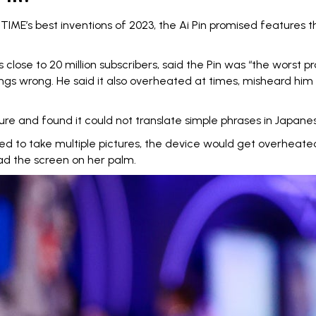
f
TIME’s best inventions of 2023
, the Ai Pin promised features th
ose to 20 million subscribers, said the Pin was “
the worst pr
ngs wrong. He said it also overheated at times, misheard him
ture
and found it could not translate simple phrases in Japane
ied to take multiple pictures
, the device would get overheat
read the screen on her palm.