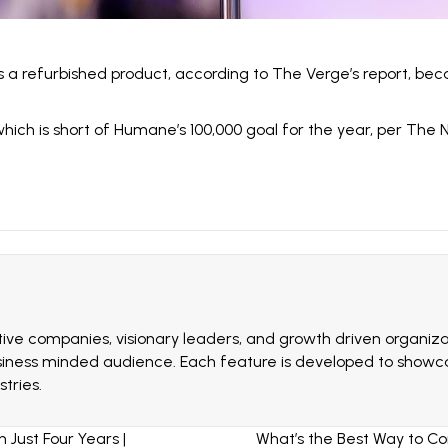
as a refurbished product, according to The Verge’s report, bec
which is short of Humane’s 100,000 goal for the year, per
The N
ive companies, visionary leaders, and growth driven organizat
siness minded audience. Each feature is developed to showcas
tries.
ust Four Years |
What’s the Best Way to C