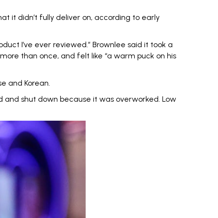
at it didn’t fully deliver on, according to early
oduct I’ve ever reviewed
.” Brownlee said it took a
 more than once, and felt like “a warm puck on his
se and Korean.
ed and shut down because it was overworked. Low