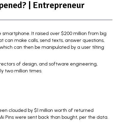
pened? | Entrepreneur
e smartphone. It raised
over $200 million
from big
at can make calls, send texts, answer questions,
which can then be manipulated by a user tilting
rectors of design, and software engineering,
 two million times.
en clouded by $1 million worth of returned
 Ai Pins were sent back than bought, per the data.