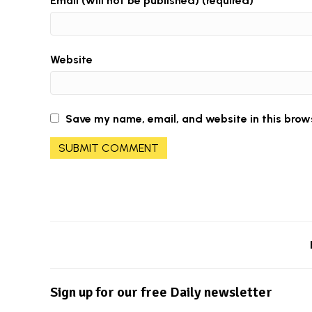
Email (will not be published) (required)
Website
Save my name, email, and website in this brow
Sign up for our free Daily newsletter