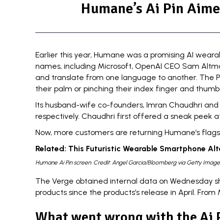
Humane’s Ai Pin Aime
Earlier this year, Humane was a
promising AI weara
names, including
Microsoft
,
OpenAI CEO Sam Altm
and translate from one language to another. The Pi
their palm or pinching their index finger and thumb
Its
husband-wife co-founders
, Imran Chaudhri and 
respectively. Chaudhri first offered a sneak peek a
Now, more customers are returning Humane’s flagship
Related:
This Futuristic Wearable Smartphone Alt
Humane Ai Pin screen. Credit: Angel Garcia/Bloomberg via Getty Image
The Verge
obtained internal data on Wednesday sho
products since the products’s release in April. Fro
What went wrong with the Ai 