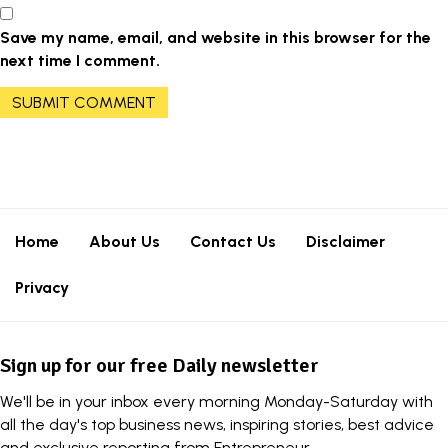
Save my name, email, and website in this browser for the
next time I comment.
Home
About Us
Contact Us
Disclaimer
Privacy
Sign up for our free Daily newsletter
We'll be in your inbox every morning Monday-Saturday with
all the day's top business news, inspiring stories, best advice
and exclusive reporting from Entrepreneur.