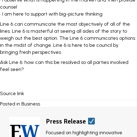
counsel
• I am here to support with big-picture thinking
Line 6 can communicate the most objectively of all of the
lines. Line 6 is masterful at seeing all sides of the story to
weigh out the best option. The Line 6 communicates options
in the midst of change. Line 6 is here to be council by
bringing fresh perspectives.
Ask Line 6: how can this be resolved so all parties involved
feel seen?
Source link
Posted in
Business
Press Release
Focused on highlighting innovative