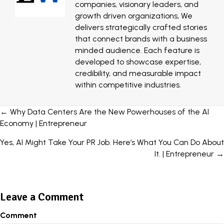
companies, visionary leaders, and
growth driven organizations, We
delivers strategically crafted stories
that connect brands with a business
minded audience. Each feature is
developed to showcase expertise,
credibility, and measurable impact
within competitive industries.
Posts
← Why Data Centers Are the New Powerhouses of the AI
Economy | Entrepreneur
navigation
Yes, AI Might Take Your PR Job. Here’s What You Can Do About
It. | Entrepreneur →
Leave a Comment
Comment