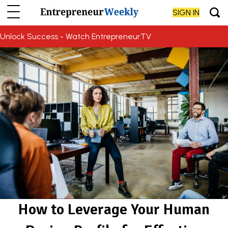
SIGN IN
Unlock Success - Watch EntrepreneurTV
How to Leverage Your Human