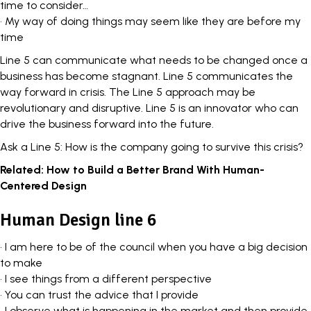
time to consider…
• My way of doing things may seem like they are before my
time
Line 5 can communicate what needs to be changed once a
business has become stagnant. Line 5 communicates the
way forward in crisis. The Line 5 approach may be
revolutionary and disruptive. Line 5 is an innovator who can
drive the business forward into the future.
Ask a Line 5: How is the company going to survive this crisis?
Related:
How to Build a Better Brand With Human-
Centered Design
Human Design line 6
• I am here to be of the council when you have a big decision
to make
• I see things from a different perspective
• You can trust the advice that I provide
• I observe what is happening in the market and then provide