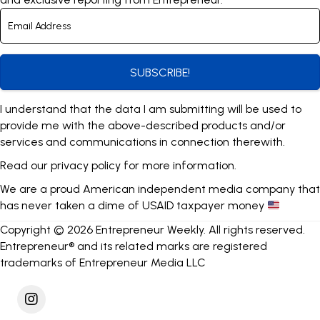
SUBSCRIBE!
I understand that the data I am submitting will be used to
provide me with the above-described products and/or
services and communications in connection therewith.
Read our
privacy policy
for more information.
We are a proud American independent media company that
has never taken a dime of USAID taxpayer money
Copyright © 2026 Entrepreneur Weekly. All rights reserved.
Entrepreneur® and its related marks are registered
trademarks of Entrepreneur Media LLC