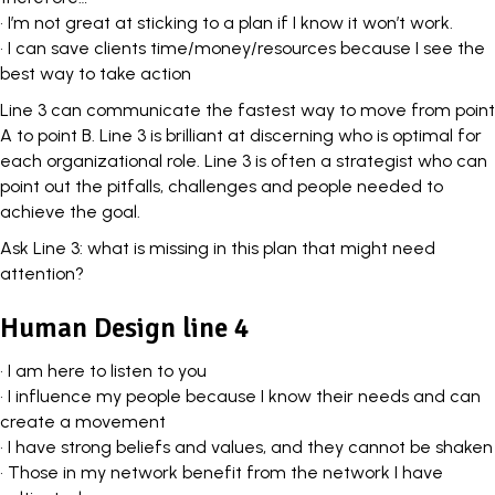
• I’m not great at sticking to a plan if I know it won’t work.
• I can save clients time/money/resources because I see the
best way to take action
Line 3 can communicate the fastest way to move from point
A to point B. Line 3 is brilliant at discerning who is optimal for
each
organizational role
. Line 3 is often a strategist who can
point out the pitfalls, challenges and people needed to
achieve the goal.
Ask Line 3: what is missing in this plan that might need
attention?
Human Design line 4
• I am here to listen to you
• I influence my people because I know their needs and can
create a movement
• I have strong beliefs and values, and they cannot be shaken
• Those in my network benefit from the network I have