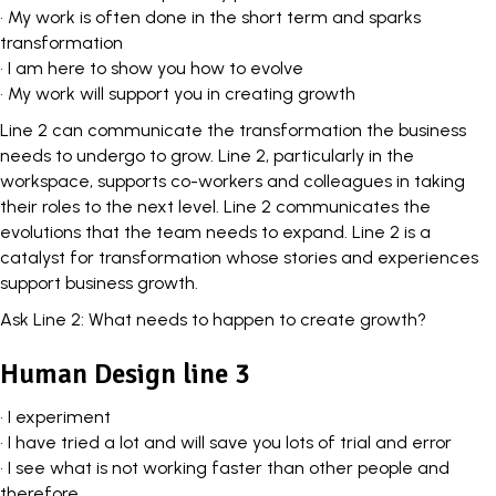
• My work is often done in the short term and sparks
transformation
• I am here to show you how to evolve
• My work will support you in creating growth
Line 2 can communicate the transformation the business
needs to undergo to grow. Line 2, particularly in the
workspace,
supports co-workers and colleagues
in taking
their roles to the next level. Line 2 communicates the
evolutions that the team needs to expand. Line 2 is a
catalyst for transformation whose stories and experiences
support business growth.
Ask Line 2: What needs to happen to create growth?
Human Design line 3
• I experiment
• I have tried a lot and will save you lots of trial and error
• I see what is not working faster than other people and
therefore…