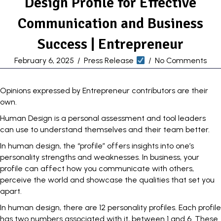
Design Profile for Effective
Communication and Business
Success | Entrepreneur
February 6, 2025
/
Press Release
/
No Comments
Opinions expressed by Entrepreneur contributors are their
own.
Human Design is a personal assessment and tool leaders
can use to understand themselves
and their team better.
In human design, the “profile” offers insights into one’s
personality strengths and weaknesses. In business, your
profile can affect how you communicate with others,
perceive the world and showcase the qualities that set you
apart.
In human design, there are 12 personality profiles. Each profile
has two numbers associated with it, between 1 and 6. These