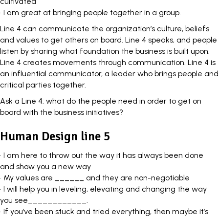
cultivated
• I am great at bringing people together in a group.
Line 4 can communicate the organization’s culture, beliefs
and values to get others on board. Line 4 speaks, and people
listen by sharing what foundation the business is built upon.
Line 4 creates movements through communication. Line 4 is
an
influential communicator
, a leader who brings people and
critical parties together.
Ask a Line 4: what do the people need in order to get on
board with the business initiatives?
Human Design line 5
• I am here to throw out the way it has always been done
and show you a new way
• My values are ______ and they are non-negotiable
• I will help you in leveling, elevating and changing the way
you see____________.
• If you’ve been stuck and tried everything, then maybe it’s