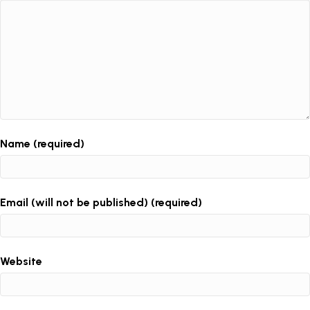
Name (required)
Email (will not be published) (required)
Website