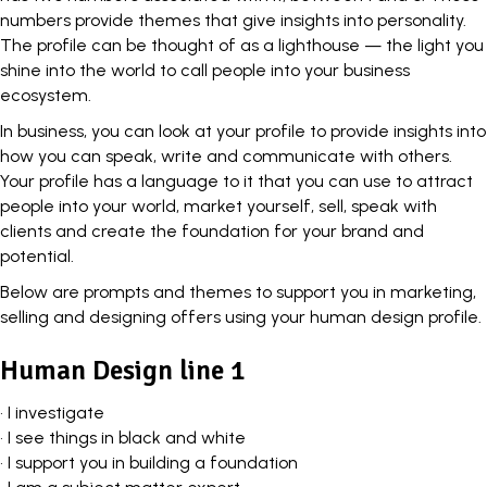
numbers
provide themes
that give insights into personality.
The profile can be thought of as a lighthouse — the light you
shine into the world to call people into your business
ecosystem.
In business, you can look at your profile to
provide insights
into
how you can speak, write and communicate with others.
Your profile has a language to it that you can use to attract
people into your world, market yourself, sell, speak with
clients and create the foundation for your brand and
potential.
Below are prompts and themes to
support you in marketing
,
selling and designing offers using your human design profile.
Human Design line 1
• I investigate
• I see things in black and white
• I support you in building a foundation