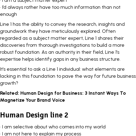
• I am a subject matter expert
• I’d always rather have too much information than not
enough
Line 1 has the ability to convey the research, insights and
groundwork they have meticulously explored. Often
regarded as a subject matter expert, Line 1 shares their
discoveries from thorough investigations to build a more
robust foundation. As an authority in their field, Line 1’s
expertise helps identify gaps in any business structure.
It’s essential to ask a Line 1 individual: what elements are
lacking in this foundation to pave the way for future business
growth?
Related:
Human Design for Business: 3 Instant Ways To
Magnetize Your Brand Voice
Human Design line 2
• I am selective about who comes into my world
• I am not here to explain my process