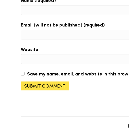
Name (required)
Email (will not be published) (required)
Website
Save my name, email, and website in this brow