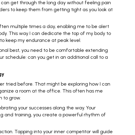
 can get through the long day without feeling pain
ders to keep them from getting tight as you look at
ften multiple times a day, enabling me to be alert
 body. This way I can dedicate the top of my body to
 to keep my endurance at peak level.
ersonal best, you need to be comfortable
extending
r schedule: can you get in an additional call to a
gy
ver tried before. That might be exploring how I can
organize a room at the office. This often has me
m to grow.
ebrating your successes along the way. Your
ning and training, you create a powerful rhythm of
action. Tapping into your
inner competitor
will guide