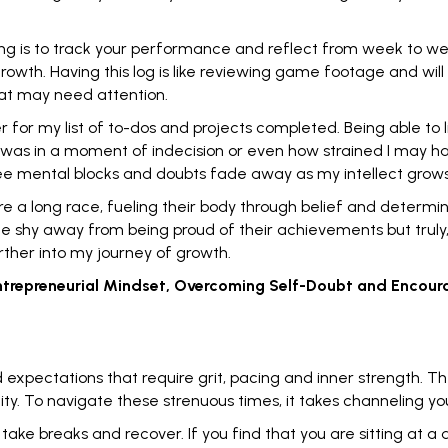
ng is to track your performance and reflect from week to w
 growth. Having this log is like reviewing game footage and wi
hat may need attention.
r for my list of to-dos and projects completed. Being able to 
 I was in a moment of indecision or even how strained I may 
 see mental blocks and doubts fade away as my intellect grows
e a long race, fueling their body through belief and determin
ple shy away from being
proud of their achievements
but trul
rther into my journey of growth.
 Entrepreneurial Mindset, Overcoming Self-Doubt and Encou
expectations that require grit, pacing and inner strength. T
ity. To navigate these strenuous times, it takes channeling yo
o
take breaks
and recover. If you find that you are sitting at