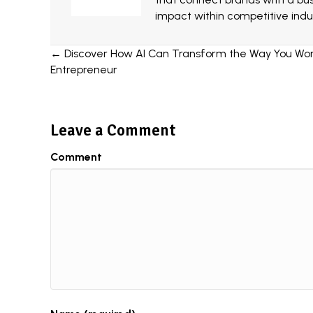
impact within competitive indus
Posts
← Discover How AI Can Transform the Way You Work
Entrepreneur
navigation
Leave a Comment
Comment