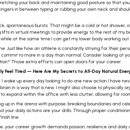
stretching your back and maintaining good posture so that you
 fingers in between typing or rubbing your own neck and shoul
ick, spontaneous bursts. That might be a cold or hot shower, o
g lifts in virtual meetings to provide energy to the rest of my
 while at the same time I can get my lower body working out
me. Just like how an athlete is constantly striving for their p
 commit to more in a day than normal. Consider looking at you
tion? Those extra efforts can open doors for your career.
y Feel Tired — Here Are My Secrets to All-Day Natural Ener
ty. I wake up every day looking to do one new action I have ne
brain
in a way that is new. I might also choose to physically 
o expand within the office with less clutter, allowing for roo
g up in the arena with purpose, breaking boundaries and cel
and your daily actions are your drills. Through proper conditio
nish line.
ce, your career growth demands passion, resilience and daily 