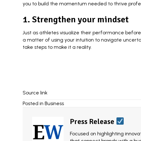
you to build the momentum needed to thrive profess
1. Strengthen your mindset
Just as athletes visualize their performance before
a matter of using your intuition to
navigate uncerta
take steps to make it a reality.
Source link
Posted in
Business
Press Release
Focused on highlighting innovat
that connect brands with a bu