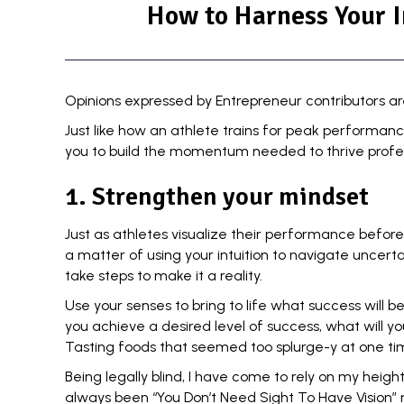
How to Harness Your I
Opinions expressed by Entrepreneur contributors ar
Just like how an athlete trains for peak performan
you to build the momentum needed to thrive profess
1. Strengthen your mindset
Just as athletes visualize their performance before
a matter of using your intuition to
navigate uncerta
take steps to make it a reality.
Use your senses to bring to life what success will be
you achieve a desired level of success, what will yo
Tasting foods that seemed too splurge-y at one ti
Being legally blind, I have come to rely on my hei
always been “You Don’t Need Sight To Have Vision”