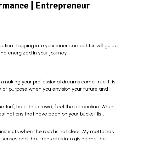
ormance | Entrepreneur
action. Tapping into your
inner competitor
will guide
nd energized in your journey.
n making your professional dreams come true. It is
se of purpose when you envision your future and
 the turf, hear the crowd, feel the adrenaline. When
stinations that have been on your bucket list.
 instincts
when the road is not clear. My motto has
senses and that translates into giving me the