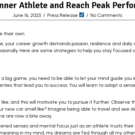
nner Athlete and Reach Peak Perf
June 16, 2025
/
Press Release
/
No Comments
e their own.
ce, your career growth demands passion, resilience and daily 
ionally. Here are some strategies to help you stay focused a
 a big game, you need to be able to let your mind guide you i
inties
that lead you to success. You will learn to adopt a sen
 like, and this will motivate you to pursue it further. Observe
ur new car smell like? Imagine being able to travel and see de
me are now a bite away.
ghtened senses and mental focus just as an athlete
trusts their
 meaning in my mind, my dreams are fed through all my other 