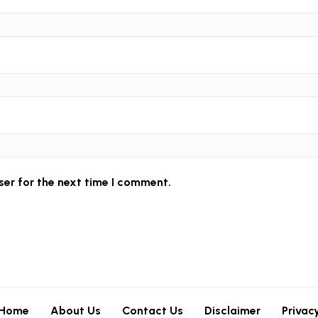
ser for the next time I comment.
Home
About Us
Contact Us
Disclaimer
Privac