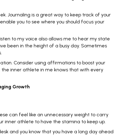
eek.
Journaling
is a great way to keep track of your
ll enable you to see where you should focus your
listen to my voice also allows me to hear my state
have been in the height of a busy day. Sometimes
.
ation. Consider using affirmations to boost your
y, the inner athlete in me knows that with every
raging Growth
hese can feel like an unnecessary weight to carry
ur inner athlete to have the stamina to keep up.
 a desk and you know that you have a long day ahead