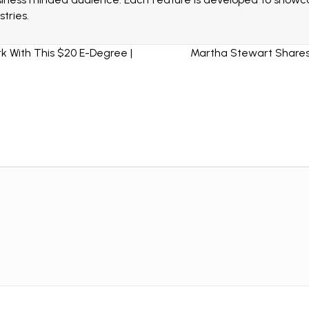
tries.
 With This $20 E-Degree |
Martha Stewart Shares 