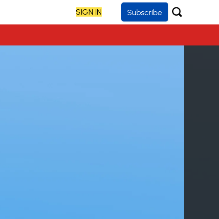
SIGN IN
Subscribe