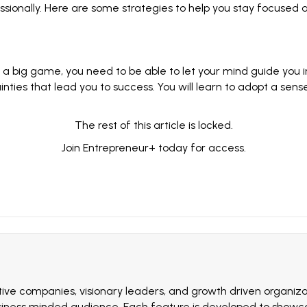
ionally. Here are some strategies to help you stay focused a
 a big game, you need to be able to let your mind guide you i
inties
that lead you to success. You will learn to adopt a sen
The rest of this article is locked.
Join Entrepreneur
+
today for access.
ive companies, visionary leaders, and growth driven organizat
siness minded audience. Each feature is developed to showcas