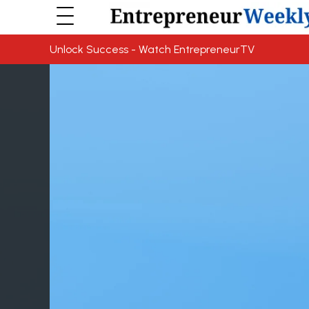
Unlock Success - Watch EntrepreneurTV