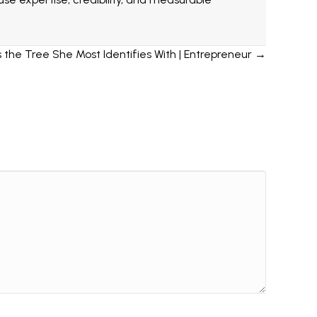
the Tree She Most Identifies With | Entrepreneur →