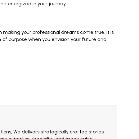
nd energized in your journey.
n making your professional dreams come true. It is
se of purpose when you envision your future and
ions, We delivers strategically crafted stories
e expertise, credibility, and measurable