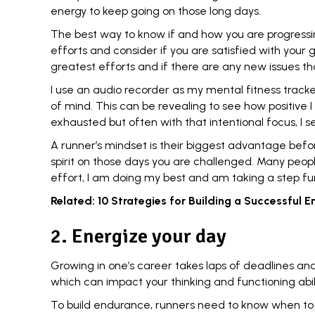
energy to keep going on those long days.
The best way to know if and how you are progressi
efforts and consider if you are satisfied with your
greatest efforts and if there are any new issues t
I use an audio recorder as my mental fitness tracke
of mind. This can be revealing to see how positive
exhausted but often with that
intentional focus
, I
A runner’s mindset is their biggest advantage befor
spirit on those days you are challenged. Many peo
effort, I am doing my best and am taking a step fu
Related:
10 Strategies for Building a Successful
2. Energize your day
Growing in one’s career takes laps of
deadlines
and 
which can impact your thinking and functioning abil
To build endurance, runners need to know when t