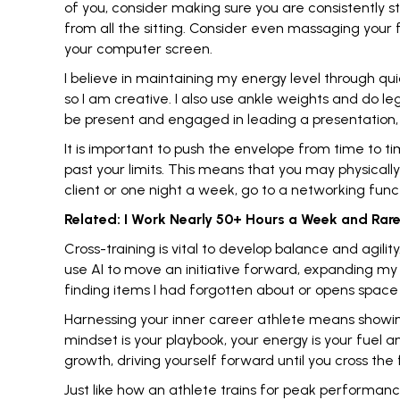
of you, consider making sure you are consistently 
from all the sitting. Consider even massaging your
your computer screen.
I believe in maintaining my energy level through qu
so I am creative. I also use ankle weights and do le
be present and engaged in leading a presentation,
It is important to push the envelope from time to ti
past your limits
. This means that you may physically
client or one night a week, go to a networking func
Related:
I Work Nearly 50+ Hours a Week and Rarel
Cross-training is vital to develop balance and agili
use AI to move an initiative forward,
expanding my 
finding items I had forgotten about or opens space t
Harnessing your inner career athlete means showin
mindset is your playbook
, your energy is your fuel 
growth, driving yourself forward until you cross the fi
Just like how an athlete trains for peak performan