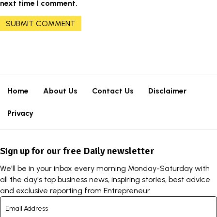
next time I comment.
Home
About Us
Contact Us
Disclaimer
Privacy
Sign up for our free Daily newsletter
We'll be in your inbox every morning Monday-Saturday with
all the day's top business news, inspiring stories, best advice
and exclusive reporting from Entrepreneur.