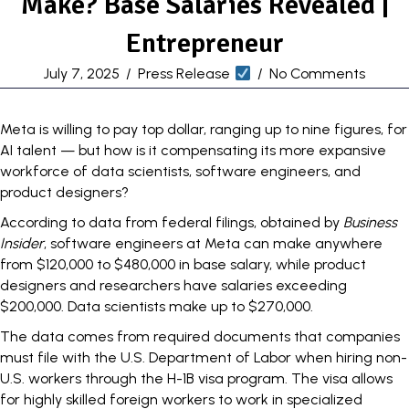
Make? Base Salaries Revealed |
Entrepreneur
July 7, 2025
/
Press Release
/
No Comments
Meta is willing to pay top dollar, ranging
up to nine figures
, for
AI talent — but how is it compensating its more expansive
workforce of data scientists, software engineers, and
product designers?
According to data from federal filings, obtained by
Business
Insider
, software engineers at Meta can make anywhere
from $120,000 to $480,000 in base salary, while product
designers and researchers have salaries exceeding
$200,000. Data scientists make up to $270,000.
The data comes from required documents that companies
must file with the U.S. Department of Labor when hiring non-
U.S. workers through the H-1B visa program. The
visa
allows
for highly skilled foreign workers to work in specialized