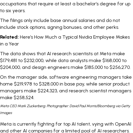
occupations that require at least a bachelor’s degree for up
to six years.
The filings only include base annual salaries and do not
include stock options, signing bonuses, and other perks.
Related:
Here’s How Much a Typical Nvidia Employee Makes
in a Year
The data shows that AI research scientists at Meta make
$179,481 to $232,000, while data analysts make $168,000 to
$204,000, and design engineers make $185,000 to $256,270.
On the manager side, software engineering managers take
home $219,978 to $328,000 in base pay, while senior product
managers make $224,323, and research scientist managers
make $258,524.
Meta CEO Mark Zuckerberg. Photographer: David Paul Morris/Bloomberg via Getty
Images
Meta is currently fighting for top AI talent, vying with OpenAI
and other AI companies for a limited pool of AI researchers.