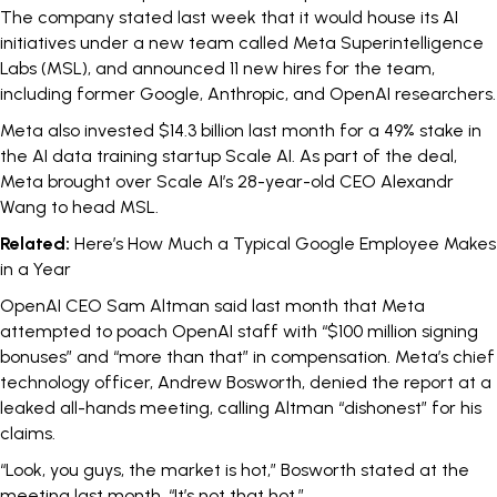
The company stated last week that it would house its AI
initiatives under a new team called
Meta Superintelligence
Labs
(MSL), and announced 11 new hires for the team,
including former Google, Anthropic, and OpenAI researchers.
Meta also invested
$14.3 billion
last month for a 49% stake in
the AI data training startup Scale AI. As part of the deal,
Meta brought over Scale AI’s 28-year-old CEO
Alexandr
Wang
to head MSL.
Related:
Here’s How Much a Typical Google Employee Makes
in a Year
OpenAI CEO Sam Altman said last month that Meta
attempted to poach OpenAI staff with “
$100 million signing
bonuses
” and “more than that” in compensation. Meta’s chief
technology officer, Andrew Bosworth, denied the report at a
leaked all-hands meeting, calling Altman “dishonest” for his
claims.
“Look, you guys, the market is hot,” Bosworth stated at the
meeting last month. “It’s not that hot.”