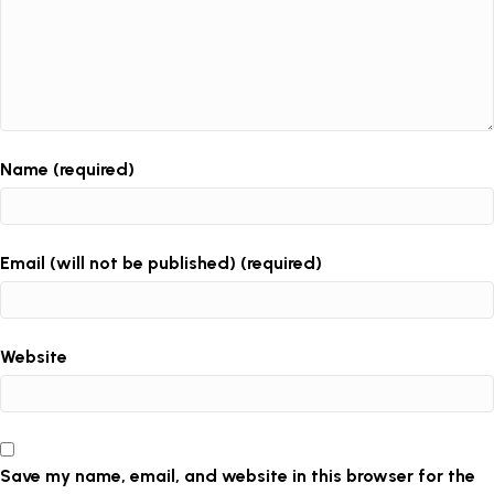
Name (required)
Email (will not be published) (required)
Website
Save my name, email, and website in this browser for the