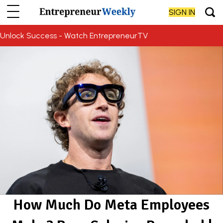
SIGN IN
Unlock Success - Watch EntrepreneurTV
How Much Do Meta Employees