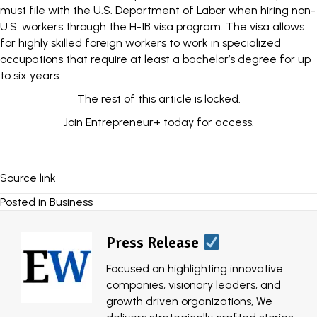
must file with the U.S. Department of Labor when hiring non-
U.S. workers through the H-1B visa program. The
visa
allows
for highly skilled foreign workers to work in specialized
occupations that require at least a bachelor’s degree for up
to six years.
The rest of this article is locked.
Join Entrepreneur
+
today for access.
Source link
Posted in
Business
Press Release
Focused on highlighting innovative
companies, visionary leaders, and
growth driven organizations, We