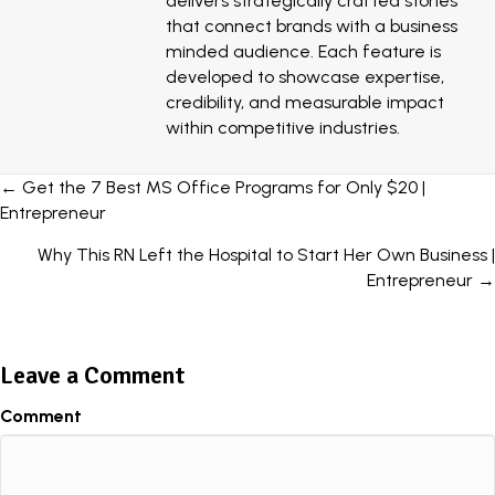
delivers strategically crafted stories
that connect brands with a business
minded audience. Each feature is
developed to showcase expertise,
credibility, and measurable impact
within competitive industries.
Posts
← Get the 7 Best MS Office Programs for Only $20 |
Entrepreneur
navigation
Why This RN Left the Hospital to Start Her Own Business |
Entrepreneur →
Leave a Comment
Comment