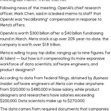
Following news of the meeting, OpenAI’s chief research
officer, Mark Chen, said in a leaked memo to staff that
OpenAI was
“recalibrating” compensation
in response to
Meta’s offers.
OpenAI is worth
$300 billion
after a $40 billion fundraising
round in March. Meta stock is up
over 20%
year-to-date; the
company is worth over $1.8 trillion.
Meta is willing to pay top dollar, ranging
up to nine figures
, for
AI talent — but how is it compensating its more expansive
workforce of data scientists, software engineers, and
product designers?
According to data from federal filings, obtained by
Business
Insider
, software engineers at Meta can make anywhere
from $120,000 to $480,000 in base salary, while product
designers and researchers have salaries exceeding
$200,000. Data scientists make up to $270,000.
The data comes from required documents that companies