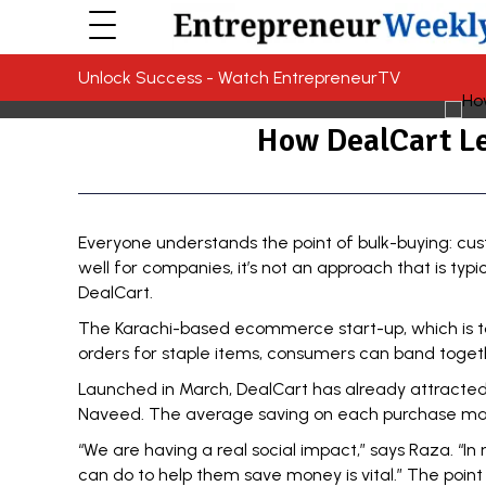
Unlock Success - Watch EntrepreneurTV
How DealCart Le
Everyone understands the point of bulk-buying: cu
well for companies, it’s not an approach that is typi
DealCart
.
The Karachi-based ecommerce start-up, which is tod
orders for staple items, consumers can band togethe
Launched in March, DealCart has already attracted
Naveed. The average saving on each purchase made
“We are having a real social impact,” says Raza. “I
can do to help them save money is vital.” The point 