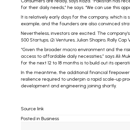
Consumers are ready, says Raza. “Pakistan has rece
for their daily needs,” he says. “We can use this op
It is relatively early days for the company, which is 
example, and the founders are also convinced strate
Nevertheless, investors are excited. The company’s 
500 Startups, i2i Ventures, Julian Shapiro, Rally Cap
“Given the broader macro environment and the rising
access to affordable daily necessities,” says Ali Mu
for the next 12 to 18 months is to build out its ope
In the meantime, the additional financial firepower t
resilience required to underpin a rapid scale-up pro
development and engineering joining shortly.
Source link
Posted in
Business