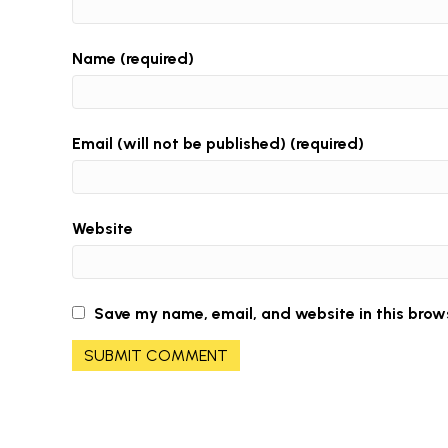
Name (required)
Email (will not be published) (required)
Website
Save my name, email, and website in this brow