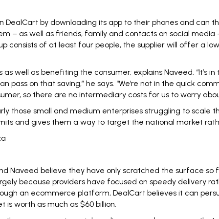
in DealCart by downloading its app to their phones and can th
em – as well as friends, family and contacts on social media 
up consists of at least four people, the supplier will offer a
as well as benefiting the consumer, explains Naveed. “It’s in 
 can pass on that saving,” he says. “We’re not in the quick
nsumer, so there are no intermediary costs for us to worry abou
arly those small and medium enterprises struggling to scale t
imits and gives them a way to target the national market rath
za
d Naveed believe they have only scratched the surface so far.
gely because providers have focused on speedy delivery rath
rough an ecommerce platform, DealCart believes it can persua
 is worth as much as $60 billion.