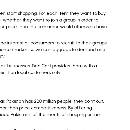
en start shopping. For each item they want to buy,
– whether they want to join a group in order to
 lower price than the consumer would otherwise have
the interest of consumers to recruit to their groups
 commerce market, so we can aggregate demand and
t.”
heir businesses. DealCart provides them with a
er than local customers only.
 Pakistan has 220 million people, they point out,
er than price competitiveness. By offering
de Pakistanis of the merits of shopping online.