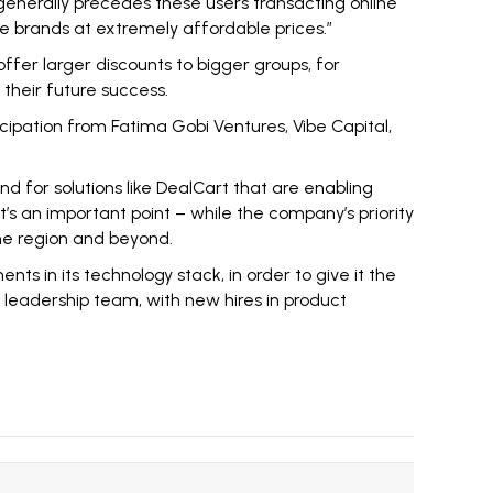
generally precedes these users transacting online
te brands at extremely affordable prices.”
 offer larger discounts to bigger groups, for
their future success.
cipation from Fatima Gobi Ventures, Vibe Capital,
d for solutions like DealCart that are enabling
t’s an important point – while the company’s priority
 the region and beyond.
ts in its technology stack, in order to give it the
r leadership team, with new hires in product