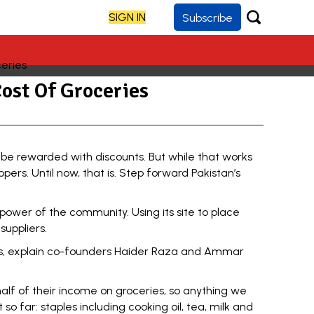
SIGN IN
Subscribe
ost Of Groceries
be rewarded with discounts. But while that works
pers. Until now, that is. Step forward Pakistan’s
power of the community. Using its site to place
suppliers.
ons, explain co-founders Haider Raza and Ammar
half of their income on groceries, so anything we
o far: staples including cooking oil, tea, milk and