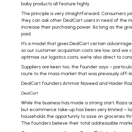
baby products all feature highly.
The principle is very straightforward. Consumers jo
they can ask other DealCart users in need of the it
increase their purchasing power. As long as the gro
paid.
It’s a model that gives DealCart certain advantages 
so our customer acquisition costs are low, and we
optimise our logistics costs; we’re also direct to co
Suppliers are keen too, the founder says – particul
route to the mass market that was previously off-l
DealCart founders Ammar Naveed and Haider Ra
DealCart
While the business has made a strong start, Raza an
but ecommerce take-up has been very limited – lar
households the opportunity to save on groceries th
The founders believe their total addressable market