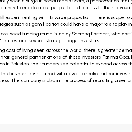
ntly seen a surge in social media users, a phenomenon that 
portunity to enable more people to get access to their favouri
still experimenting with its value proposition. There is scope to
gies such as gamification could have a major role to play in 
pre-seed funding round is led by Shorooq Partners, with parti
 Ventures, and several strategic angel investors.
 cost of living seen across the world, there is greater deman
khtar, general partner at one of those investors, Fatima Gobi. I
ration in Pakistan, the founders see potential to expand across
he business has secured will allow it to make further investmen
cess. The company is also in the process of recruiting a senio