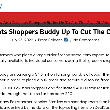
ts Shoppers Buddy Up To Cut The C
July 28, 2022
/
Press Release
/
No Comments
stomers who place a large order for the same item expect to 
cally available to individual consumers doing their grocery shop
ay announcing a $4.5 million funding round, is all about the 
r in order to place a bulk order and secure a discount from 
 50,000 Pakistani shoppers and facilitated 40,000 transacti
 through the site so far has been 22%.
n many Pakistani households, families are spending more than 
is underlined by the data on the top-selling items on DealCart s