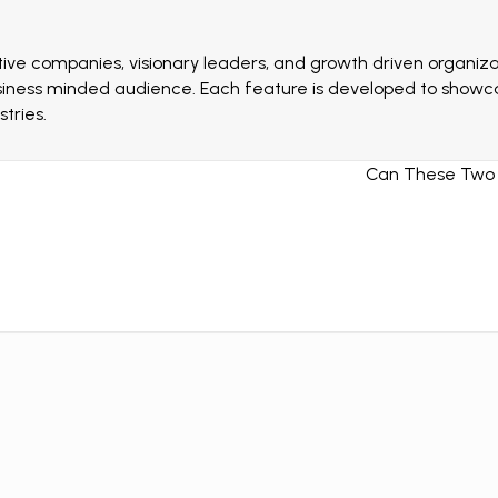
ive companies, visionary leaders, and growth driven organizat
siness minded audience. Each feature is developed to showcas
tries.
Can These Two A