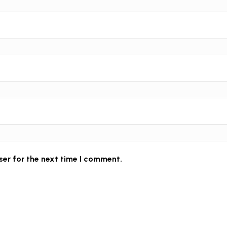
ser for the next time I comment.