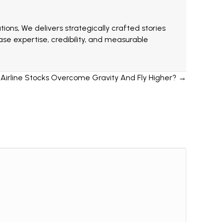
ions, We delivers strategically crafted stories
e expertise, credibility, and measurable
irline Stocks Overcome Gravity And Fly Higher? →