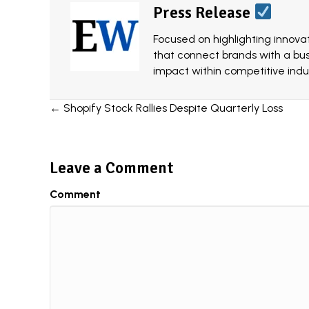
Press Release
Focused on highlighting innovat
that connect brands with a bu
impact within competitive indus
Posts
← Shopify Stock Rallies Despite Quarterly Loss
navigation
Leave a Comment
Comment