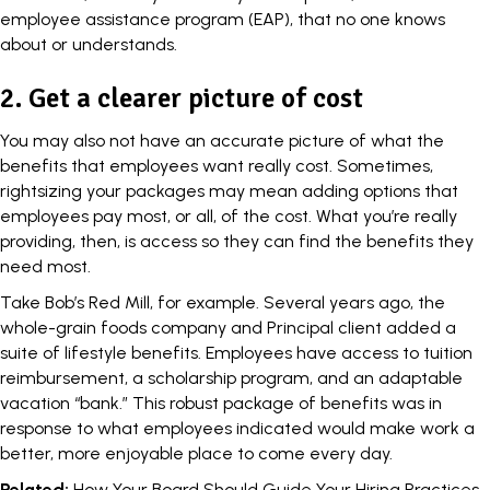
employee assistance program
(EAP), that no one knows
about or understands.
2. Get a clearer picture of cost
You may also not have an accurate picture of what the
benefits that employees want really cost. Sometimes,
rightsizing your packages may mean adding options that
employees pay most, or all, of the cost. What you’re really
providing, then, is access so they can find the benefits they
need most.
Take Bob’s Red Mill, for example. Several years ago, the
whole-grain foods company and Principal client added a
suite of lifestyle benefits. Employees have access to tuition
reimbursement, a scholarship program, and an adaptable
vacation “bank.” This robust package of benefits was in
response to what employees indicated would make
work
a
better, more enjoyable place to come every day.
Related:
How Your Board Should Guide Your Hiring Practices