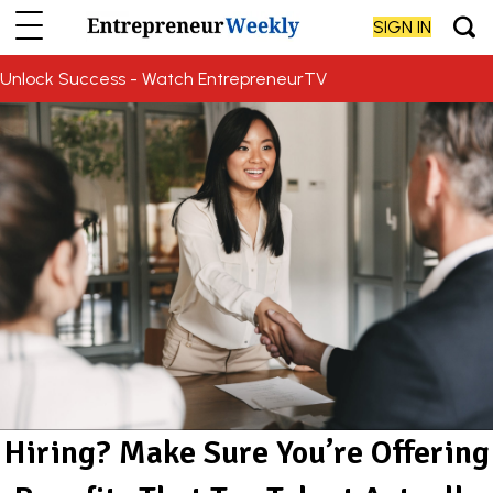
SIGN IN
Unlock Success - Watch EntrepreneurTV
Hiring? Make Sure You’re Offering