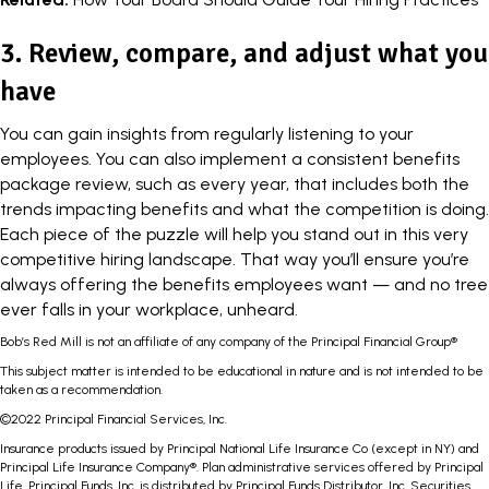
3. Review, compare, and adjust what you
have
You can gain insights from regularly listening to your
employees. You can also implement a consistent benefits
package review, such as every year, that includes both the
trends impacting benefits and what the competition is doing.
Each piece of the puzzle will help you stand out in this very
competitive hiring landscape. That way you’ll ensure you’re
always offering the benefits employees want — and no tree
ever falls in your workplace, unheard.
Bob’s Red Mill is not an affiliate of any company of the Principal Financial Group®
This subject matter is intended to be educational in nature and is not intended to be
taken as a recommendation.
©2022 Principal Financial Services, Inc.
Insurance products issued by Principal National Life Insurance Co (except in NY) and
Principal Life Insurance Company®. Plan administrative services offered by Principal
Life. Principal Funds, Inc. is distributed by Principal Funds Distributor, Inc. Securities