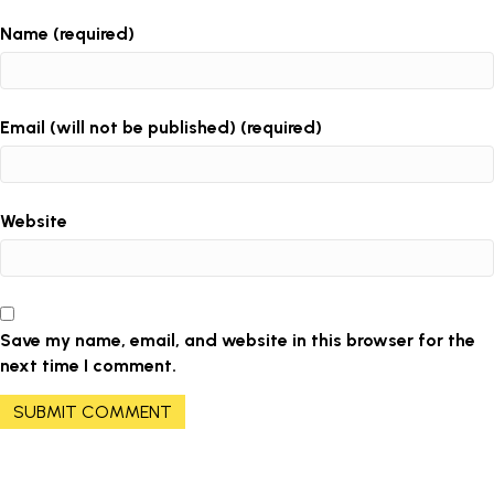
Name (required)
Email (will not be published) (required)
Website
Save my name, email, and website in this browser for the
next time I comment.