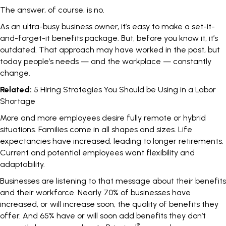
The answer, of course, is no.
As an ultra-busy business owner, it’s easy to make a set-it-
and-forget-it benefits package. But, before you know it, it’s
outdated. That approach may have worked in the past, but
today people’s needs — and the workplace — constantly
change.
Related:
5 Hiring Strategies You Should be Using in a Labor
Shortage
More and more employees desire fully remote or hybrid
situations. Families come in all shapes and sizes. Life
expectancies have increased, leading to longer retirements.
Current and potential employees want flexibility and
adaptability.
Businesses are listening to that message about their benefits
and their workforce.
Nearly 70% of businesses have
increased, or will increase soon, the quality of benefits they
offer.
And 65% have or will soon add benefits they don’t
®