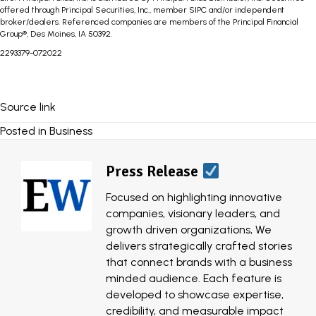
offered through Principal Securities, Inc., member SIPC and/or independent
broker/dealers. Referenced companies are members of the Principal Financial
Group®, Des Moines, IA 50392.
2293379-072022
Source link
Posted in
Business
Press Release
Focused on highlighting innovative
companies, visionary leaders, and
growth driven organizations, We
delivers strategically crafted stories
that connect brands with a business
minded audience. Each feature is
developed to showcase expertise,
credibility, and measurable impact