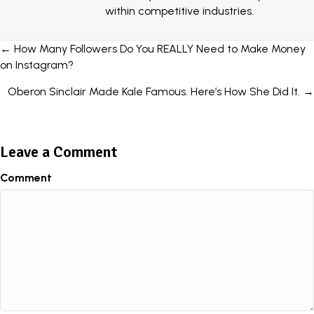
within competitive industries.
Posts
← How Many Followers Do You REALLY Need to Make Money
on Instagram?
navigation
Oberon Sinclair Made Kale Famous. Here’s How She Did It. →
Leave a Comment
Comment