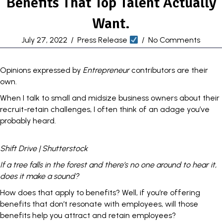
Benefits That Top Talent Actually
Want.
July 27, 2022
/
Press Release
/
No Comments
Opinions expressed by
Entrepreneur
contributors are their
own.
When I talk to small and midsize
business
owners about their
recruit-retain challenges
, I often think of an adage you’ve
probably heard.
Shift Drive | Shutterstock
If a tree falls in the forest and there’s no one around to hear it,
does it make a sound?
How does that apply to
benefits
? Well, if you’re offering
benefits that don’t resonate with employees, will those
benefits help you attract and retain employees?