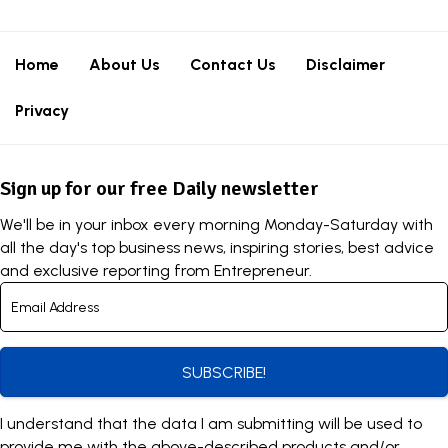
Home
About Us
Contact Us
Disclaimer
Privacy
Sign up for our free Daily newsletter
We'll be in your inbox every morning Monday-Saturday with
all the day's top business news, inspiring stories, best advice
and exclusive reporting from Entrepreneur.
SUBSCRIBE!
I understand that the data I am submitting will be used to
provide me with the above-described products and/or