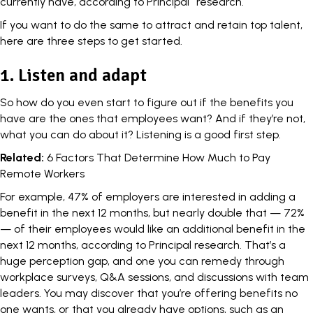
currently have, according to Principal
research.
If you want to do the same to attract and retain top talent,
here are three steps to get started.
1. Listen and adapt
So how do you even start to figure out if the benefits you
have are the ones that employees want? And if they’re not,
what you can do about it? Listening is a good first step.
Related:
6 Factors That Determine How Much to Pay
Remote Workers
For example, 47% of employers are interested in adding a
benefit in the next 12 months, but nearly double that — 72%
— of their employees would like an additional benefit in the
next 12 months, according to Principal research. That’s a
huge perception gap, and one you can remedy through
workplace surveys, Q&A sessions, and discussions with team
leaders. You may discover that you’re offering benefits no
one wants, or that you already have options, such as an