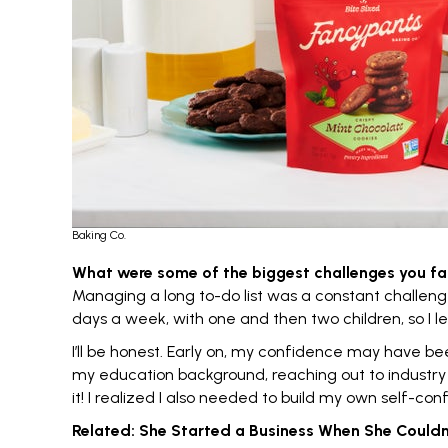
Baking Co.
What were some of the biggest challenges you fa
Managing a long to-do list was a constant challenge;
days a week, with one and then two children, so I l
I’ll be honest. Early on, my
confidence
may have been 
my education background, reaching out to industry e
it! I realized I also needed to build my own self-con
Related:
She Started a Business When She Couldn’