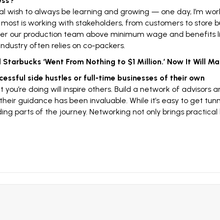
ess?
l wish to always be learning and growing — one day, I’m wor
e most is working with stakeholders, from customers to store b
r our production team above minimum wage and benefits like
ndustry often relies on co-packers.
Starbucks ‘Went From Nothing to $1 Million.’ Now It Will Ma
ccessful
side hustles
or full-time businesses of their own
t you’re doing will inspire others. Build a network of advisors 
heir guidance has been invaluable. While it’s easy to get tunne
 parts of the journey. Networking not only brings practical b