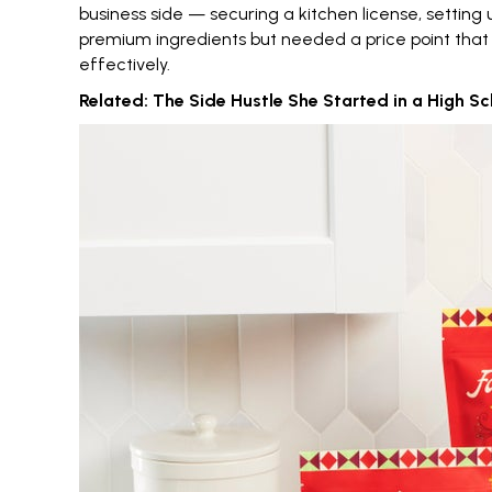
business side — securing a kitchen license, settin
premium ingredients but needed a price point that 
effectively.
Related:
The Side Hustle She Started in a High Sch