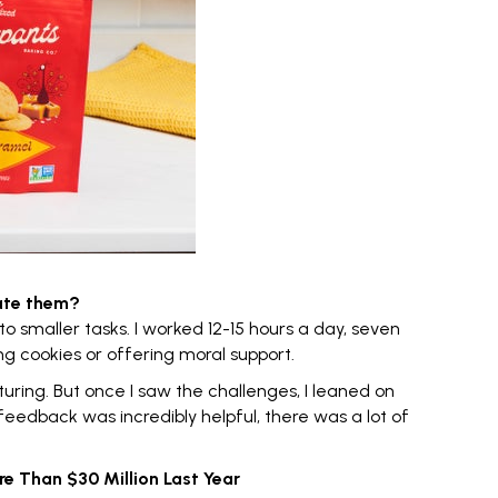
ate them?
to smaller tasks. I worked 12-15 hours a day, seven
ng cookies or offering moral support.
ring. But once I saw the challenges, I leaned on
feedback was incredibly helpful, there was a lot of
e Than $30 Million Last Year