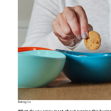
Baking Co.