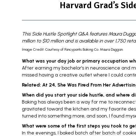
Harvard Grad’s Side
This Side Hustle Spotlight Q&A features Maura Dugg
million to $10 million and
is available in over 1,750 re
Image Credit: Courtesy of Fancypants Baking Co. Maura Duggan.
What was your day job or primary occupation wh
After earning my bachelor’s in neuroscience and m
missed having a creative outlet where I could conti
Related:
At 24, She Was Fired From Her Advertising
When did you start your
side hustle
, and where di
Baking has always been a way for me to reconnec
gravitated toward the kitchen and my favorite dess
turned into something more, and soon, I found myse
What were some of the first steps you took to ge
In the evenings, I baked batch after batch of cookie