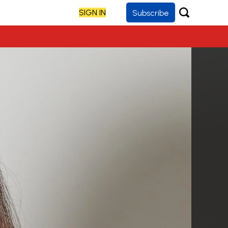
SIGN IN
Subscribe