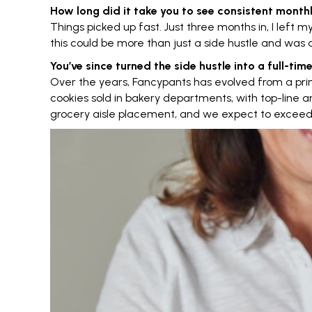
How long did it take you to see consistent mont
Things picked up fast. Just three months in, I left m
this could be more than just a side hustle and was a
You’ve since turned the side hustle into a full-t
Over the years, Fancypants has evolved from a pri
cookies sold in bakery departments, with top-line an
grocery aisle placement, and we expect to exceed $1 