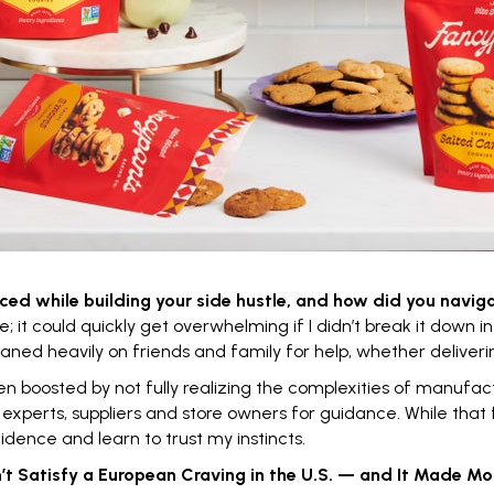
ced while building your
side hustle
, and how did you navig
 it could quickly get overwhelming if I didn’t break it down in
eaned heavily on friends and family for help, whether deliveri
boosted by not fully realizing the complexities of manufactu
xperts, suppliers and store owners for guidance. While that 
fidence and learn to trust my instincts.
t Satisfy a European Craving in the U.S. — and It Made Mor