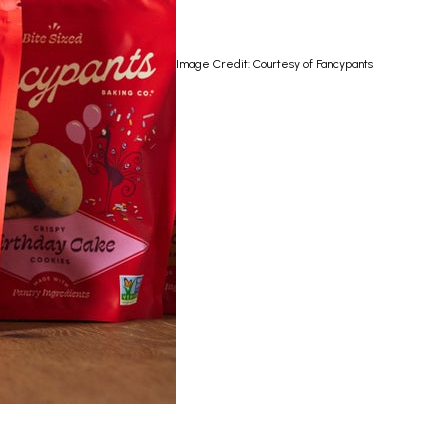
Image Credit: Courtesy of Fancypants