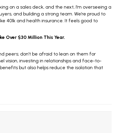
king on a
sales deck
, and the next, I’m overseeing a
uyers, and building a strong team. We’re proud to
 401k and health insurance. It feels good to
ke Over $30 Million This Year.
and peers; don’t be afraid to lean on them for
l vision, investing in relationships and face-to-
enefits but also helps reduce the isolation that