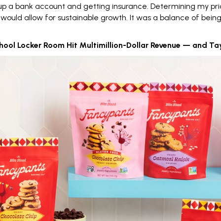
g up a bank account and getting insurance.
Determining my pri
would allow for sustainable growth. It was a balance of bein
ool Locker Room Hit Multimillion-Dollar Revenue — and Taylor