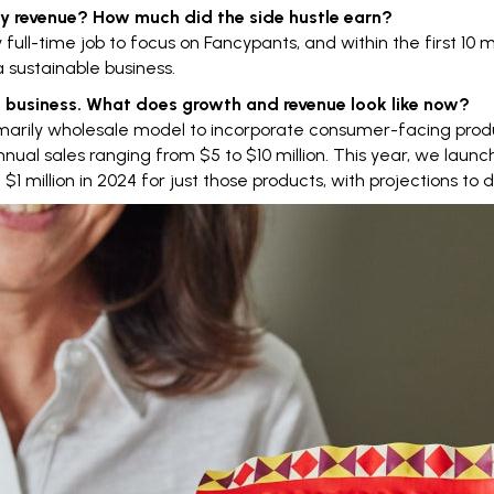
hly revenue? How much did the
side hustle
earn?
y full-time job to focus on Fancypants, and within the first 10
 sustainable business.
ime business. What does growth and revenue look like now?
marily
wholesale model
to incorporate consumer-facing produ
nual sales ranging from $5 to $10 million. This year, we launc
million in 2024 for just those products, with projections to do