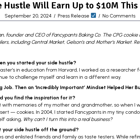
 Hustle Will Earn Up to $10M This
September 20, 2024
/
Press Release
/
No Comments
an, founder and CEO of
Fancypants Baking Co
.
The CPG cookie b
tailers, including Central Market, Gelson’s and Mother’s Market
. R
en you started your
side hustle
?
aster’s in education from
Harvard
, I worked as a researcher f
nue to challenge myself and learn in a different way.
 Job. Then an ‘Incredibly Important’ Mindset Helped Her Bui
d you find the inspiration for it?
t with memories of my mother and grandmother, so when I w
ert — cookies. In 2004, I started Fancypants in my tiny condo
lf asking,
Why can’t I turn this into a real business?
t your
side hustle
off the ground?
s and enlisted friends and family as taste testers. While refi