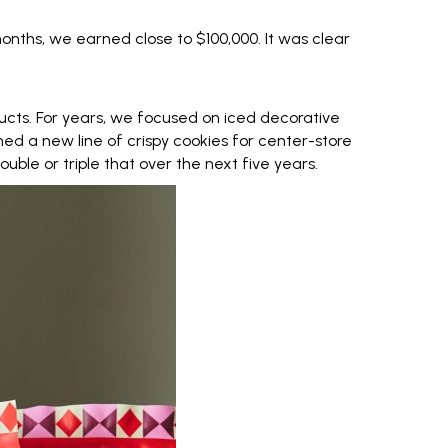
 months, we earned close to $100,000. It was clear
cts. For years, we focused on iced decorative
hed a new line of crispy cookies for center-store
uble or triple that over the next five years.