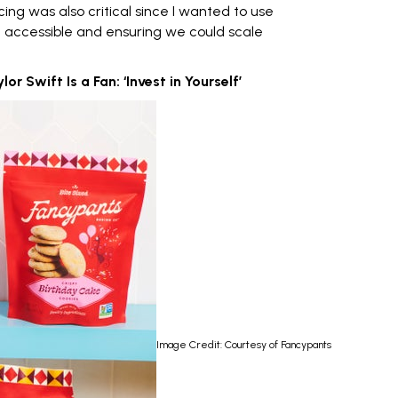
cing
was also critical since I wanted to use
g accessible and ensuring we could scale
 Swift Is a Fan: ‘Invest in Yourself’
Image Credit: Courtesy of Fancypants