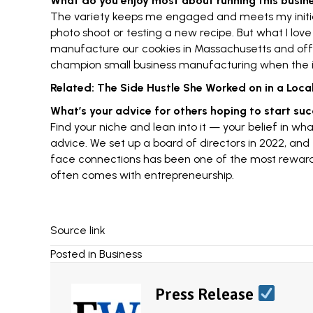
What do you enjoy most about running this busin
The variety keeps me engaged and meets my initia
photo shoot or testing a new recipe. But what I lov
manufacture our cookies in Massachusetts and offe
champion
small business manufacturing
when the i
Related:
The Side Hustle She Worked on in a Local 
What’s your advice for others hoping to start su
Find your niche and lean into it — your belief in wha
advice. We set up a board of directors in 2022, and t
face connections has been one of the most rewarding
often comes with
entrepreneurship
.
Source link
Posted in
Business
Press Release