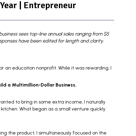
 Year | Entrepreneur
usiness sees top-line annual sales ranging from $5
esponses have been edited for length and clarity.
or an education nonprofit. While it was rewarding, I
ld a Multimillion-Dollar Business.
anted to bring in some
extra income
, I naturally
 kitchen. What began as a small venture quickly
ning the product, I simultaneously focused on the