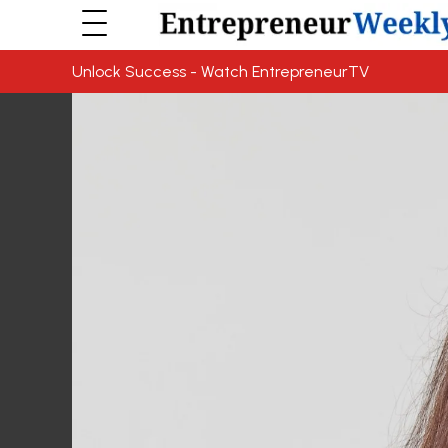
Unlock Success - Watch EntrepreneurTV