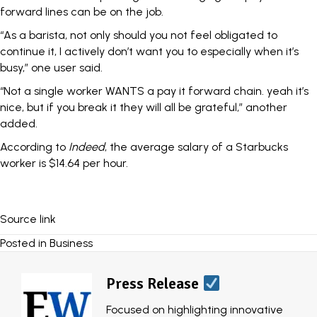
forward lines can be on the job.
“As a barista, not only should you not feel obligated to
continue it, I actively don’t want you to especially when it’s
busy,” one user said.
“Not a single worker WANTS a pay it forward chain. yeah it’s
nice, but if you break it they will all be grateful,” another
added.
According to
Indeed
, the average salary of a Starbucks
worker is $14.64 per hour.
Source link
Posted in
Business
Press Release
Focused on highlighting innovative