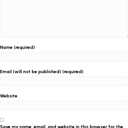
Name (required)
Email (will not be published) (required)
Website
Save my name, email, and website in this browser for the