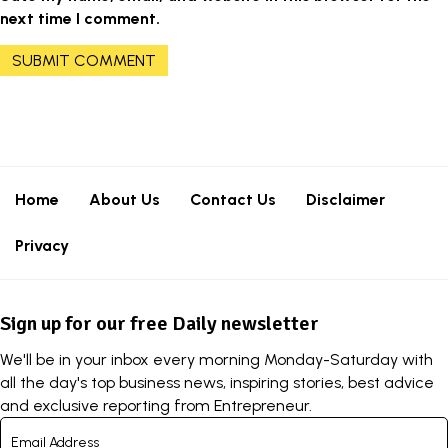
next time I comment.
Home
About Us
Contact Us
Disclaimer
Privacy
Sign up for our free Daily newsletter
We'll be in your inbox every morning Monday-Saturday with
all the day's top business news, inspiring stories, best advice
and exclusive reporting from Entrepreneur.