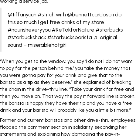
working a service job.
@tiffanycuh
#stitch
with @bennettcardoso i do
this so much i get free drinks at my store
#nourisheveryyou
#ReTokforNature
#starbucks
#starbuckshack
#starbucksbarista
♬ original
sound – miserablehotgirl
“When you get to the window, you say ‘I do not I do not want
to pay for the person behind me,’ you take the money that
you were gonna pay for your drink and give that to the
barista as a tip as they deserve,” she explained of breaking
the chain in the drive-thru line. “Take your drink for free and
then you move on. That way the pay it forward line is broken,
the barista is happy they have their tip and you have a free
drink and your barista will probably like you a little bit more.”
Former and current baristas and other drive-thru employees
flooded the comment section in solidarity, seconding her
statements and explaining how damaging the pay-it-