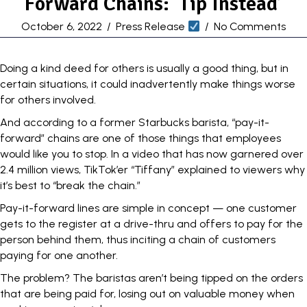
Forward Chains: ‘Tip Instead’
October 6, 2022
/
Press Release
/
No Comments
Doing a kind deed for others is usually a good thing, but in
certain situations, it could inadvertently make things worse
for others involved.
And according to a former
Starbucks
barista, “pay-it-
forward” chains are one of those things that employees
would like you to stop. In a video that has now garnered over
2.4 million views, TikTok’er “Tiffany” explained to viewers why
it’s best to “break the chain.”
Pay-it-forward lines are simple in concept — one customer
gets to the register at a drive-thru and offers to pay for the
person behind them, thus inciting a chain of customers
paying for one another.
The problem? The baristas aren’t being tipped on the orders
that are being paid for, losing out on valuable money when