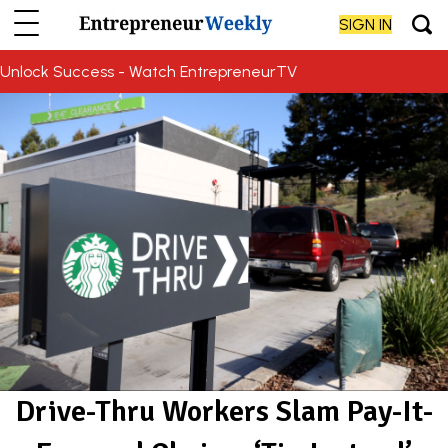
SIGN IN
Unlock Success - Watch EntrepreneurTV
Drive-Thru Workers Slam Pay-It-