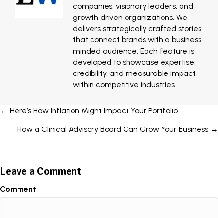
companies, visionary leaders, and
growth driven organizations, We
delivers strategically crafted stories
that connect brands with a business
minded audience. Each feature is
developed to showcase expertise,
credibility, and measurable impact
within competitive industries.
Posts
← Here’s How Inflation Might Impact Your Portfolio
navigation
How a Clinical Advisory Board Can Grow Your Business →
Leave a Comment
Comment