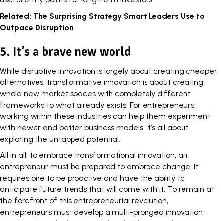
Related:
The Surprising Strategy Smart Leaders Use to
Outpace Disruption
5. It’s a brave new world
While disruptive innovation is largely about creating cheaper
alternatives, transformative innovation is about creating
whole new market spaces with completely different
frameworks to what already exists. For entrepreneurs,
working within these industries can help them experiment
with newer and better business models. It’s all about
exploring the untapped potential.
All in all, to embrace transformational innovation, an
entrepreneur must be prepared to embrace change. It
requires one to be proactive and have the ability to
anticipate future trends that will come with it. To remain at
the forefront of this entrepreneurial revolution,
entrepreneurs must develop a multi-pronged innovation