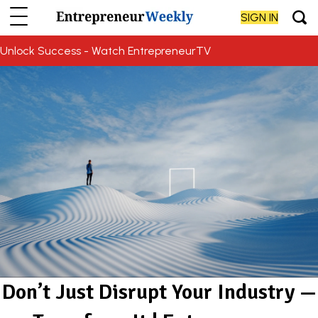
SIGN IN
Unlock Success - Watch EntrepreneurTV
Don’t Just Disrupt Your Industry —