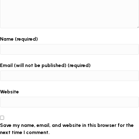
Name (required)
Email (will not be published) (required)
Website
Save my name, email, and website in this browser for the
next time I comment.