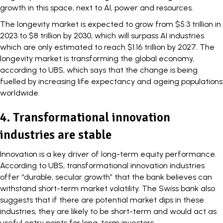
growth in this space, next to AI, power and resources.
The longevity market is expected to
grow
from $5.3 trillion in
2023 to $8 trillion by 2030, which will surpass AI industries
which are only estimated to reach $1.16 trillion by 2027. The
longevity market is transforming the global economy,
according to
UBS
, which says that the change is being
fuelled by increasing life expectancy and ageing populations
worldwide.
4. Transformational innovation
industries are stable
Innovation is a key driver of long-term equity performance.
According to UBS,
transformational innovation
industries
offer “durable, secular growth” that the bank believes can
withstand short-term market volatility. The Swiss bank also
suggests that if there are potential market dips in these
industries, they are likely to be short-term and would act as
useful entry points for long-term investors.