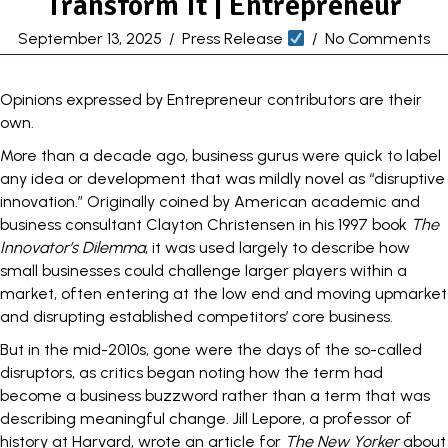
Transform It | Entrepreneur
September 13, 2025
/
Press Release
/
No Comments
Opinions expressed by Entrepreneur contributors are their
own.
More than a decade ago, business gurus were quick to label
any idea or development that was mildly novel as “
disruptive
innovation
.” Originally coined by American academic and
business consultant Clayton Christensen in his 1997 book
The
Innovator’s Dilemma
, it was used largely to describe how
small businesses could challenge larger players within a
market, often entering at the low end and moving upmarket
and disrupting established competitors’ core business.
But in the mid-2010s, gone were the days of the so-called
disruptors, as critics began noting how the term had
become a business buzzword rather than a term that was
describing meaningful change. Jill Lepore, a professor of
history at Harvard, wrote an article for
The New Yorker
about