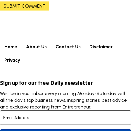
Home
About Us
Contact Us
Disclaimer
Privacy
Sign up for our free Daily newsletter
We'll be in your inbox every morning Monday-Saturday with
all the day's top business news, inspiring stories, best advice
and exclusive reporting from Entrepreneur.