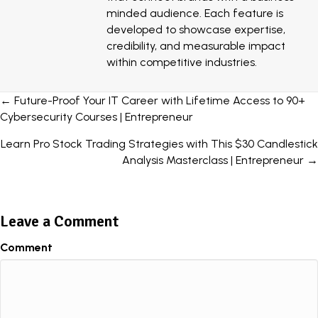
minded audience. Each feature is
developed to showcase expertise,
credibility, and measurable impact
within competitive industries.
Posts
← Future-Proof Your IT Career with Lifetime Access to 90+
Cybersecurity Courses | Entrepreneur
navigation
Learn Pro Stock Trading Strategies with This $30 Candlestick
Analysis Masterclass | Entrepreneur →
Leave a Comment
Comment