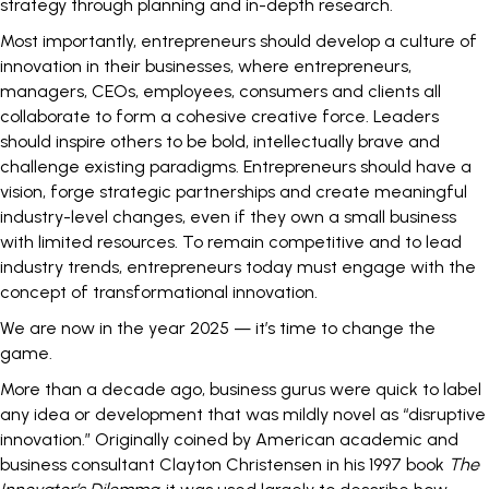
strategy through planning and in-depth research.
Most importantly, entrepreneurs should develop a
culture of
innovation
in their businesses, where entrepreneurs,
managers, CEOs, employees, consumers and clients all
collaborate to form a cohesive creative force. Leaders
should inspire others to be bold, intellectually brave and
challenge existing paradigms. Entrepreneurs should have a
vision, forge strategic partnerships and create meaningful
industry-level changes, even if they own a small business
with limited resources. To remain competitive and to lead
industry trends, entrepreneurs today must engage with the
concept of transformational innovation.
We are now in the year 2025 — it’s time to change the
game.
More than a decade ago, business gurus were quick to label
any idea or development that was mildly novel as “
disruptive
innovation
.” Originally coined by American academic and
business consultant Clayton Christensen in his 1997 book
The