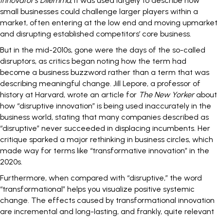
Innovator’s Dilemma
, it was used largely to describe how
small businesses could challenge larger players within a
market, often entering at the low end and moving upmarket
and disrupting established competitors’ core business.
But in the mid-2010s, gone were the days of the so-called
disruptors, as critics began noting how the term had
become a business buzzword rather than a term that was
describing meaningful change. Jill Lepore, a professor of
history at Harvard, wrote an article for
The New Yorker
about
how “disruptive innovation” is being used inaccurately in the
business world, stating that many companies described as
“disruptive” never succeeded in displacing incumbents. Her
critique sparked a major rethinking in business circles, which
made way for terms like “transformative innovation” in the
2020s.
Furthermore, when compared with “disruptive,” the word
“transformational” helps you visualize positive systemic
change. The effects caused by transformational innovation
are incremental and long-lasting, and frankly, quite relevant