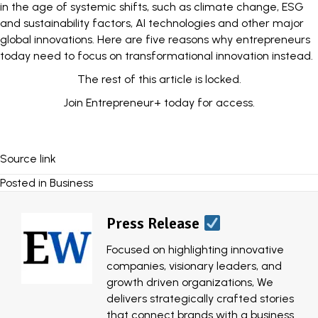
in the age of systemic shifts, such as climate change, ESG
and sustainability factors, AI technologies and other major
global innovations. Here are five reasons why entrepreneurs
today need to focus on transformational innovation instead.
The rest of this article is locked.
Join Entrepreneur
+
today for access.
Source link
Posted in
Business
Press Release
Focused on highlighting innovative
companies, visionary leaders, and
growth driven organizations, We
delivers strategically crafted stories
that connect brands with a business