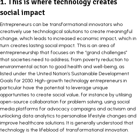
1. This is where technology creates
social impact
Entrepreneurs can be transformational innovators who
creatively use technological solutions to create meaningful
change, which leads to increased economic impact, which in
turn creates lasting
social impact
. This is an area of
entrepreneurship that focuses on the “
grand challenges
”
that societies need to address, from poverty reduction to
environmental action to good health and well-being, as
listed under the United Nation’s
Sustainable Development
Goals
for 2030.
High-growth technology entrepreneurs
in
particular have the potential to leverage unique
opportunities to create social value, for instance by utilising
open-source collaboration for problem solving, using social
media platforms for advocacy campaigns and activism and
unlocking data analytics to personalise lifestyle changes and
improve healthcare solutions. It is generally understood that
technology is the lifeblood of transformational innovation.