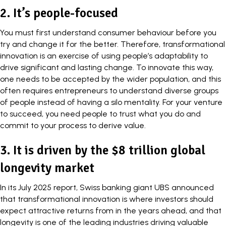
2. It’s people-focused
You must first understand consumer behaviour before you
try and change it for the better. Therefore, transformational
innovation is an exercise of using people’s adaptability to
drive significant and lasting change. To innovate this way,
one needs to be accepted by the wider population, and this
often requires entrepreneurs to understand diverse groups
of people instead of having a silo mentality. For your venture
to succeed, you need people to trust what you do and
commit to your process to derive value.
3. It is driven by the $8 trillion global
longevity market
In its July 2025
report
, Swiss banking giant UBS announced
that transformational innovation is where investors should
expect attractive returns from in the years ahead, and that
longevity is one of the leading industries driving valuable