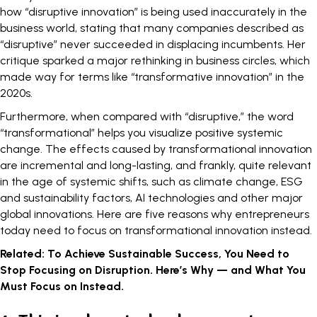
how “disruptive innovation” is being used inaccurately in the
business world, stating that many companies described as
“disruptive” never succeeded in displacing incumbents. Her
critique sparked a major rethinking in business circles, which
made way for terms like “transformative innovation” in the
2020s.
Furthermore, when compared with “disruptive,” the word
“transformational” helps you visualize positive systemic
change. The effects caused by transformational innovation
are incremental and long-lasting, and frankly, quite relevant
in the age of systemic shifts, such as climate change, ESG
and sustainability factors, AI technologies and other major
global innovations. Here are five reasons why entrepreneurs
today need to focus on transformational innovation instead.
Related:
To Achieve Sustainable Success, You Need to
Stop Focusing on Disruption. Here’s Why — and What You
Must Focus on Instead.