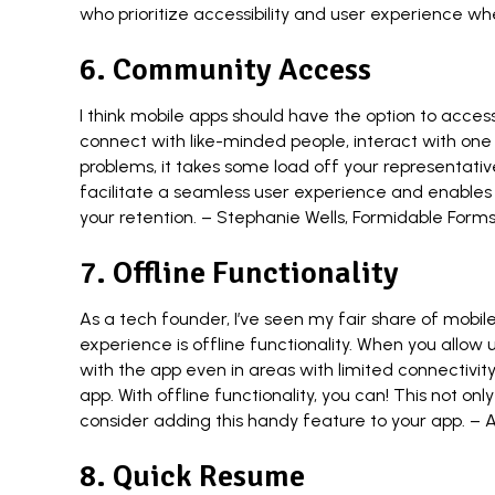
who prioritize accessibility and user experience w
6. Community Access
I think mobile apps should have the option to acces
connect with like-minded people, interact with one 
problems, it takes some load off your representati
facilitate a seamless user experience and enables
your retention. –
Stephanie Wells
,
Formidable Form
7. Offline Functionality
As a tech founder, I’ve seen my fair share of mob
experience is offline functionality. When you allow
with the app even in areas with limited connectivity or
app. With offline functionality, you can! This not on
consider adding this handy feature to your app. –
A
8. Quick Resume