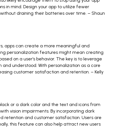
 also likely encourage them to stop using your app
ns in mind. Design your app to utilize fewer
thout draining their batteries over time. –
Shaun
sers, apps can create a more meaningful and
rating personalization features might mean creating
sed on a user’s behavior. The key is to leverage
 and understood. With personalization as a core
easing customer satisfaction and retention. –
Kelly
lack or a dark color and the text and icons from
with vision impairments. By incorporating dark
 retention and customer satisfaction. Users are
ally, this feature can also help attract new users