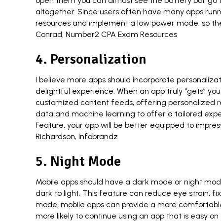
open them you can almost see the battery bar go to z
altogether. Since users often have many apps runnin
resources and implement a low power mode, so they 
Conrad
,
Number2 CPA Exam Resources
4. Personalization
I believe more apps should incorporate personaliza
delightful experience. When an app truly “gets” you,
customized content feeds, offering personalized r
data and machine learning to offer a tailored exp
feature, your app will be better equipped to impre
Richardson
,
Infobrandz
5. Night Mode
Mobile apps should have a dark mode or night mode 
dark to light. This feature can reduce eye strain, 
mode, mobile apps can provide a more comfortable 
more likely to continue using an app that is easy on