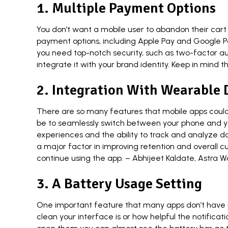
1. Multiple Payment Options
You don’t want a mobile user to abandon their cart
payment options, including Apple Pay and Google Pay
you need top-notch security, such as two-factor au
integrate it with your brand identity. Keep in mind
2. Integration With Wearable 
There are so many features that mobile apps could b
be to seamlessly switch between your phone and you
experiences and the ability to track and analyze dat
a major factor in improving retention and overall 
continue using the app. –
Abhijeet Kaldate
,
Astra W
3. A Battery Usage Setting
One important feature that many apps don’t have is
clean your interface is or how helpful the notifica