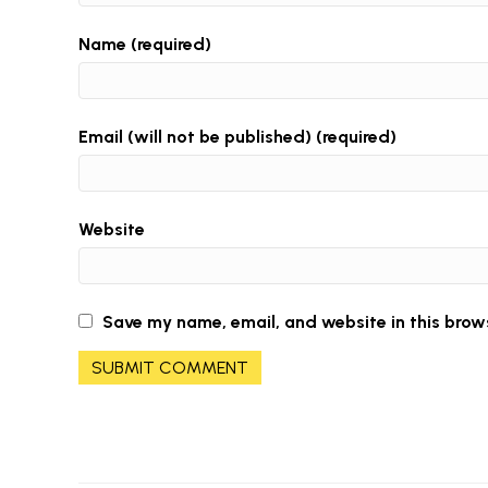
Name (required)
Email (will not be published) (required)
Website
Save my name, email, and website in this brow