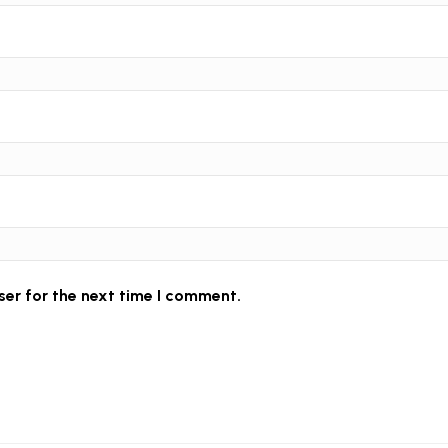
ser for the next time I comment.