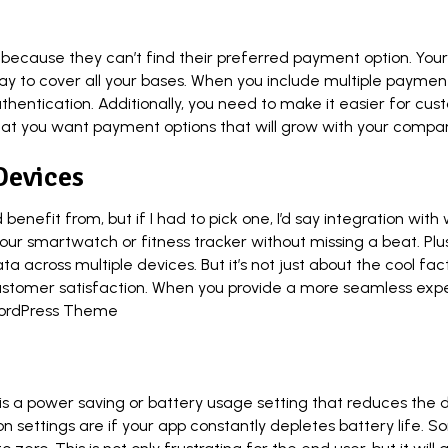
 because they can’t find their preferred payment option. You
 to cover all your bases. When you include multiple payment o
thentication. Additionally, you need to make it easier for c
 that you want payment options that will grow with your compa
Devices
enefit from, but if I had to pick one, I’d say integration wit
r smartwatch or fitness tracker without missing a beat. Plus
a across multiple devices. But it’s not just about the cool fa
customer satisfaction. When you provide a more seamless exper
ordPress Theme
 a power saving or battery usage setting that reduces the dr
tion settings are if your app constantly depletes battery life