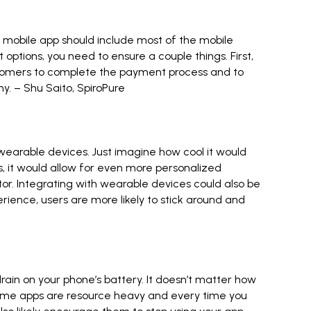
r mobile app should include most of the mobile
ptions, you need to ensure a couple things. First,
ustomers to complete the payment process and to
ny. –
Shu Saito
,
SpiroPure
h wearable devices. Just imagine how cool it would
, it would allow for even more personalized
ctor. Integrating with wearable devices could also be
ience, users are more likely to stick around and
ain on your phone’s battery. It doesn’t matter how
. Some apps are resource heavy and every time you