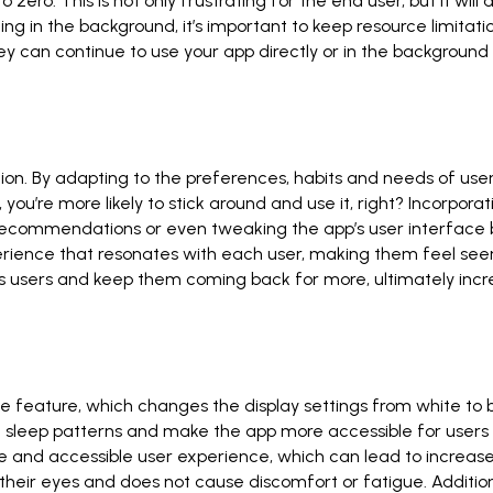
ero. This is not only frustrating for the end user, but it will
g in the background, it’s important to keep resource limitatio
can continue to use your app directly or in the background wi
tion. By adapting to the preferences, habits and needs of u
 you’re more likely to stick around and use it, right? Incorpo
ecommendations or even tweaking the app’s user interface ba
erience that resonates with each user, making them feel seen
ss users and keep them coming back for more, ultimately incr
feature, which changes the display settings from white to b
fix sleep patterns and make the app more accessible for users 
and accessible user experience, which can lead to increased
 their eyes and does not cause discomfort or fatigue. Addition