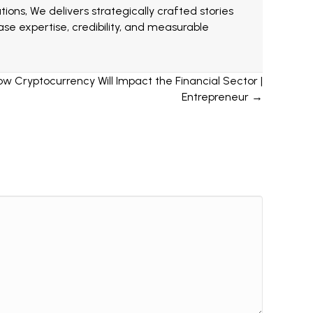
ions, We delivers strategically crafted stories
e expertise, credibility, and measurable
ow Cryptocurrency Will Impact the Financial Sector |
Entrepreneur →