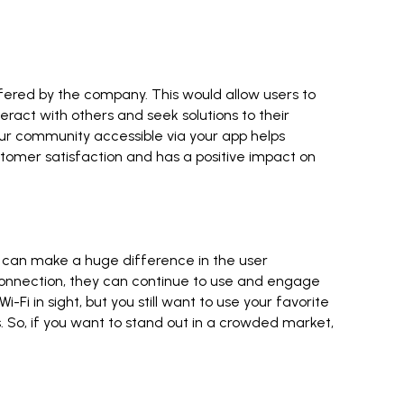
ffered by the company. This would allow users to
eract with others and seek solutions to their
our community accessible via your app helps
tomer satisfaction and has a positive impact on
t can make a huge difference in the user
t connection, they can continue to use and engage
i-Fi in sight, but you still want to use your favorite
es. So, if you want to stand out in a crowded market,