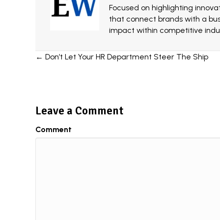
Focused on highlighting innovat
that connect brands with a bu
impact within competitive indus
Posts
← Don’t Let Your HR Department Steer The Ship
navigation
Leave a Comment
Comment