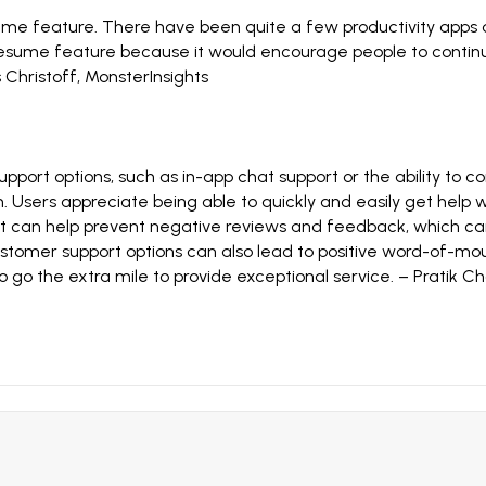
sume feature. There have been quite a few productivity apps 
 resume feature because it would encourage people to continue
 Christoff
,
MonsterInsights
port options, such as in-app chat support or the ability to co
. Users appreciate being able to quickly and easily get help w
rt can help prevent negative reviews and feedback, which can
ustomer support options can also lead to positive word-of-mou
o go the extra mile to provide exceptional service. –
Pratik Ch