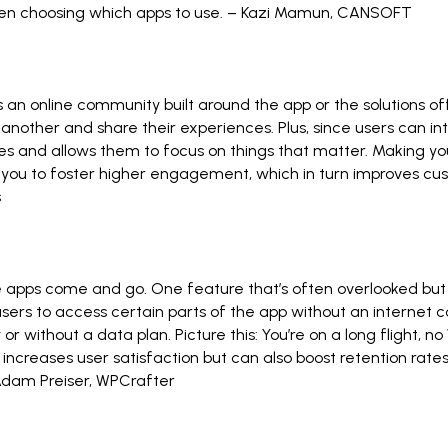
hen choosing which apps to use. –
Kazi Mamun
,
CANSOFT
s an online community built around the app or the solutions o
another and share their experiences. Plus, since users can int
ves and allows them to focus on things that matter. Making y
 you to foster higher engagement, which in turn improves cus
s
ile apps come and go. One feature that’s often overlooked bu
 users to access certain parts of the app without an interne
 without a data plan. Picture this: You’re on a long flight, no W
ly increases user satisfaction but can also boost retention rat
dam Preiser
,
WPCrafter