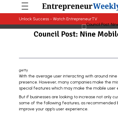
Unlock Success - Watch EntrepreneurTV
Council Post: Nine Mobi
getty
With the average user interacting with around nine
presence. However, many companies make the mistak
special features which may make the mobile user 
But if businesses are looking to increase not only c
some of the following features, as recommended
improve your app’s user experience.