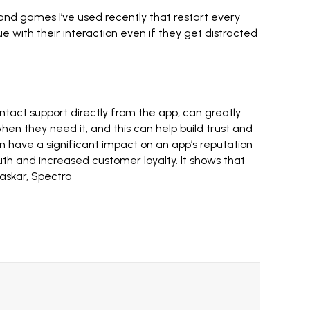
and games I’ve used recently that restart every
 with their interaction even if they get distracted
ntact support directly from the app, can greatly
hen they need it, and this can help build trust and
 have a significant impact on an app’s reputation
th and increased customer loyalty. It shows that
askar
,
Spectra