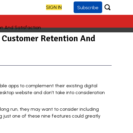
SIGN IN
Subscribe
e Customer Retention And
ile apps to complement their existing digital
sktop website and don’t take into consideration
e long run, they may want to consider including
ng just one of these nine features could greatly