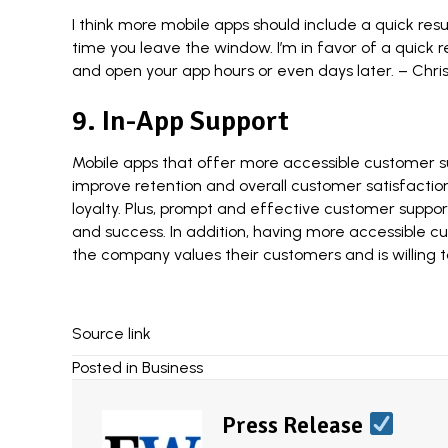
I think more mobile apps should include a quick re
time you leave the window. I’m in favor of a quick
and open your app hours or even days later. –
Chris
9. In-App Support
Mobile apps that offer more accessible customer sup
improve retention and overall customer satisfaction
loyalty. Plus, prompt and effective customer suppo
and success. In addition, having more accessible c
the company values their customers and is willing t
Source link
Posted in
Business
Press Release