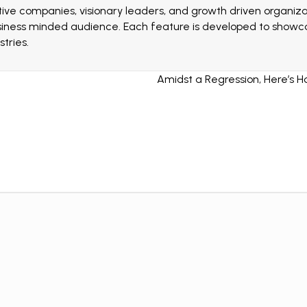
ive companies, visionary leaders, and growth driven organizat
siness minded audience. Each feature is developed to showcas
tries.
Amidst a Regression, Here’s H