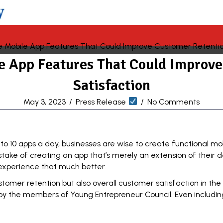
le App Features That Could Improv
Satisfaction
May 3, 2023
/
Press Release
/
No Comments
 to 10
apps
a day, businesses are wise to create functional mob
e of creating an app that’s merely an extension of their de
experience that much better.
ustomer retention but also overall customer satisfaction in th
 by the members of
Young Entrepreneur Council
. Even includi