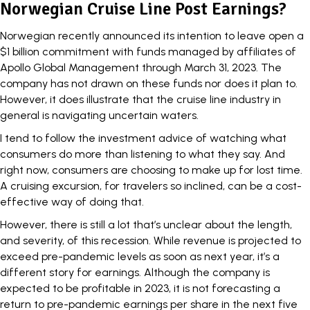
Norwegian Cruise Line Post Earnings?
Norwegian recently announced its intention to leave open a
$1 billion commitment
with funds managed by affiliates of
Apollo Global Management through March 31, 2023. The
company has not drawn on these funds nor does it plan to.
However, it does illustrate that the cruise line industry in
general is navigating uncertain waters.
I tend to follow the investment advice of watching what
consumers do more than listening to what they say. And
right now, consumers are choosing to make up for lost time.
A cruising excursion, for travelers so inclined, can be a cost-
effective way of doing that.
However, there is still a lot that’s unclear about the length,
and severity, of this recession. While revenue is projected to
exceed pre-pandemic levels as soon as next year, it’s a
different story for earnings. Although the company is
expected to be profitable in 2023, it is not forecasting a
return to pre-pandemic earnings per share in the next five