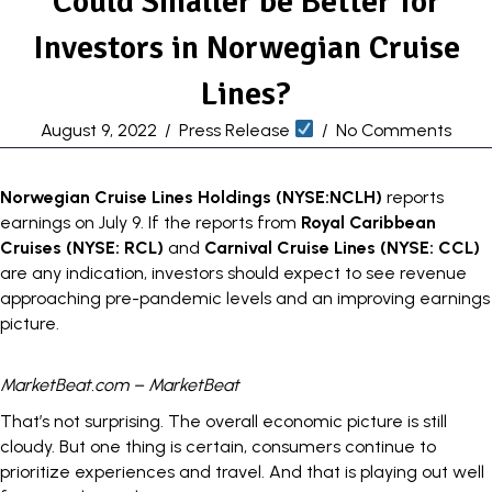
Could Smaller be Better for
Investors in Norwegian Cruise
Lines?
August 9, 2022
/
Press Release
/
No Comments
Norwegian Cruise Lines Holdings (
NYSE:NCLH
)
reports
earnings
on July 9. If the reports from
Royal Caribbean
Cruises (
NYSE: RCL
)
and
Carnival Cruise Lines (
NYSE: CCL
)
are any indication, investors should expect to see revenue
approaching pre-pandemic levels and an improving earnings
picture.
MarketBeat.com – MarketBeat
That’s not surprising. The overall economic picture is still
cloudy. But one thing is certain, consumers continue to
prioritize experiences and travel. And that is playing out well