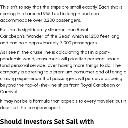
This isn’t to say that the ships are small exactly. Each ship is
coming in at around
955 feet in length
and can
accommodate over 3,200 passengers.
But that is significantly slimmer than Royal
Caribbean’s “Wonder of the Seas” which is 1,200 feet long
and can hold approximately 7,000 passengers.
As I see it, the cruise line is calculating that in a post-
pandemic world, consumers will prioritize personal space
(and personal service) over having more things to do. The
company is catering to a premium consumer and offering a
cruising experience that passengers will perceive as being
beyond the top-of-the-line ships from Royal Caribbean or
Carnival.
It may not be a formula that appeals to every traveler, but it
does set the company apart.
Should Investors Set Sail with