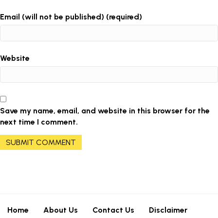
Email (will not be published) (required)
Website
Save my name, email, and website in this browser for the
next time I comment.
Home
About Us
Contact Us
Disclaimer