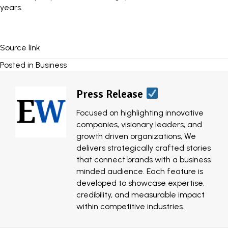
years.
Source link
Posted in
Business
Press Release
Focused on highlighting innovative
companies, visionary leaders, and
growth driven organizations, We
delivers strategically crafted stories
that connect brands with a business
minded audience. Each feature is
developed to showcase expertise,
credibility, and measurable impact
within competitive industries.