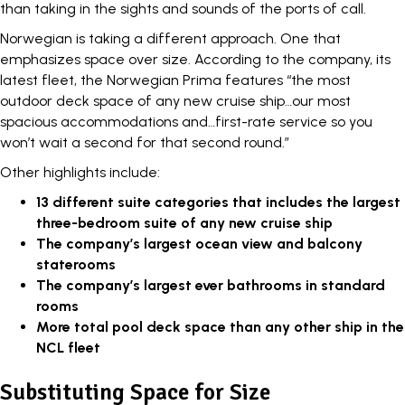
than taking in the sights and sounds of the ports of call.
Norwegian is taking a different approach. One that
emphasizes space over size. According to the company, its
latest fleet, the
Norwegian Prima
features “the most
outdoor deck space of any new cruise ship…our most
spacious accommodations and…first-rate service so you
won’t wait a second for that second round.”
Other highlights include:
13 different suite categories that includes the largest
three-bedroom suite of any new cruise ship
The company’s largest ocean view and balcony
staterooms
The company’s largest ever bathrooms in standard
rooms
More total pool deck space than any other ship in the
NCL fleet
Substituting Space for Size