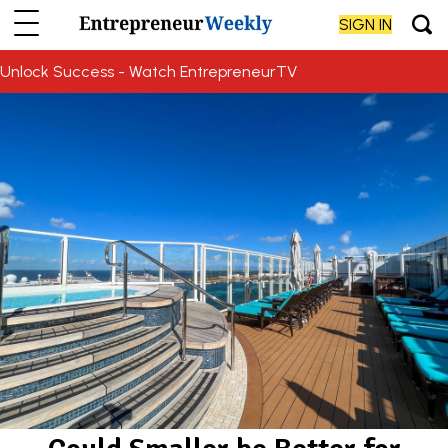
SIGN IN
Unlock Success - Watch EntrepreneurTV