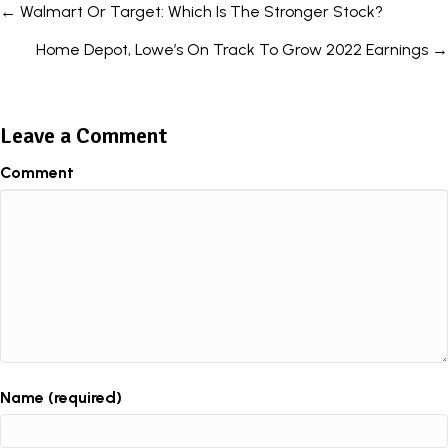
Posts
← Walmart Or Target: Which Is The Stronger Stock?
navigation
Home Depot, Lowe’s On Track To Grow 2022 Earnings →
Leave a Comment
Comment
Name (required)