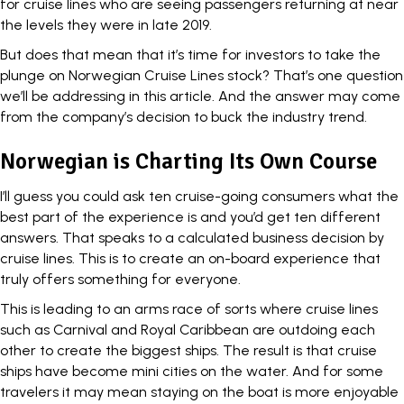
for cruise lines who are seeing passengers returning at near
the levels they were in late 2019.
But does that mean that it’s time for investors to take the
plunge on Norwegian Cruise Lines stock? That’s one question
we’ll be addressing in this article. And the answer may come
from the company’s decision to buck the industry trend.
Norwegian is Charting Its Own Course
I’ll guess you could ask ten cruise-going consumers what the
best part of the experience is and you’d get ten different
answers. That speaks to a calculated business decision by
cruise lines. This is to create an on-board experience that
truly offers something for everyone.
This is leading to an arms race of sorts where cruise lines
such as Carnival and Royal Caribbean are outdoing each
other to create the biggest ships. The result is that cruise
ships have become mini cities on the water. And for some
travelers it may mean staying on the boat is more enjoyable