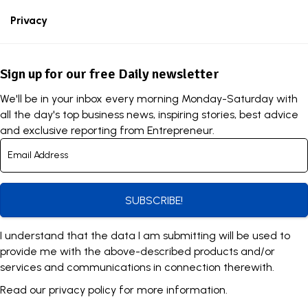
Privacy
Sign up for our free Daily newsletter
We'll be in your inbox every morning Monday-Saturday with
all the day's top business news, inspiring stories, best advice
and exclusive reporting from Entrepreneur.
SUBSCRIBE!
I understand that the data I am submitting will be used to
provide me with the above-described products and/or
services and communications in connection therewith.
Read our
privacy policy
for more information.