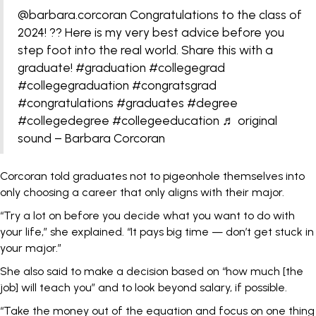
@barbara.corcoran
Congratulations to the class of
2024! ?? Here is my very best advice before you
step foot into the real world. Share this with a
graduate!
#graduation
#collegegrad
#collegegraduation
#congratsgrad
#congratulations
#graduates
#degree
#collegedegree
#collegeeducation
♬ original
sound – Barbara Corcoran
Corcoran told graduates not to pigeonhole themselves into
only choosing a career that only aligns with their major.
“Try a lot on before you decide what you want to do with
your life,” she explained. “It pays big time — don’t get stuck in
your major.”
She also said to make a decision based on “how much [the
job] will teach you” and to look beyond salary, if possible.
“Take the money out of the equation and focus on one thing