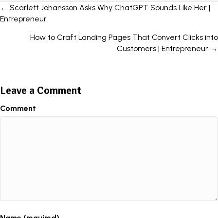
Posts
← Scarlett Johansson Asks Why ChatGPT Sounds Like Her |
Entrepreneur
navigation
How to Craft Landing Pages That Convert Clicks into
Customers | Entrepreneur →
Leave a Comment
Comment
Name (required)