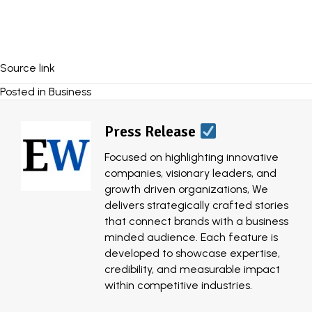
Source link
Posted in
Business
Press Release
Focused on highlighting innovative
companies, visionary leaders, and
growth driven organizations, We
delivers strategically crafted stories
that connect brands with a business
minded audience. Each feature is
developed to showcase expertise,
credibility, and measurable impact
within competitive industries.