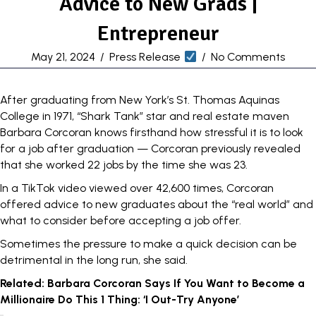
Advice to New Grads |
Entrepreneur
May 21, 2024
/
Press Release
/
No Comments
After graduating from New York’s St. Thomas Aquinas
College in
1971, “Shark Tank” star and real estate maven
Barbara Corcoran knows firsthand how stressful it is to look
for a job after graduation — Corcoran
previously revealed
that she worked 22 jobs by the time she was 23.
In a TikTok video viewed over 42,600 times, Corcoran
offered advice to new graduates about the “real world” and
what to consider before accepting a job offer.
Sometimes the pressure to make a quick decision can be
detrimental in the long run, she said.
Related:
Barbara Corcoran Says If You Want to Become a
Millionaire Do This 1 Thing: ‘I Out-Try Anyone’