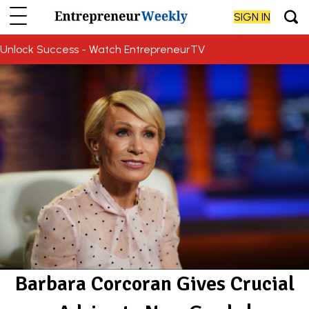
SIGN IN
Unlock Success - Watch EntrepreneurTV
Barbara Corcoran Gives Crucial