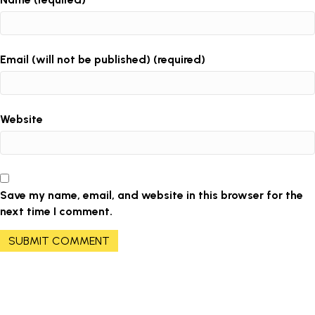
Email (will not be published) (required)
Website
Save my name, email, and website in this browser for the
next time I comment.