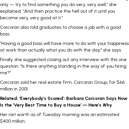
only — try to find something you do very, very well,” she
explained
. “And then practice the hell out of it until you
become very, very good at it.”
Corcoran also told graduates to choose a job with a good
boss.
“Having a good boss will have more to do with your happiness
at work than actually what you do with the day,” she says.
Finally, she suggested closing out any interview with this one
question: “Is there anything standing in the way of you hiring
me?”
Corcoran
sold
her real estate firm, Corcoran Group, for $66
million in 2001.
Related:
‘Everybody’s Scared’: Barbara Corcoran Says Now
Is the ‘Very Best Time to Buy a House’ — Here’s Why
Her net worth as of Tuesday morning was an estimated
$400 million.