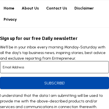
Home
About Us
Contact Us
Disclaimer
Privacy
Sign up for our free Daily newsletter
We'll be in your inbox every morning Monday-Saturday with
all the day's top business news, inspiring stories, best advice
and exclusive reporting from Entrepreneur.
SUBSCRIBE!
I understand that the data I am submitting will be used to
provide me with the above-described products and/or
services and communications in connection therewith.