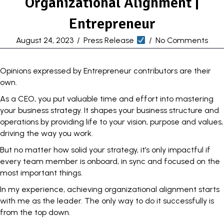
Organizational Alignment |
Entrepreneur
August 24, 2023
/
Press Release
/
No Comments
Opinions expressed by Entrepreneur contributors are their
own.
As a CEO, you put valuable time and effort into mastering
your business strategy. It shapes your business structure and
operations by providing life to your vision, purpose and values,
driving the way you work.
But no matter how solid your strategy, it’s only impactful if
every team member is onboard, in sync and focused on the
most important things.
In my experience, achieving
organizational alignment
starts
with me as the leader. The only way to do it successfully is
from the top down.