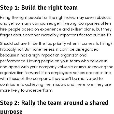
Step 1: Build the right team
Hiring the right people for the right roles may seem obvious,
and yet so many companies get it wrong. Companies often
hire people based on experience and skillset alone, but they
forget about another incredibly important factor:
culture fit
.
Should culture fit be the top priority when it comes to hiring?
Probably not. But nonetheless, it can’t be disregarded
because it has a high impact on organizational
performance. Having people on your team who believe in
and agree with your company values is critical to moving the
organization forward. If an employee’s values are not in line
with those of the company, they won’t be motivated to
contribute to achieving the mission, and therefore, they are
more likely to underperform.
Step 2: Rally the team around a shared
purpose