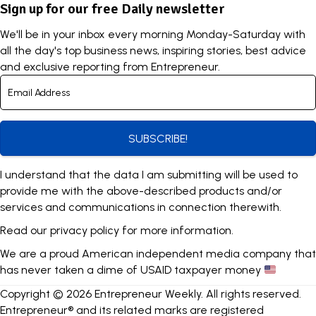
Sign up for our free Daily newsletter
We'll be in your inbox every morning Monday-Saturday with
all the day's top business news, inspiring stories, best advice
and exclusive reporting from Entrepreneur.
SUBSCRIBE!
I understand that the data I am submitting will be used to
provide me with the above-described products and/or
services and communications in connection therewith.
Read our
privacy policy
for more information.
We are a proud American independent media company that
has never taken a dime of USAID taxpayer money
Copyright © 2026 Entrepreneur Weekly. All rights reserved.
Entrepreneur® and its related marks are registered