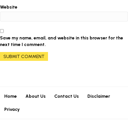
Website
Save my name, email, and website in this browser for the
next time I comment.
Home
About Us
Contact Us
Disclaimer
Privacy