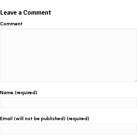
Leave a Comment
Comment
Name (required)
Email (will not be published) (required)