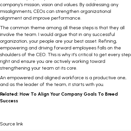
company’s mission, vision and values. By addressing any
misalignments, CEOs can strengthen organizational
alignment and improve performance.
The common theme among all these steps is that they all
involve the team. I would argue that in any successful
organization, your people are your best asset. Refining,
empowering and driving forward employees falls on the
shoulders of the CEO. This is why it’s critical to get every step
right and ensure you are actively working toward
strengthening your team at its core.
An empowered and
aligned workforce
is a productive one,
and as the leader of the team, it starts with you.
Related:
How To Align Your Company Goals To Breed
Success
Source link