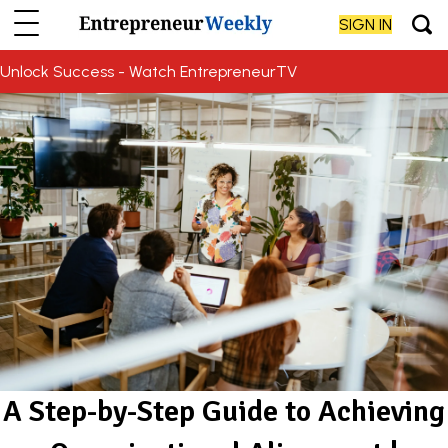
SIGN IN
Unlock Success - Watch EntrepreneurTV
A Step-by-Step Guide to Achieving