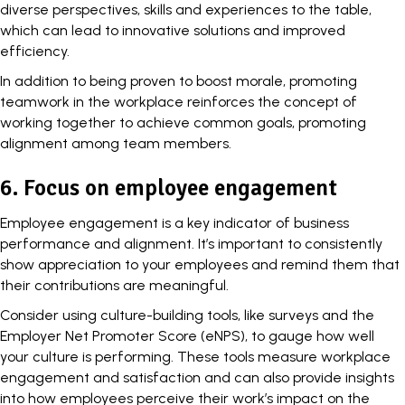
diverse perspectives, skills and experiences to the table,
which can lead to innovative solutions and improved
efficiency.
In addition to being proven to boost morale, promoting
teamwork
in the workplace reinforces the concept of
working together to achieve common goals, promoting
alignment among team members.
6. Focus on employee engagement
Employee engagement is a key indicator of business
performance and alignment. It’s important to consistently
show
appreciation to your employees
and remind them that
their contributions are meaningful.
Consider using culture-building tools, like surveys and the
Employer Net Promoter Score (eNPS), to gauge how well
your culture is performing. These tools measure workplace
engagement and satisfaction and can also provide insights
into how employees perceive their work’s impact on the