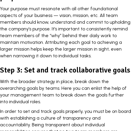
Your purpose must resonate with all other foundational
aspects of your business — vision, mission, etc. All team
members should know, understand and commit to upholding
the company’s purpose. It’s important to consistently remind
team members of the “why” behind their daily work to
maintain motivation. Attributing each goal to achieving a
larger mission
helps keep the larger mission in sight, even
when narrowing it down to individual tasks.
Step 3: Set and track collaborative goals
With the broader strategy in place, break down the
overarching goals by teams. Here you can enlist the help of
your management team to break down the goals further
into individual roles.
In order to set and track goals properly, you must be on board
with establishing a
culture of transparency
and
accountability. Being transparent about individual