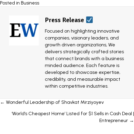
Posted in
Business
Press Release
Focused on highlighting innovative
companies, visionary leaders, and
growth driven organizations, We
delivers strategically crafted stories
that connect brands with a business
minded audience. Each feature is
developed to showcase expertise,
credibility, and measurable impact
within competitive industries.
Posts
← Wonderful Leadership of Shavkat Mirziyoyev
navigation
‘World’s Cheapest Home’ Listed for $1 Sells in Cash Deal |
Entrepreneur →