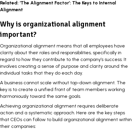
Related:
‘The Alignment Factor’: The Keys to Internal
Alignment
Why is organizational alignment
important?
Organizational alignment means that all employees have
clarity about their roles and responsibilities, specifically in
regard to how they contribute to the company’s success. It
involves creating a
sense of purpose
and clarity around the
individual tasks that they do each day.
A business cannot scale without top-down alignment. The
key is to create a unified front of team members working
harmoniously toward the same goals.
Achieving organizational alignment requires deliberate
action and a systematic approach. Here are the key steps
that CEOs can follow to build organizational alignment within
their companies: