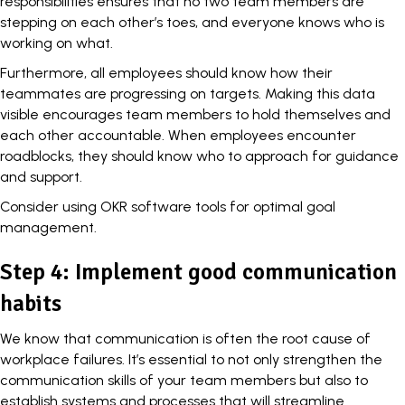
responsibilities ensures that no two team members are
stepping on each other’s toes, and everyone knows who is
working on what.
Furthermore, all employees should know how their
teammates are progressing on targets. Making this data
visible encourages team members to hold themselves and
each other accountable. When employees encounter
roadblocks, they should know who to approach for guidance
and support.
Consider using OKR software tools for optimal goal
management.
Step 4: Implement good communication
habits
We know that communication is often the root cause of
workplace failures. It’s essential to not only strengthen the
communication skills of your team members but also to
establish systems and processes that will streamline