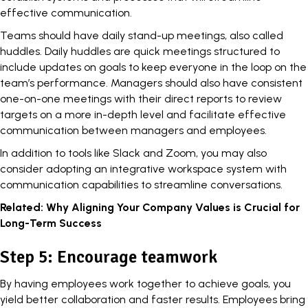
effective communication
.
Teams should have daily stand-up meetings, also called
huddles. Daily huddles are quick meetings structured to
include updates on goals to keep everyone in the loop on the
team’s performance. Managers should also have consistent
one-on-one meetings with their direct reports to review
targets on a more in-depth level and facilitate effective
communication between managers and employees.
In addition to tools like Slack and Zoom, you may also
consider adopting an integrative workspace system with
communication capabilities to streamline conversations.
Related:
Why Aligning Your Company Values is Crucial for
Long-Term Success
Step 5: Encourage teamwork
By having employees work together to achieve goals, you
yield better collaboration and faster results. Employees bring