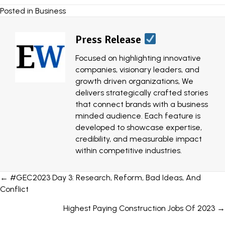
Posted in
Business
Press Release
Focused on highlighting innovative
companies, visionary leaders, and
growth driven organizations, We
delivers strategically crafted stories
that connect brands with a business
minded audience. Each feature is
developed to showcase expertise,
credibility, and measurable impact
within competitive industries.
Posts
← #GEC2023 Day 3: Research, Reform, Bad Ideas, And
Conflict
navigation
Highest Paying Construction Jobs Of 2023 →