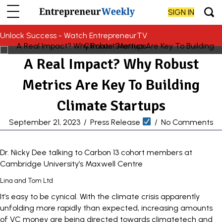
SIGN IN
Unlock Success - Watch EntrepreneurTV
A Real Impact? Why Robust
Metrics Are Key To Building
Climate Startups
September 21, 2023
/
Press Release
/
No Comments
Dr. Nicky Dee talking to Carbon 13 cohort members at
Cambridge University’s Maxwell Centre
Lina and Tom Ltd
It’s easy to be cynical. With the climate crisis apparently
unfolding more rapidly than expected, increasing amounts
of VC money are being directed towards climatetech and