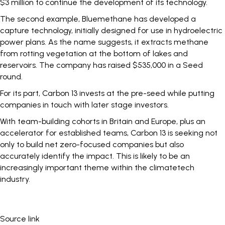
$3 million to continue the development of its technology.
The second example,
Bluemethane
has developed a
capture technology, initially designed for use in hydroelectric
power plans. As the name suggests, it extracts methane
from rotting vegetation at the bottom of lakes and
reservoirs. The company has raised $535,000 in a Seed
round.
For its part, Carbon 13 invests at the pre-seed while putting
companies in touch with later stage investors.
With team-building cohorts in Britain and Europe, plus an
accelerator for established teams, Carbon 13 is seeking not
only to build net zero-focused companies but also
accurately identify the impact. This is likely to be an
increasingly important theme within the climatetech
industry.
Source link