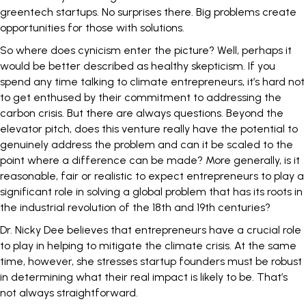
greentech startups. No surprises there. Big problems create
opportunities for those with solutions.
So where does cynicism enter the picture? Well, perhaps it
would be better described as healthy skepticism. If you
spend any time talking to climate entrepreneurs, it’s hard not
to get enthused by their commitment to addressing the
carbon crisis. But there are always questions. Beyond the
elevator pitch, does this venture really have the potential to
genuinely address the problem and can it be scaled to the
point where a difference can be made? More generally, is it
reasonable, fair or realistic to expect entrepreneurs to play a
significant role in solving a global problem that has its roots in
the industrial revolution of the 18th and 19th centuries?
Dr. Nicky Dee believes that entrepreneurs have a crucial role
to play in helping to mitigate the climate crisis. At the same
time, however, she stresses startup founders must be robust
in determining what their real impact is likely to be. That’s
not always straightforward.