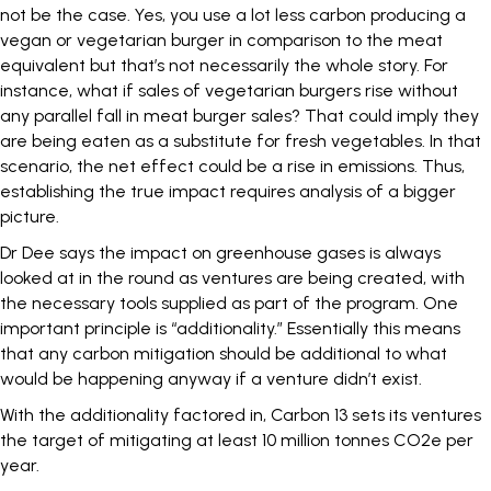
not be the case. Yes, you use a lot less carbon producing a
vegan or vegetarian burger in comparison to the meat
equivalent but that’s not necessarily the whole story. For
instance, what if sales of vegetarian burgers rise without
any parallel fall in meat burger sales? That could imply they
are being eaten as a substitute for fresh vegetables. In that
scenario, the net effect could be a rise in emissions. Thus,
establishing the true impact requires analysis of a bigger
picture.
Dr Dee says the impact on greenhouse gases is always
looked at in the round as ventures are being created, with
the necessary tools supplied as part of the program. One
important principle is “additionality.” Essentially this means
that any carbon mitigation should be additional to what
would be happening anyway if a venture didn’t exist.
With the additionality factored in, Carbon 13 sets its ventures
the target of mitigating at least 10 million tonnes CO2e per
year.