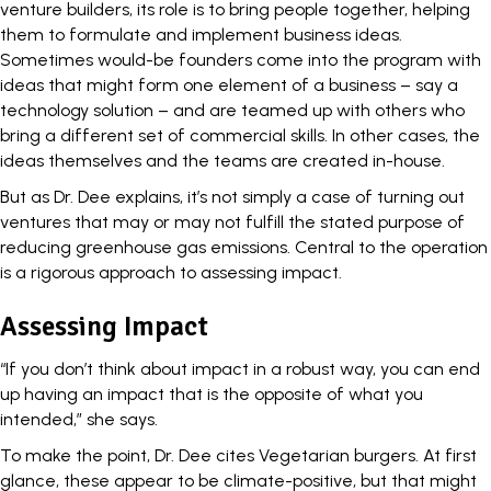
venture builders, its role is to bring people together, helping
them to formulate and implement business ideas.
Sometimes would-be founders come into the program with
ideas that might form one element of a business – say a
technology solution – and are teamed up with others who
bring a different set of commercial skills. In other cases, the
ideas themselves and the teams are created in-house.
But as Dr. Dee explains, it’s not simply a case of turning out
ventures that may or may not fulfill the stated purpose of
reducing greenhouse gas emissions. Central to the operation
is a rigorous approach to assessing impact.
Assessing Impact
“If you don’t think about impact in a robust way, you can end
up having an impact that is the opposite of what you
intended,” she says.
To make the point, Dr. Dee cites Vegetarian burgers. At first
glance, these appear to be climate-positive, but that might