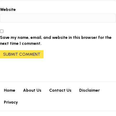
Website
Save my name, email, and website in this browser for the
next time I comment.
Home
About Us
Contact Us
Disclaimer
Privacy