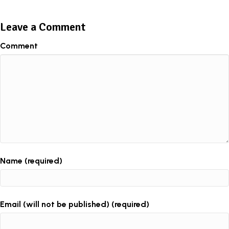
Leave a Comment
Comment
Name (required)
Email (will not be published) (required)