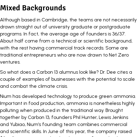
Mixed Backgrounds
Although based in Cambridge, the teams are not necessarily
drawn straight out of university graduate or postgraduate
programs. In fact, the average age of founders is 36/37.
About half come from a technical or scientific background,
with the rest having commercial track records. Some are
traditional entrepreneurs who are now drawn to Net Zero
ventures.
So what does a Carbon 13 alumnus look like? Dr. Dee cites a
couple of examples of businesses with the potential to scale
and combat the climate crisis.
Nium
has developed technology to produce green ammonia.
Important in food production, ammonia is nonetheless highly
polluting when produced in the traditional way. Brought
together by Carbon 13, founders Phil Hunter, Lewis Jenkins
and Yubiao, Nium’s founding team combines commercial
and scientific skills. In June of this year, the company raised