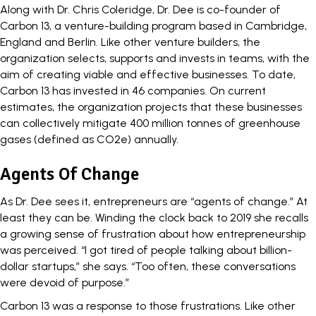
Along with Dr. Chris Coleridge, Dr. Dee is co-founder of
Carbon 13
, a venture-building program based in Cambridge,
England and Berlin. Like other venture builders, the
organization selects, supports and invests in teams, with the
aim of creating viable and effective businesses. To date,
Carbon 13 has invested in 46 companies. On current
estimates, the organization projects that these businesses
can collectively mitigate 400 million tonnes of greenhouse
gases (defined as CO2e) annually.
Agents Of Change
As Dr. Dee sees it, entrepreneurs are “agents of change.” At
least they can be. Winding the clock back to 2019 she recalls
a growing sense of frustration about how entrepreneurship
was perceived. “I got tired of people talking about billion-
dollar startups,” she says. “Too often, these conversations
were devoid of purpose.”
Carbon 13 was a response to those frustrations. Like other