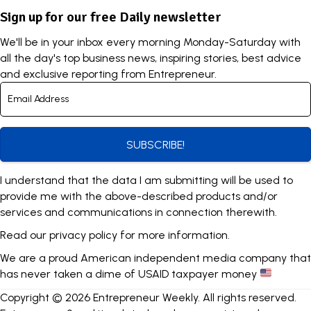
Sign up for our free Daily newsletter
We'll be in your inbox every morning Monday-Saturday with
all the day's top business news, inspiring stories, best advice
and exclusive reporting from Entrepreneur.
SUBSCRIBE!
I understand that the data I am submitting will be used to
provide me with the above-described products and/or
services and communications in connection therewith.
Read our
privacy policy
for more information.
We are a proud American independent media company that
has never taken a dime of USAID taxpayer money
Copyright © 2026 Entrepreneur Weekly. All rights reserved.