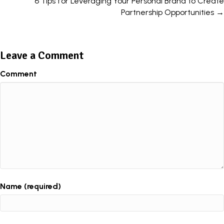
6 Tips for Leveraging Your Personal Brand to Create
Partnership Opportunities →
Leave a Comment
Comment
Name (required)