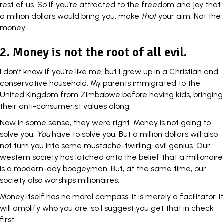
rest of us. So if you’re attracted to the
freedom and joy
that
a million dollars would bring you, make
that
your aim. Not the
money.
2. Money is not the root of all evil.
I don’t know if you’re like me, but I grew up in a Christian and
conservative household. My parents immigrated to the
United Kingdom
from Zimbabwe before having kids, bringing
their anti-consumerist values along.
Now in some sense, they were right. Money is not going to
solve you.
You
have to solve you. But a million dollars will also
not turn you into some mustache-twirling, evil genius. Our
western society has latched onto the
belief
that a millionaire
is a modern-day boogeyman. But, at the same time, our
society also worships millionaires.
Money itself has no
moral compass
. It is merely a facilitator. It
will amplify who you are, so I suggest you get that in check
first.