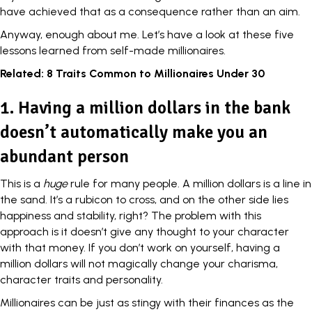
have achieved that as a
consequence
rather than an aim.
Anyway, enough about me. Let’s have a look at these five
lessons learned from self-made millionaires.
Related:
8 Traits Common to Millionaires Under 30
1. Having a million dollars in the bank
doesn’t automatically make you an
abundant person
This is a
huge
rule for many people. A million dollars is a line in
the sand. It’s a rubicon to cross, and on the other side lies
happiness and stability, right? The problem with this
approach is it doesn’t give any thought to your
character
with that money. If you don’t work on yourself, having a
million dollars will not magically change your charisma,
character traits and personality.
Millionaires can be just as stingy with their finances as the