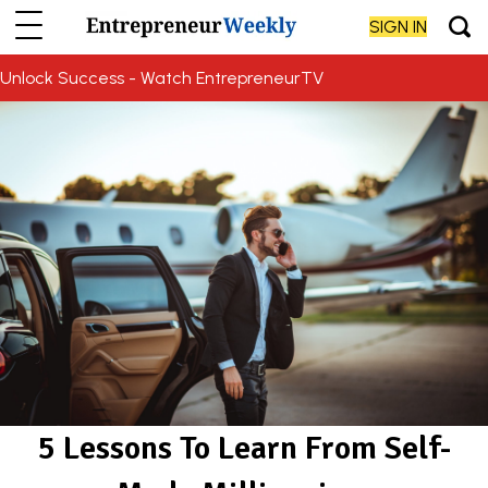
SIGN IN
Unlock Success - Watch EntrepreneurTV
5 Lessons To Learn From Self-