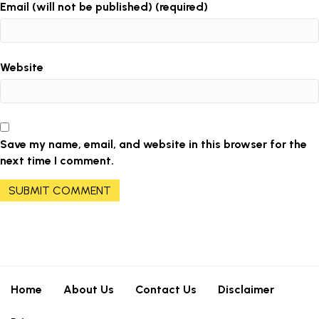
Email (will not be published) (required)
Website
Save my name, email, and website in this browser for the
next time I comment.
Home
About Us
Contact Us
Disclaimer