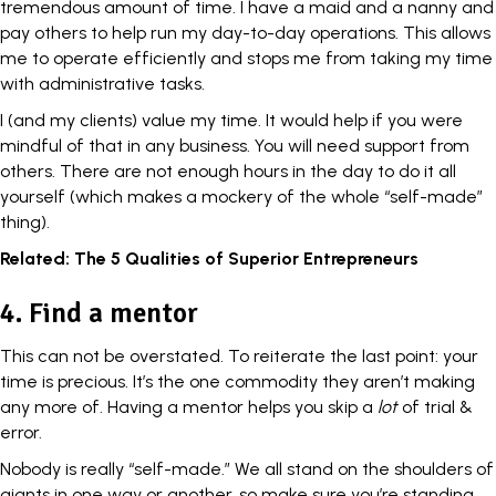
tremendous amount of time. I have a maid and a nanny and
pay others to help run my day-to-day operations. This allows
me to operate efficiently and stops me from taking my time
with administrative tasks.
I (and my clients)
value my time
. It would help if you were
mindful of that in any business. You will need support from
others. There are not enough hours in the day to do it all
yourself (which makes a mockery of the whole “self-made”
thing).
Related:
The 5 Qualities of Superior Entrepreneurs
4. Find a mentor
This can not be overstated. To reiterate the last point: your
time is precious. It’s the one commodity they aren’t making
any more of. Having a
mentor
helps you skip a
lot
of trial &
error.
Nobody is really “self-made.” We all stand on the shoulders of
giants in one way or another, so make sure you’re standing