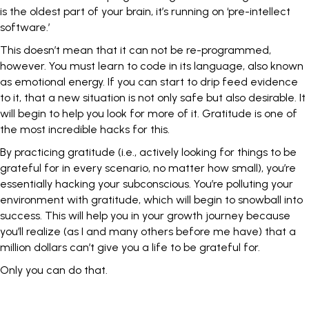
is the oldest part of your brain, it’s running on ‘pre-intellect
software.’
This doesn’t mean that it can not be re-programmed,
however. You must learn to code in its language, also known
as emotional energy. If you can start to drip feed evidence
to it, that a new situation is not only safe but also desirable. It
will begin to help you look for more of it. Gratitude is one of
the most incredible hacks for this.
By
practicing gratitude
(i.e., actively looking for things to be
grateful for in every scenario, no matter how small), you’re
essentially hacking your subconscious. You’re polluting your
environment with gratitude, which will begin to snowball into
success. This will help you in your growth journey because
you’ll realize (as I and many others before me have) that a
million dollars can’t give you a life to be grateful for.
Only you can do that.