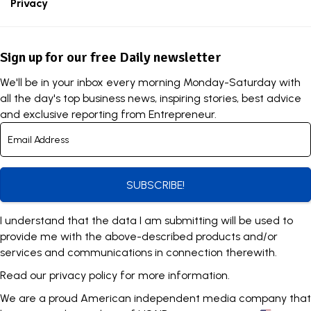
Privacy
Sign up for our free Daily newsletter
We'll be in your inbox every morning Monday-Saturday with
all the day's top business news, inspiring stories, best advice
and exclusive reporting from Entrepreneur.
SUBSCRIBE!
I understand that the data I am submitting will be used to
provide me with the above-described products and/or
services and communications in connection therewith.
Read our
privacy policy
for more information.
We are a proud American independent media company that