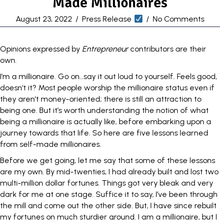
Made Millionaires
August 23, 2022
/
Press Release
/
No Comments
Opinions expressed by
Entrepreneur
contributors are their
own.
I’m a
millionaire
. Go on…say it out loud to yourself. Feels good,
doesn’t it? Most people worship the millionaire status even if
they aren’t
money
-oriented; there is still an attraction to
being one. But it’s worth understanding the notion of what
being a
millionaire is actually like
, before embarking upon a
journey towards that life. So here are five lessons learned
from
self-made millionaires
.
Before we get going, let me say that some of these lessons
are my own. By mid-twenties, I had already built and lost two
multi-million dollar fortunes. Things got very bleak and very
dark for me at one stage. Suffice it to say, I’ve been through
the mill and come out the other side. But, I have since rebuilt
my fortunes on much sturdier ground. I am a millionaire, but I