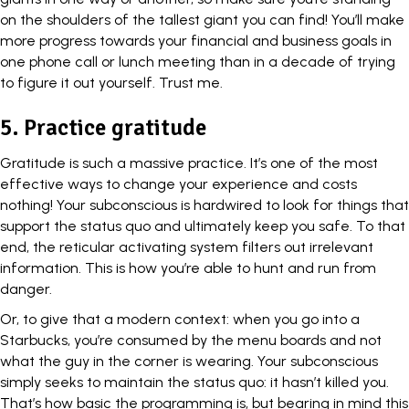
on the shoulders of the tallest giant you can find! You’ll make
more progress towards your financial and business goals in
one phone call or lunch meeting than in a decade of trying
to figure it out yourself. Trust me.
5.
Practice gratitude
Gratitude
is such a massive practice. It’s one of the most
effective ways to change your experience and costs
nothing! Your subconscious is hardwired to look for things that
support the status quo and ultimately keep you safe. To that
end, the reticular activating system filters out irrelevant
information. This is how you’re able to hunt and run from
danger.
Or, to give that a modern context: when you go into a
Starbucks
, you’re consumed by the menu boards and not
what the guy in the corner is wearing. Your subconscious
simply seeks to maintain the status quo: it hasn’t killed you.
That’s how basic the programming is, but bearing in mind this