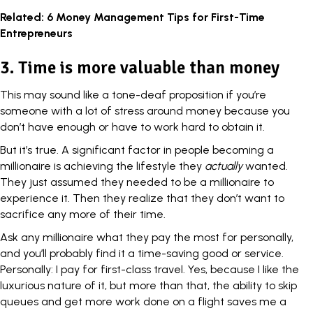
Related:
6 Money Management Tips for First-Time
Entrepreneurs
3. Time is more valuable than money
This may sound like a tone-deaf proposition if you’re
someone with a lot of stress around money because you
don’t have enough or have to work hard to obtain it.
But it’s true. A significant factor in people becoming a
millionaire is achieving the lifestyle they
actually
wanted.
They just assumed they needed to be a millionaire to
experience it. Then they realize that they don’t want to
sacrifice any more of their time.
Ask any millionaire what they pay the most for personally,
and you’ll probably find it a
time-saving good
or service.
Personally: I pay for first-class travel. Yes, because I like the
luxurious nature of it, but more than that, the ability to skip
queues and get more work done on a flight saves me a