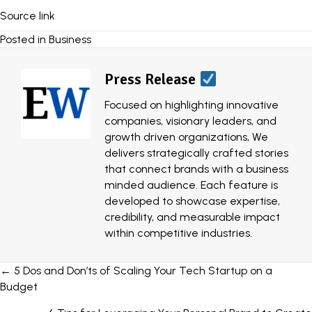
Source link
Posted in
Business
Press Release
Focused on highlighting innovative
companies, visionary leaders, and
growth driven organizations, We
delivers strategically crafted stories
that connect brands with a business
minded audience. Each feature is
developed to showcase expertise,
credibility, and measurable impact
within competitive industries.
Posts
← 5 Dos and Don’ts of Scaling Your Tech Startup on a
Budget
navigation