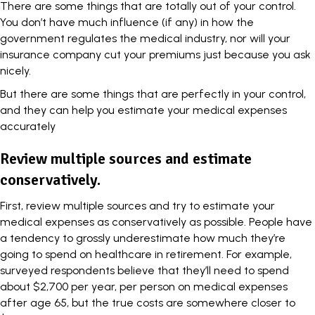
There are some things that are totally out of your control.
You don’t have much influence (if any) in how the
government regulates the medical industry, nor will your
insurance company cut your premiums just because you ask
nicely.
But there are some things that are perfectly in your control,
and they can help you estimate your medical expenses
accurately
Review multiple sources and estimate
conservatively.
First, review multiple sources and try to estimate your
medical expenses as conservatively as possible. People have
a tendency to grossly underestimate how much they’re
going to spend on healthcare in retirement. For example,
surveyed respondents believe that they’ll need to spend
about $2,700 per year, per person on medical expenses
after age 65, but the true costs are somewhere
closer to