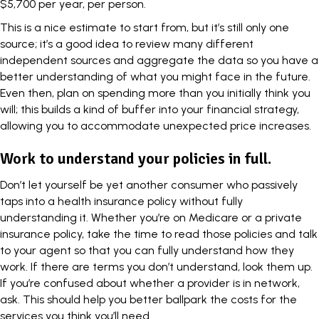
$5,700 per year, per person
.
This is a nice estimate to start from, but it’s still only one
source; it’s a good idea to review many different
independent sources and aggregate the data so you have a
better understanding of what you might face in the future.
Even then, plan on spending more than you initially think you
will; this builds a kind of buffer into your financial strategy,
allowing you to accommodate unexpected price increases.
Work to understand your policies in full.
Don’t let yourself be yet another consumer who passively
taps into a health insurance policy without fully
understanding it. Whether you’re on
Medicare
or a private
insurance policy, take the time to read those policies and talk
to your agent so that you can fully understand how they
work. If there are terms you don’t understand, look them up.
If you’re confused about whether a provider is in network,
ask. This should help you better ballpark the costs for the
services you think you’ll need.