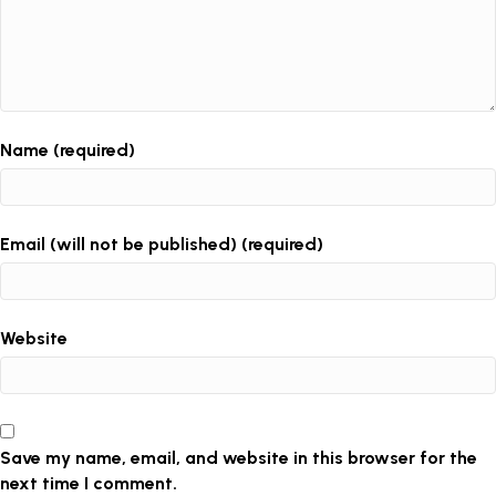
Name (required)
Email (will not be published) (required)
Website
Save my name, email, and website in this browser for the
next time I comment.