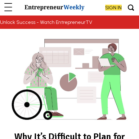
SIGN IN
Unlock Success - Watch EntrepreneurTV
Why It’s Difficult to Plan for