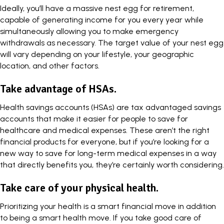
Ideally, you’ll have a massive nest egg for retirement,
capable of generating income for you every year while
simultaneously allowing you to make emergency
withdrawals as necessary. The target value of your nest egg
will vary depending on your lifestyle, your geographic
location, and other factors.
Take advantage of HSAs.
Health savings accounts (HSAs) are tax advantaged savings
accounts that make it easier for people to save for
healthcare and medical expenses. These aren’t the right
financial products for everyone, but if you’re looking for a
new way to save for long-term medical expenses in a way
that directly benefits you, they’re certainly worth considering.
Take care of your physical health.
Prioritizing your health is a smart financial move
in addition
to being a smart health move. If you take good care of