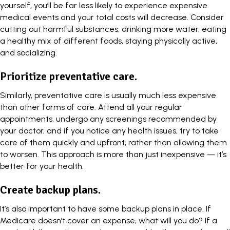
yourself, you’ll be far less likely to experience expensive
medical events and your total costs will decrease. Consider
cutting out harmful substances, drinking more water, eating
a healthy mix of different foods, staying physically active,
and socializing.
Prioritize preventative care.
Similarly, preventative care is usually much less expensive
than other forms of care. Attend all your regular
appointments, undergo any screenings recommended by
your doctor, and if you notice any health issues, try to take
care of them quickly and upfront, rather than allowing them
to worsen. This approach is more than just inexpensive — it’s
better for your health.
Create backup plans.
It’s also important to have some backup plans in place. If
Medicare doesn’t cover an expense, what will you do? If a