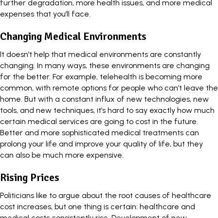
further degradation, more health issues, and more medical
expenses that you’ll face.
Changing Medical Environments
It doesn’t help that medical environments are constantly
changing. In many ways, these environments are changing
for the better. For example,
telehealth is becoming more
common
, with remote options for people who can’t leave the
home. But with a constant influx of new technologies, new
tools, and new techniques, it’s hard to say exactly how much
certain medical services are going to cost in the future.
Better and more sophisticated medical treatments can
prolong your life and improve your quality of life, but they
can also be much more expensive.
Rising Prices
Politicians like to argue about the root causes of healthcare
cost increases, but one thing is certain:
healthcare and
medical costs consistently rise
. Development of new