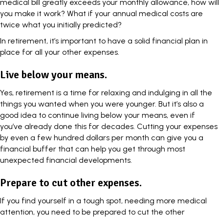
medical bill greatly exceeds your monthly allowance, how will
you make it work? What if your annual medical costs are
twice what you initially predicted?
In retirement, it’s important to have a solid financial plan in
place for all your other expenses.
Live below your means.
Yes, retirement is a time for relaxing and indulging in all the
things you wanted when you were younger. But it’s also a
good idea to continue living below your means, even if
you’ve already done this for decades. Cutting your expenses
by even a few hundred dollars per month can give you a
financial buffer that can help you get through most
unexpected financial developments.
Prepare to cut other expenses.
If you find yourself in a tough spot, needing more medical
attention, you need to be prepared to cut the other