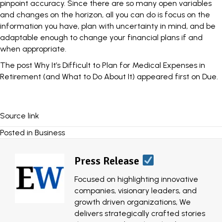
pinpoint accuracy. Since there are so many open variables
and changes on the horizon, all you can do is focus on the
information you have, plan with uncertainty in mind, and be
adaptable enough to change your financial plans if and
when appropriate.
The post
Why It’s Difficult to Plan for Medical Expenses in
Retirement (and What to Do About It)
appeared first on
Due
.
Source link
Posted in
Business
Press Release
Focused on highlighting innovative
companies, visionary leaders, and
growth driven organizations, We
delivers strategically crafted stories