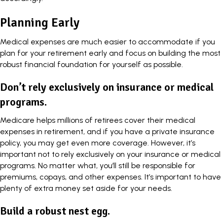
Planning Early
Medical expenses are much easier to accommodate if you
plan for your retirement early and focus on building the most
robust financial foundation for yourself as possible.
Don’t rely exclusively on insurance or medical
programs.
Medicare helps millions of retirees cover their medical
expenses in retirement, and if you have a private insurance
policy, you may get even more coverage. However, it’s
important not to rely exclusively on your insurance or medical
programs. No matter what, you’ll still be responsible for
premiums, copays, and other expenses. It’s important to have
plenty of extra money set aside for your needs.
Build a robust nest egg.