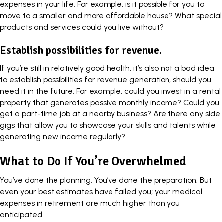
expenses in your life. For example, is it possible for you to
move to a smaller and more affordable house? What special
products and services could you live without?
Establish possibilities for revenue.
If you’re still in relatively good health, it’s also not a bad idea
to establish possibilities for revenue generation, should you
need it in the future. For example, could you invest in a rental
property that generates passive monthly income? Could you
get a part-time job at a nearby business? Are there any
side
gigs
that allow you to showcase your skills and talents while
generating new income regularly?
What to Do If You’re Overwhelmed
You’ve done the planning. You’ve done the preparation. But
even your best estimates have failed you; your medical
expenses in retirement are much higher than you
anticipated.