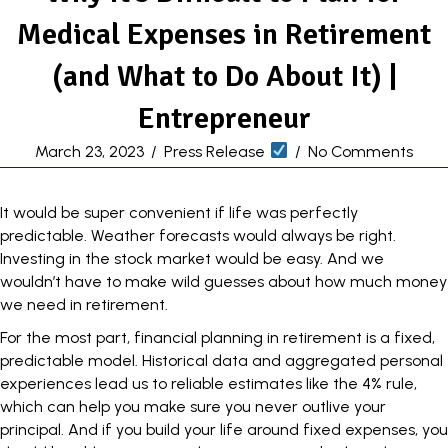
Medical Expenses in Retirement
(and What to Do About It) |
Entrepreneur
March 23, 2023
/
Press Release
/
No Comments
It would be super convenient if life was perfectly
predictable. Weather forecasts would always be right.
Investing in the stock market would be easy. And we
wouldn’t have to make wild guesses about how much money
we need in retirement.
For the most part, financial planning in retirement is a fixed,
predictable model. Historical data and aggregated personal
experiences lead us to reliable estimates like
the 4% rule
,
which can help you make sure you never outlive your
principal. And if you build your life around fixed expenses, you