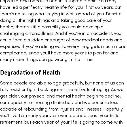
unpredictable because health is unpredictable. You may
have led a perfectly healthy life for your first 65 years, but
there’s no telling what is lying in wait ahead of you. Despite
doing all the right things and taking good care of your
health, there’s still a possibility you could develop a
challenging chronic illness. And if you’re in an accident, you
could face a sudden onslaught of new medical needs and
expenses.
If you’re retiring early
, everything gets much more
complicated, since you’ll have more years to plan for and
many more things can go wrong in that time.
Degradation of Health
Some people are able to age gracefully, but none of us can
fully resist or fight back against the effects of aging. As we
get older, our physical and mental health begin to decline,
our capacity for healing diminishes, and we become less
capable of rebounding from injuries and illnesses. Hopefully,
you’ll live for many years, or even decades past your initial
retirement, but each year of your life is going to come with