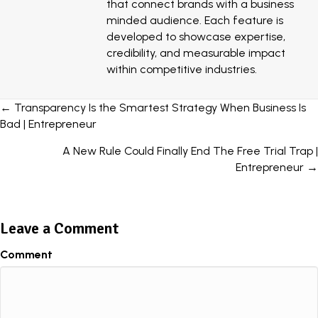
that connect brands with a business
minded audience. Each feature is
developed to showcase expertise,
credibility, and measurable impact
within competitive industries.
Posts
← Transparency Is the Smartest Strategy When Business Is
Bad | Entrepreneur
navigation
A New Rule Could Finally End The Free Trial Trap |
Entrepreneur →
Leave a Comment
Comment