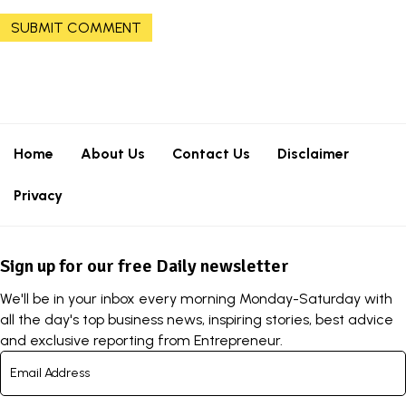
Home
About Us
Contact Us
Disclaimer
Privacy
Sign up for our free Daily newsletter
We'll be in your inbox every morning Monday-Saturday with
all the day's top business news, inspiring stories, best advice
and exclusive reporting from Entrepreneur.