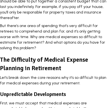
should be able to put together a consistent budget that can
last you indefinitely. For example, if you pay off your house,
you’ll only be responsible for property taxes and insurance
thereafter.
But there’s one area of spending that’s very difficult for
retirees to comprehend and plan for, and it’s only getting
worse with time. Why are medical expenses so difficult to
estimate for retirement? And what options do you have for
solving this problem?
The Difficulty of Medical Expense
Planning in Retirement
Let’s break down the core reasons why it’s so difficult to plan
for medical expenses during your retirement.
Unpredictable Developments
First, we must accept that medical expenses are