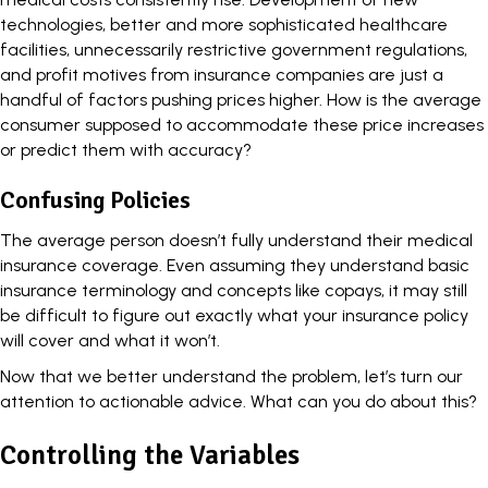
technologies, better and more sophisticated healthcare
facilities, unnecessarily restrictive government regulations,
and profit motives from insurance companies are just a
handful of factors pushing prices higher. How is the average
consumer supposed to accommodate these price increases
or predict them with accuracy?
Confusing Policies
The average person doesn’t fully understand their medical
insurance coverage
. Even assuming they understand basic
insurance terminology and concepts like copays, it may still
be difficult to figure out exactly what your insurance policy
will cover and what it won’t.
Now that we better understand the problem, let’s turn our
attention to actionable advice. What can you do about this?
Controlling the Variables