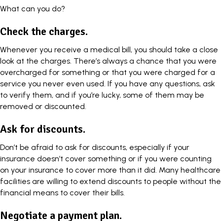
What can you do?
Check the charges.
Whenever you receive a medical bill, you should take a close
look at the charges. There’s always a chance that you were
overcharged for something or that you were charged for a
service you never even used. If you have any questions, ask
to verify them, and if you’re lucky, some of them may be
removed or discounted.
Ask for discounts.
Don’t be afraid to ask for discounts, especially if your
insurance doesn’t cover something or if you were counting
on your insurance to cover more than it did. Many healthcare
facilities are willing to extend discounts to people without the
financial means to cover their bills.
Negotiate a payment plan.