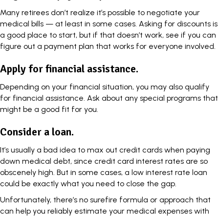
Many retirees don’t realize it’s
possible to negotiate your
medical bills
— at least in some cases. Asking for discounts is
a good place to start, but if that doesn’t work, see if you can
figure out a payment plan that works for everyone involved.
Apply for financial assistance.
Depending on your financial situation, you may also qualify
for financial assistance. Ask about any special programs that
might be a good fit for you.
Consider a loan.
It’s usually a bad idea to max out credit cards when paying
down medical debt, since credit card interest rates are so
obscenely high. But in some cases, a low interest rate loan
could be exactly what you need to close the gap.
Unfortunately, there’s no surefire formula or approach that
can help you reliably estimate your medical expenses with