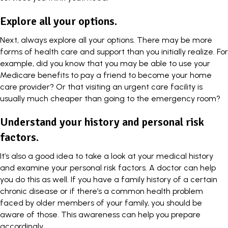
Explore all your options.
Next, always explore all your options. There may be more
forms of health care and support than you initially realize. For
example, did you know that you may be able to use your
Medicare benefits to pay a friend to
become your home
care provider
? Or that visiting an urgent care facility is
usually much cheaper than going to the emergency room?
Understand your history and personal risk
factors.
It’s also a good idea to take a look at your medical history
and examine your personal risk factors. A doctor can help
you do this as well. If you have a family history of a certain
chronic disease or if there’s a common health problem
faced by older members of your family, you should be
aware of those. This awareness can help you prepare
accordingly.