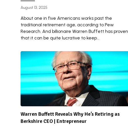
August 13, 2025
About one in five Americans works past the
traditional retirement age, according to Pew
Research. And billionaire Warren Buffett has proven
that it can be quite lucrative to keep...
Warren Buffett Reveals Why He’s Retiring as
Berkshire CEO | Entrepreneur