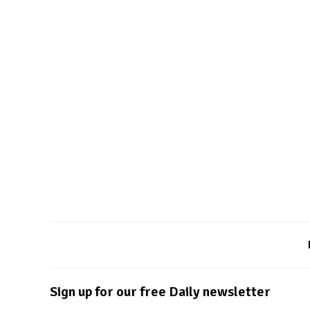
Sign up for our free Daily newsletter