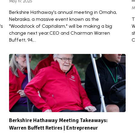
May 19, 2025
M
Berkshire Hathaway's annual meeting in Omaha,
Nebraska, a massive event known as the
T
's
"Woodstock of Capitalism," will be making a big
W
change next year.CEO and Chairman Warren
s
Buffett, 94,...
C
Berkshire Hathaway Meeting Takeaways:
Warren Buffett Retires | Entrepreneur