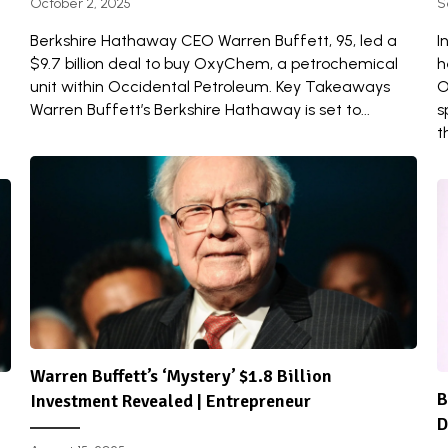
October 2, 2025
S
Berkshire Hathaway CEO Warren Buffett, 95, led a
I
$9.7 billion deal to buy OxyChem, a petrochemical
h
unit within Occidental Petroleum. Key Takeaways
O
Warren Buffett’s Berkshire Hathaway is set to...
s
t
Warren Buffett’s ‘Mystery’ $1.8 Billion
B
Investment Revealed | Entrepreneur
D