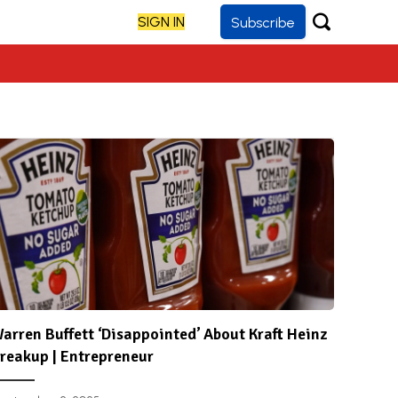
SIGN IN
Subscribe
arren Buffett ‘Disappointed’ About Kraft Heinz
reakup | Entrepreneur