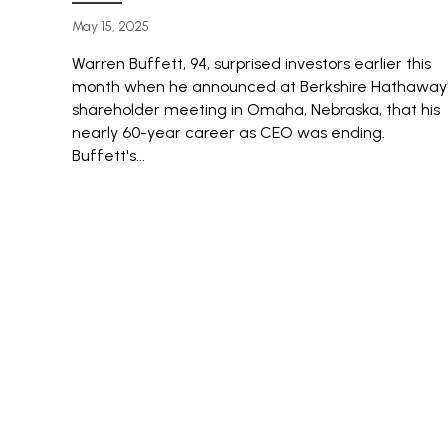
May 15, 2025
Warren Buffett, 94, surprised investors earlier this
month when he announced at Berkshire Hathaway
shareholder meeting in Omaha, Nebraska, that his
nearly 60-year career as CEO was ending.
Buffett's...