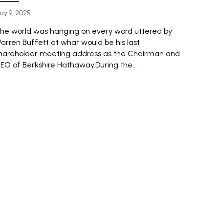
ay 9, 2025
he world was hanging on every word uttered by
arren Buffett at what would be his last
hareholder meeting address as the Chairman and
EO of Berkshire Hathaway.During the...