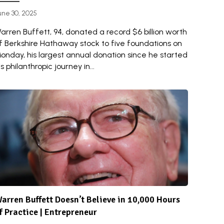
une 30, 2025
arren Buffett, 94, donated a record $6 billion worth
f Berkshire Hathaway stock to five foundations on
onday, his largest annual donation since he started
is philanthropic journey in...
arren Buffett Doesn’t Believe in 10,000 Hours
f Practice | Entrepreneur