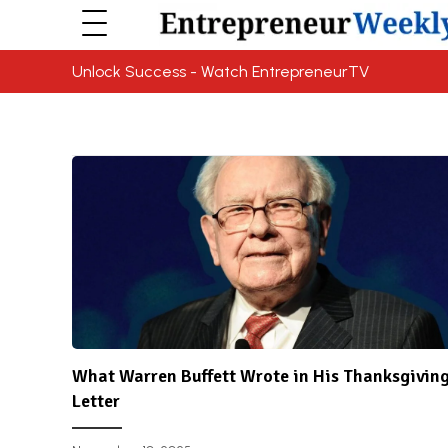
Unlock Success - Watch EntrepreneurTV
What Warren Buffett Wrote in His Thanksgivin
Letter