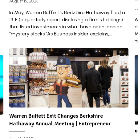
August 15, 2025
J
In May, Warren Buffett's Berkshire Hathaway filed a
13-F (a quarterly report disclosing a firm's holdings)
W
that listed investments in what have been labeled
o
"mystery stocks."As Business Insider explains,...
M
h
Warren Buffett Exit Changes Berkshire
W
Hathaway Annual Meeting | Entrepreneur
o