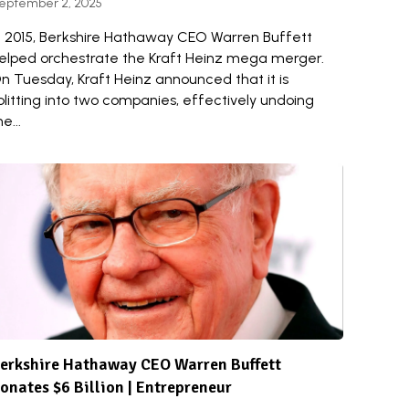
eptember 2, 2025
n 2015, Berkshire Hathaway CEO Warren Buffett
elped orchestrate the Kraft Heinz mega merger.
n Tuesday, Kraft Heinz announced that it is
plitting into two companies, effectively undoing
he...
erkshire Hathaway CEO Warren Buffett
onates $6 Billion | Entrepreneur