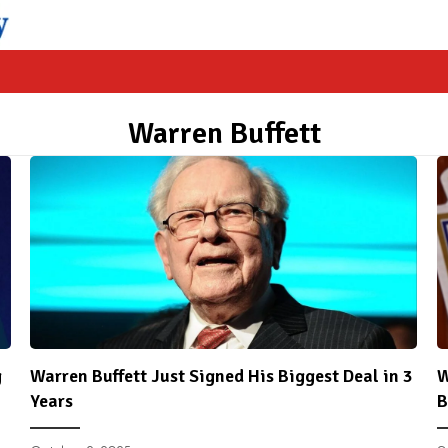
Warren Buffett
g
Warren Buffett Just Signed His Biggest Deal in 3
W
Years
B