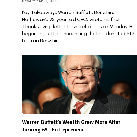
November 10, 2025
Key Takeaways Warren Buffett, Berkshire
Hathaway’s 95-year-old CEO, wrote his first
Thanksgiving letter to shareholders on Monday. He
began the letter announcing that he donated $1.3
billion in Berkshire...
Warren Buffett’s Wealth Grew More After
Turning 65 | Entrepreneur