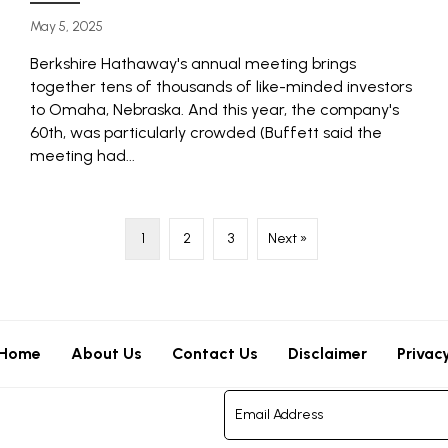
May 5, 2025
Berkshire Hathaway's annual meeting brings
together tens of thousands of like-minded investors
to Omaha, Nebraska. And this year, the company's
60th, was particularly crowded (Buffett said the
meeting had...
1
2
3
Next »
Home
About Us
Contact Us
Disclaimer
Privac