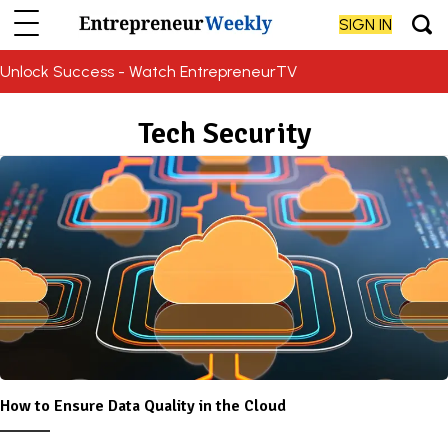
SIGN IN
Unlock Success - Watch EntrepreneurTV
Tech Security
How to Ensure Data Quality in the Cloud