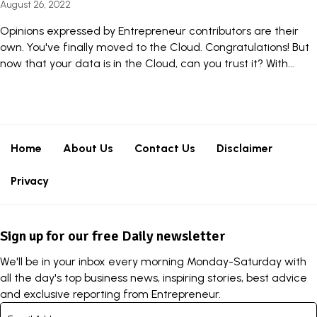
August 26, 2022
Opinions expressed by Entrepreneur contributors are their
own. You've finally moved to the Cloud. Congratulations! But
now that your data is in the Cloud, can you trust it? With...
Home
About Us
Contact Us
Disclaimer
Privacy
Sign up for our free Daily newsletter
We'll be in your inbox every morning Monday-Saturday with
all the day's top business news, inspiring stories, best advice
and exclusive reporting from Entrepreneur.