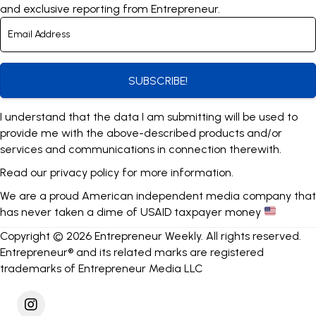
and exclusive reporting from Entrepreneur.
SUBSCRIBE!
I understand that the data I am submitting will be used to
provide me with the above-described products and/or
services and communications in connection therewith.
Read our
privacy policy
for more information.
We are a proud American independent media company that
has never taken a dime of USAID taxpayer money
Copyright © 2026 Entrepreneur Weekly. All rights reserved.
Entrepreneur® and its related marks are registered
trademarks of Entrepreneur Media LLC