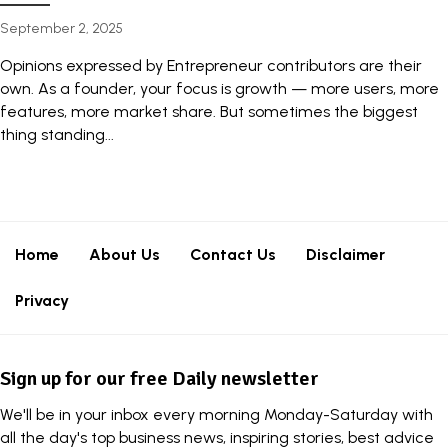
September 2, 2025
Opinions expressed by Entrepreneur contributors are their
own. As a founder, your focus is growth — more users, more
features, more market share. But sometimes the biggest
thing standing...
Home
About Us
Contact Us
Disclaimer
Privacy
Sign up for our free Daily newsletter
We'll be in your inbox every morning Monday-Saturday with
all the day's top business news, inspiring stories, best advice