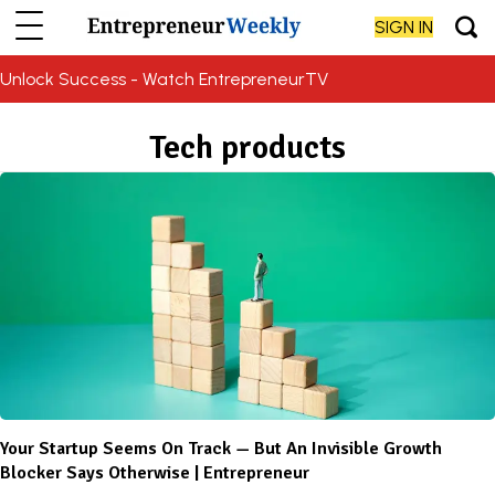
SIGN IN
Unlock Success - Watch EntrepreneurTV
Tech products
Your Startup Seems On Track — But An Invisible Growth
Blocker Says Otherwise | Entrepreneur