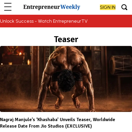
SIGN IN
Unlock Success - Watch EntrepreneurTV
Teaser
Nagraj Manjule’s ‘Khashaba’ Unveils Teaser, Worldwide
Release Date From Jio Studios (EXCLUSIVE)