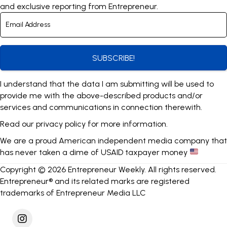
and exclusive reporting from Entrepreneur.
SUBSCRIBE!
I understand that the data I am submitting will be used to
provide me with the above-described products and/or
services and communications in connection therewith.
Read our
privacy policy
for more information.
We are a proud American independent media company that
has never taken a dime of USAID taxpayer money
Copyright © 2026 Entrepreneur Weekly. All rights reserved.
Entrepreneur® and its related marks are registered
trademarks of Entrepreneur Media LLC