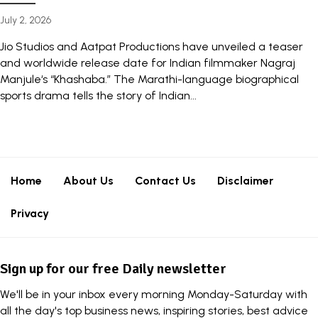
July 2, 2026
Jio Studios and Aatpat Productions have unveiled a teaser
and worldwide release date for Indian filmmaker Nagraj
Manjule‘s “Khashaba.” The Marathi-language biographical
sports drama tells the story of Indian...
Home
About Us
Contact Us
Disclaimer
Privacy
Sign up for our free Daily newsletter
We'll be in your inbox every morning Monday-Saturday with
all the day's top business news, inspiring stories, best advice