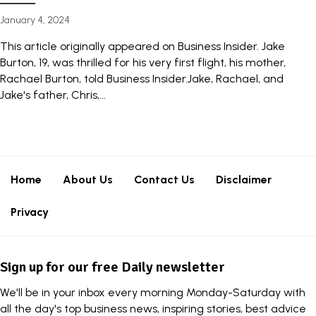
January 4, 2024
This article originally appeared on Business Insider. Jake
Burton, 19, was thrilled for his very first flight, his mother,
Rachael Burton, told Business Insider.Jake, Rachael, and
Jake's father, Chris,...
Home
About Us
Contact Us
Disclaimer
Privacy
Sign up for our free Daily newsletter
We'll be in your inbox every morning Monday-Saturday with
all the day's top business news, inspiring stories, best advice