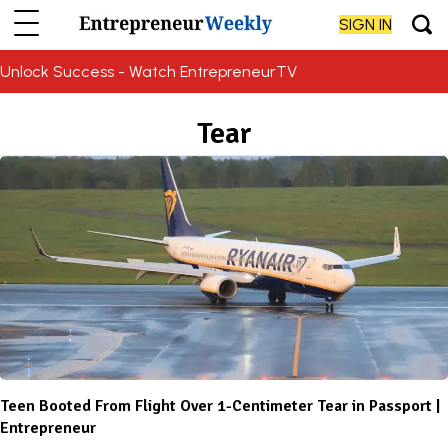
SIGN IN
Unlock Success - Watch EntrepreneurTV
Tear
Teen Booted From Flight Over 1-Centimeter Tear in Passport |
Entrepreneur