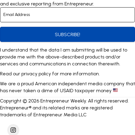
and exclusive reporting from Entrepreneur.
SUBSCRIBE!
I understand that the data I am submitting will be used to
provide me with the above-described products and/or
services and communications in connection therewith.
Read our
privacy policy
for more information.
We are a proud American independent media company that
has never taken a dime of USAID taxpayer money
Copyright © 2026 Entrepreneur Weekly. All rights reserved.
Entrepreneur® and its related marks are registered
trademarks of Entrepreneur Media LLC