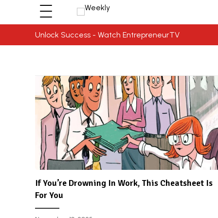
Unlock Success - Watch EntrepreneurTV
If You’re Drowning In Work, This Cheatsheet Is
For You