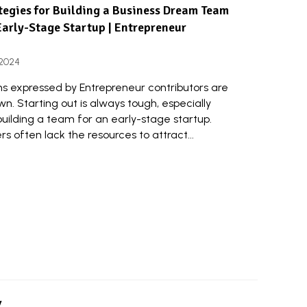
tegies for Building a Business Dream Team
Early-Stage Startup | Entrepreneur
 2024
ns expressed by Entrepreneur contributors are
wn. Starting out is always tough, especially
uilding a team for an early-stage startup.
s often lack the resources to attract...
y