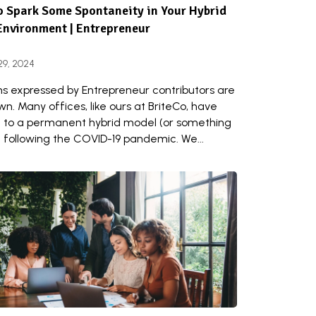
 Spark Some Spontaneity in Your Hybrid
Environment | Entrepreneur
29, 2024
ns expressed by Entrepreneur contributors are
wn. Many offices, like ours at BriteCo, have
to a permanent hybrid model (or something
) following the COVID-19 pandemic. We...