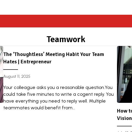
Teamwork
The ‘Thoughtless’ Meeting Habit Your Team
Hates | Entrepreneur
August 11, 2025
Your colleague asks you a reasonable question.You
could take five minutes to write a cogent reply. You
have everything you need to reply well. Multiple
teammates would benefit from...
How to
Vision