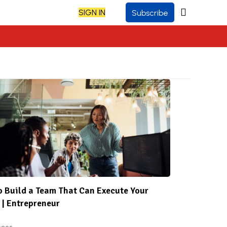
SIGN IN
Subscribe
 Build a Team That Can Execute Your
 | Entrepreneur