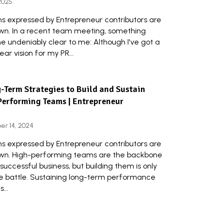
 2025
ns expressed by Entrepreneur contributors are
own. In a recent team meeting, something
 undeniably clear to me: Although I've got a
lear vision for my PR...
-Term Strategies to Build and Sustain
Performing Teams | Entrepreneur
r 14, 2024
ns expressed by Entrepreneur contributors are
own. High-performing teams are the backbone
successful business, but building them is only
he battle. Sustaining long-term performance
...