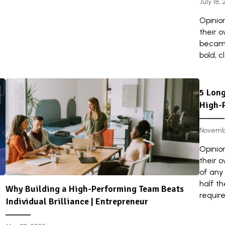
July 18,
Opinio
their 
became
bold, c
5 Long
High-
Novembe
Opinio
their 
of any 
half t
Why Building a High-Performing Team Beats
requires
Individual Brilliance | Entrepreneur