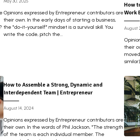
May 30, 2025
How to
Work 
re
Opinions expressed by Entrepreneur contributors are
their own. In the early days of starting a business,
?
the "do-it-yourself" mindset is a survival skill. You
August 
write the code, pitch the...
Opinio
their o
moved 
similar
How to Assemble a Strong, Dynamic and
Interdependent Team | Entrepreneur
August 14, 2024
Opinions expressed by Entrepreneur contributors are
their own. In the words of Phil Jackson, "The strength
of the team is each individual member. The