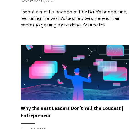
November 19, 2025
I spent almost a decade at Ray Dalio's hedgefund,
recruiting the world's best leaders. Here is their
secret to getting more done. Source link
Why the Best Leaders Don’t Yell the Loudest |
Entrepreneur