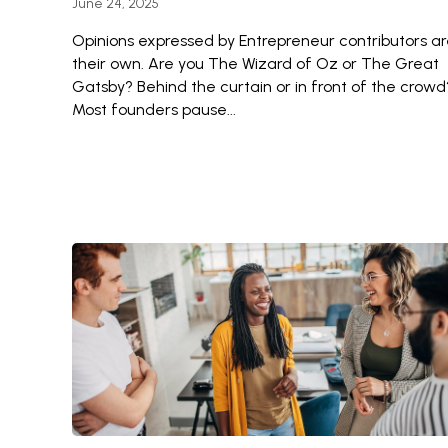
June 24, 2025
Opinions expressed by Entrepreneur contributors a
their own. Are you The Wizard of Oz or The Great
Gatsby? Behind the curtain or in front of the crowd
Most founders pause...