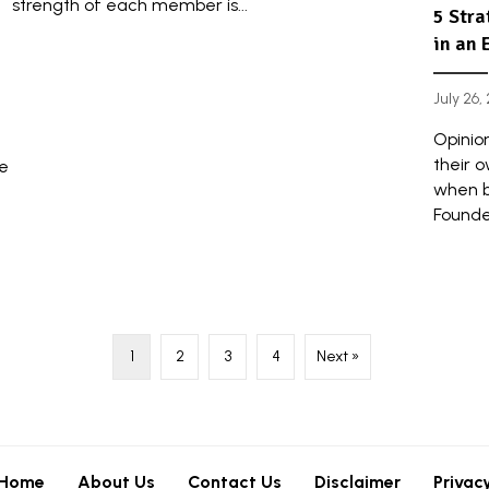
strength of each member is...
5 Stra
in an 
July 26,
Opinio
their o
re
when b
Founder
1
2
3
4
Next »
Home
About Us
Contact Us
Disclaimer
Privac