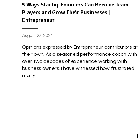
5 Ways Startup Founders Can Become Team
Players and Grow Their Businesses |
Entrepreneur
August 27, 2024
Opinions expressed by Entrepreneur contributors a
their own. As a seasoned performance coach with
over two decades of experience working with
business owners, I have witnessed how frustrated
many...