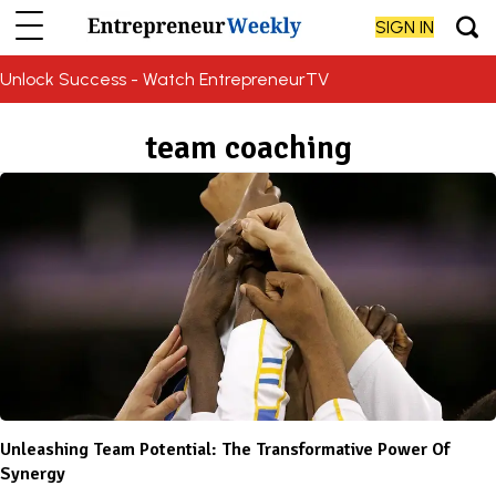
SIGN IN
Unlock Success - Watch EntrepreneurTV
team coaching
Unleashing Team Potential: The Transformative Power Of
Synergy