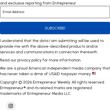
and exclusive reporting from Entrepreneur.
SUBSCRIBE!
I understand that the data I am submitting will be used to
provide me with the above-described products and/or
services and communications in connection therewith.
Read our
privacy policy
for more information.
We are a proud American independent media company that
has never taken a dime of USAID taxpayer money
Copyright © 2026 Entrepreneur Weekly. All rights reserved.
Entrepreneur® and its related marks are registered
trademarks of Entrepreneur Media LLC