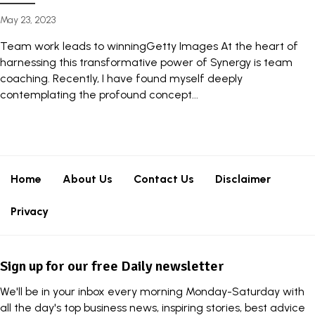
May 23, 2023
Team work leads to winningGetty Images At the heart of
harnessing this transformative power of Synergy is team
coaching. Recently, I have found myself deeply
contemplating the profound concept...
Home
About Us
Contact Us
Disclaimer
Privacy
Sign up for our free Daily newsletter
We'll be in your inbox every morning Monday-Saturday with
all the day's top business news, inspiring stories, best advice