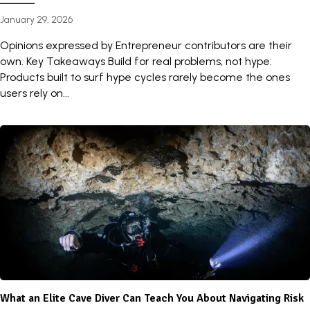
January 29, 2026
Opinions expressed by Entrepreneur contributors are their
own. Key Takeaways Build for real problems, not hype:
Products built to surf hype cycles rarely become the ones
users rely on...
What an Elite Cave Diver Can Teach You About Navigating Risk