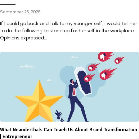
September 25, 2025
If I could go back and talk to my younger self, I would tell her
to do the following to stand up for herself in the workplace.
Opinions expressed...
What Neanderthals Can Teach Us About Brand Transformation
| Entrepreneur