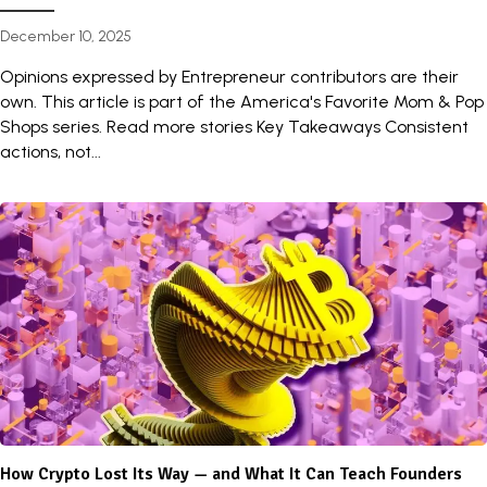
December 10, 2025
Opinions expressed by Entrepreneur contributors are their
own. This article is part of the America's Favorite Mom & Pop
Shops series. Read more stories Key Takeaways Consistent
actions, not...
How Crypto Lost Its Way — and What It Can Teach Founders