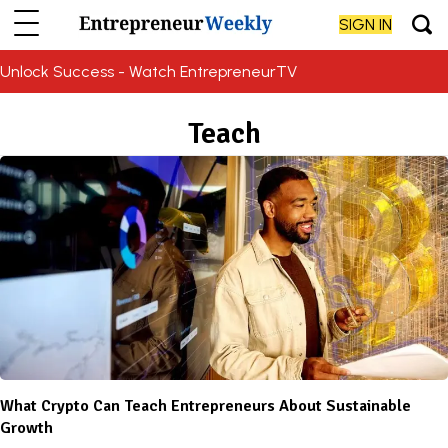
SIGN IN
Unlock Success - Watch EntrepreneurTV
Teach
What Crypto Can Teach Entrepreneurs About Sustainable
Growth