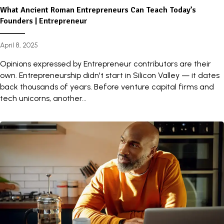
What Ancient Roman Entrepreneurs Can Teach Today’s
Founders | Entrepreneur
April 8, 2025
Opinions expressed by Entrepreneur contributors are their
own. Entrepreneurship didn't start in Silicon Valley — it dates
back thousands of years. Before venture capital firms and
tech unicorns, another...