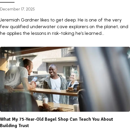
December 17, 2025
Jeremiah Gardner likes to get deep. He is one of the very
few qualified underwater cave explorers on the planet, and
he applies the lessons in risk-taking he’s learned...
What My 75-Year-Old Bagel Shop Can Teach You About
Building Trust