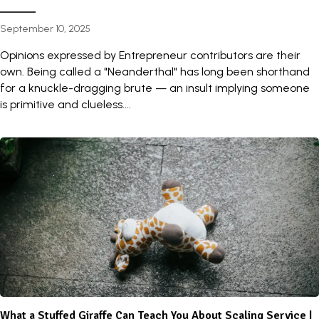
September 10, 2025
Opinions expressed by Entrepreneur contributors are their
own. Being called a "Neanderthal" has long been shorthand
for a knuckle-dragging brute — an insult implying someone
is primitive and clueless....
What a Stuffed Giraffe Can Teach You About Scaling Service |