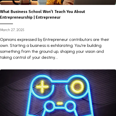
What Business School Won’t Teach You About
Entrepreneurship | Entrepreneur
March 27, 2025
Opinions expressed by Entrepreneur contributors are their
own. Starting a business is exhilarating. You're building
something from the ground up, shaping your vision and
taking control of your destiny....