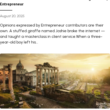
Entrepreneur
August 20, 2025
Opinions expressed by Entrepreneur contributors are their
own. A stuffed giraffe named Joshie broke the internet —
and taught a masterclass in client service.When a three-
year-old boy left his...