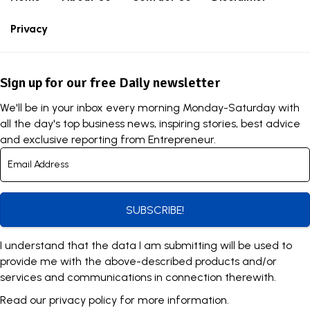
Privacy
Sign up for our free Daily newsletter
We'll be in your inbox every morning Monday-Saturday with
all the day's top business news, inspiring stories, best advice
and exclusive reporting from Entrepreneur.
SUBSCRIBE!
I understand that the data I am submitting will be used to
provide me with the above-described products and/or
services and communications in connection therewith.
Read our
privacy policy
for more information.