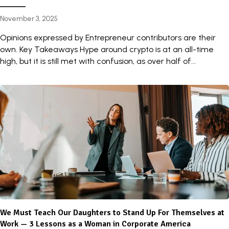
November 3, 2025
Opinions expressed by Entrepreneur contributors are their
own. Key Takeaways Hype around crypto is at an all-time
high, but it is still met with confusion, as over half of...
We Must Teach Our Daughters to Stand Up For Themselves at
Work — 3 Lessons as a Woman in Corporate America