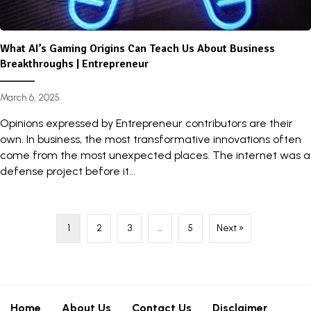
What AI’s Gaming Origins Can Teach Us About Business
Breakthroughs | Entrepreneur
March 6, 2025
Opinions expressed by Entrepreneur contributors are their
own. In business, the most transformative innovations often
come from the most unexpected places. The internet was a
defense project before it...
1
2
3
…
5
Next »
Home
About Us
Contact Us
Disclaimer