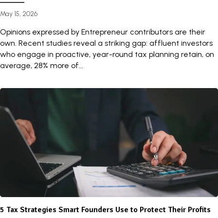
May 15, 2026
Opinions expressed by Entrepreneur contributors are their
own. Recent studies reveal a striking gap: affluent investors
who engage in proactive, year-round tax planning retain, on
average, 28% more of...
5 Tax Strategies Smart Founders Use to Protect Their Profits