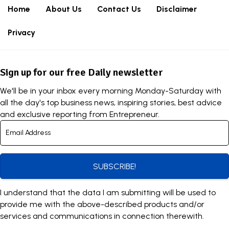
Home
About Us
Contact Us
Disclaimer
Privacy
Sign up for our free Daily newsletter
We'll be in your inbox every morning Monday-Saturday with
all the day's top business news, inspiring stories, best advice
and exclusive reporting from Entrepreneur.
SUBSCRIBE!
I understand that the data I am submitting will be used to
provide me with the above-described products and/or
services and communications in connection therewith.