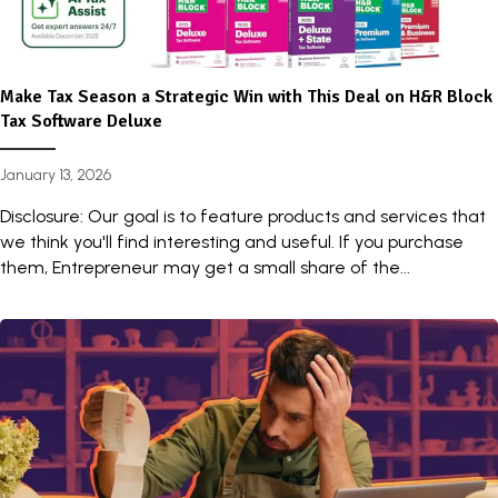
Make Tax Season a Strategic Win with This Deal on H&R Block
Tax Software Deluxe
January 13, 2026
Disclosure: Our goal is to feature products and services that
we think you'll find interesting and useful. If you purchase
them, Entrepreneur may get a small share of the...