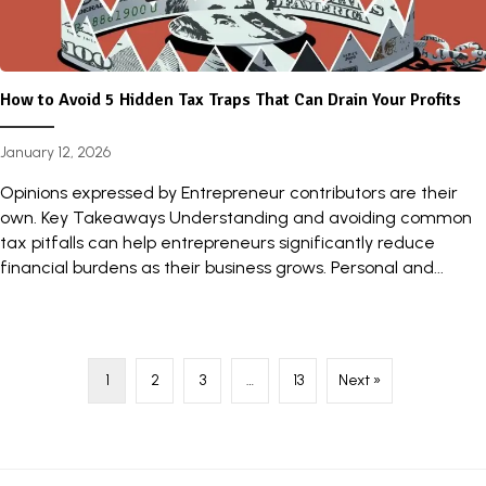
How to Avoid 5 Hidden Tax Traps That Can Drain Your Profits
January 12, 2026
Opinions expressed by Entrepreneur contributors are their
own. Key Takeaways Understanding and avoiding common
tax pitfalls can help entrepreneurs significantly reduce
financial burdens as their business grows. Personal and...
1
2
3
…
13
Next »