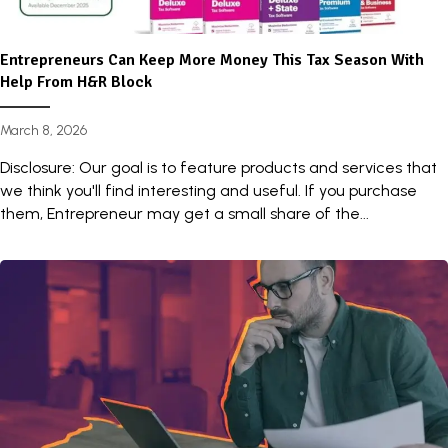
Entrepreneurs Can Keep More Money This Tax Season With
Help From H&R Block
March 8, 2026
Disclosure: Our goal is to feature products and services that
we think you'll find interesting and useful. If you purchase
them, Entrepreneur may get a small share of the...