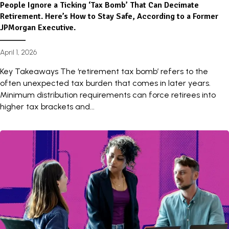
People Ignore a Ticking ‘Tax Bomb’ That Can Decimate
Retirement. Here’s How to Stay Safe, According to a Former
JPMorgan Executive.
April 1, 2026
Key Takeaways The ‘retirement tax bomb’ refers to the
often unexpected tax burden that comes in later years.
Minimum distribution requirements can force retirees into
higher tax brackets and...