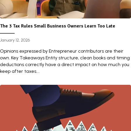
The 3 Tax Rules Small Business Owners Learn Too Late
January 12, 2026
Opinions expressed by Entrepreneur contributors are their
own. Key Takeaways Entity structure, clean books and timing
deductions correctly have a direct impact on how much you
keep after taxes....