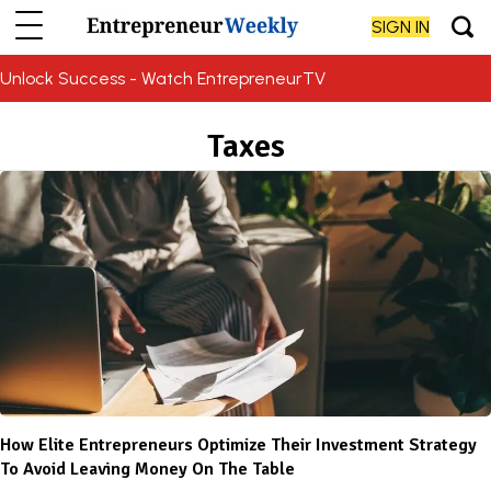
SIGN IN
Unlock Success - Watch EntrepreneurTV
Taxes
How Elite Entrepreneurs Optimize Their Investment Strategy
To Avoid Leaving Money On The Table