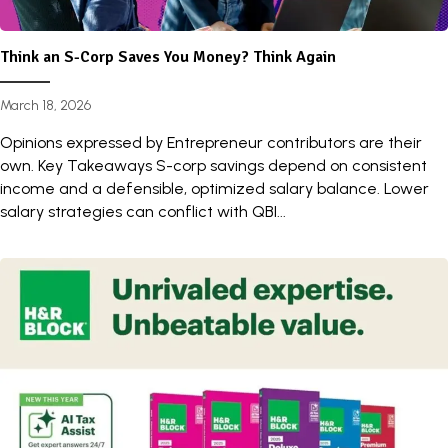
Think an S-Corp Saves You Money? Think Again
March 18, 2026
Opinions expressed by Entrepreneur contributors are their
own. Key Takeaways S-corp savings depend on consistent
income and a defensible, optimized salary balance. Lower
salary strategies can conflict with QBI...