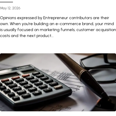
May 12, 2026
Opinions expressed by Entrepreneur contributors are their
own. When you’re building an e-commerce brand, your mind
is usually focused on marketing funnels, customer acquisition
costs and the next product...