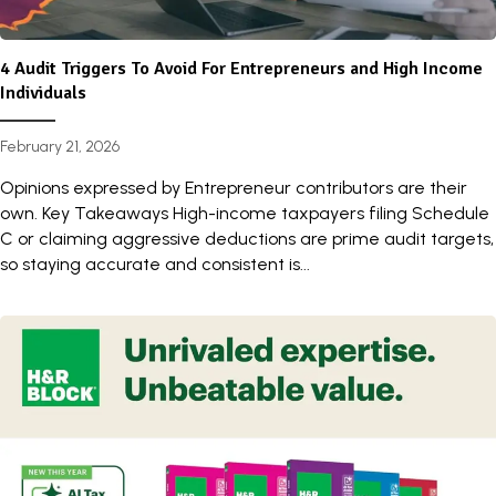
4 Audit Triggers To Avoid For Entrepreneurs and High Income
Individuals
February 21, 2026
Opinions expressed by Entrepreneur contributors are their
own. Key Takeaways High-income taxpayers filing Schedule
C or claiming aggressive deductions are prime audit targets,
so staying accurate and consistent is...