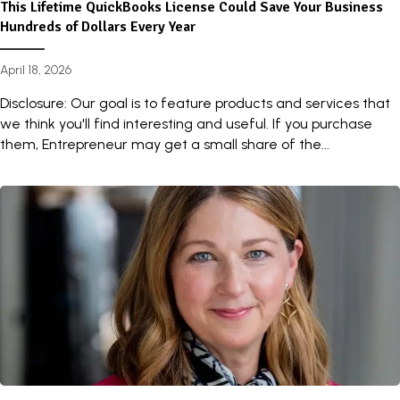
This Lifetime QuickBooks License Could Save Your Business
Hundreds of Dollars Every Year
April 18, 2026
Disclosure: Our goal is to feature products and services that
we think you'll find interesting and useful. If you purchase
them, Entrepreneur may get a small share of the...