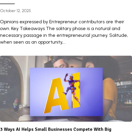
October 12, 2025
Opinions expressed by Entrepreneur contributors are their
own. Key Takeaways The solitary phase is a natural and
necessary passage in the entrepreneurial journey. Solitude,
when seen as an opportunity,...
3 Ways AI Helps Small Businesses Compete With Big