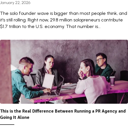
January 22, 2026
The solo founder wave is bigger than most people think, and
it’s still rolling. Right now, 29.8 million solopreneurs contribute
$1.7 trillion to the U.S. economy. That number is...
This is the Real Difference Between Running a PR Agency and
Going It Alone