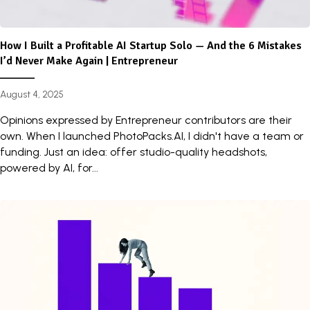
How I Built a Profitable AI Startup Solo — And the 6 Mistakes
I’d Never Make Again | Entrepreneur
August 4, 2025
Opinions expressed by Entrepreneur contributors are their
own. When I launched PhotoPacks.AI, I didn't have a team or
funding. Just an idea: offer studio-quality headshots,
powered by AI, for...