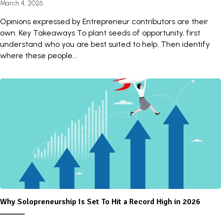
March 4, 2026
Opinions expressed by Entrepreneur contributors are their
own. Key Takeaways To plant seeds of opportunity, first
understand who you are best suited to help. Then identify
where these people...
Why Solopreneurship Is Set To Hit a Record High in 2026