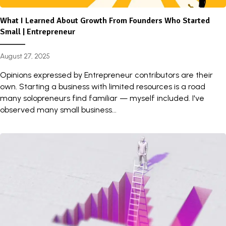
What I Learned About Growth From Founders Who Started
Small | Entrepreneur
August 27, 2025
Opinions expressed by Entrepreneur contributors are their
own. Starting a business with limited resources is a road
many solopreneurs find familiar — myself included. I've
observed many small business...