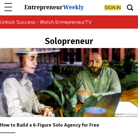
SIGN IN
Unlock Success - Watch EntrepreneurTV
Solopreneur
How to Build a 6-Figure Solo Agency for Free