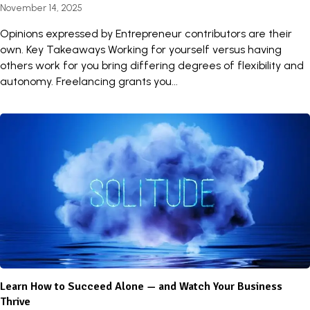
November 14, 2025
Opinions expressed by Entrepreneur contributors are their
own. Key Takeaways Working for yourself versus having
others work for you bring differing degrees of flexibility and
autonomy. Freelancing grants you...
Learn How to Succeed Alone — and Watch Your Business
Thrive