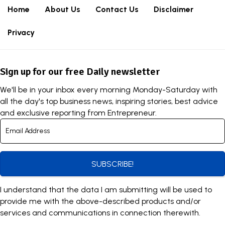
Home
About Us
Contact Us
Disclaimer
Privacy
Sign up for our free Daily newsletter
We'll be in your inbox every morning Monday-Saturday with
all the day's top business news, inspiring stories, best advice
and exclusive reporting from Entrepreneur.
SUBSCRIBE!
I understand that the data I am submitting will be used to
provide me with the above-described products and/or
services and communications in connection therewith.