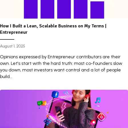
How I Built a Lean, Scalable Business on My Terms |
Entrepreneur
August 1, 2025
Opinions expressed by Entrepreneur contributors are their
own. Let's start with the hard truth: most co-founders slow
you down, most investors want control and a lot of people
build...