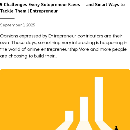
5 Challenges Every Solopreneur Faces — and Smart Ways to
Tackle Them | Entrepreneur
September 3, 2025
Opinions expressed by Entrepreneur contributors are their
own. These days, something very interesting is happening in
the world of online entrepreneurship.More and more people
are choosing to build their...