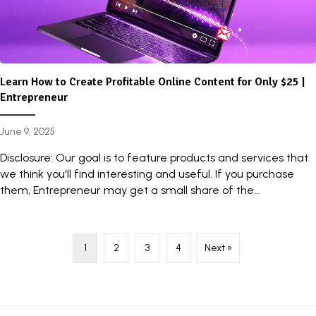
Learn How to Create Profitable Online Content for Only $25 |
Entrepreneur
June 9, 2025
Disclosure: Our goal is to feature products and services that
we think you'll find interesting and useful. If you purchase
them, Entrepreneur may get a small share of the...
1
2
3
4
Next »