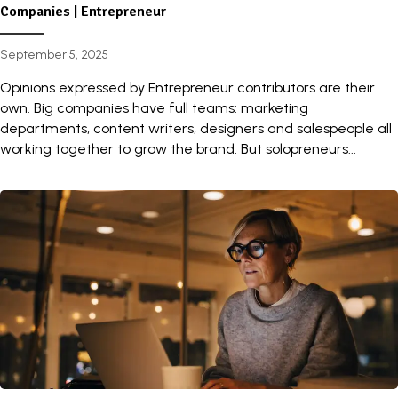
Companies | Entrepreneur
September 5, 2025
Opinions expressed by Entrepreneur contributors are their
own. Big companies have full teams: marketing
departments, content writers, designers and salespeople all
working together to grow the brand. But solopreneurs...