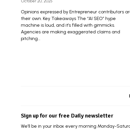
October 20, 2025
Opinions expressed by Entrepreneur contributors a
their own. Key Takeaways The “AI SEO” hype
machine is loud, and it’s filled with gimmicks.
Agencies are making exaggerated claims and
pitching...
Sign up for our free Daily newsletter
We'll be in your inbox every morning Monday-Saturda