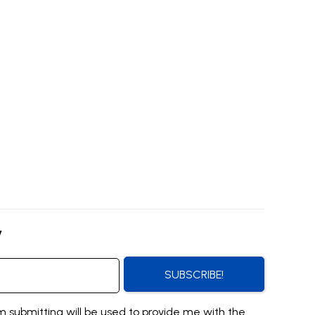
y
SUBSCRIBE!
m submitting will be used to provide me with the