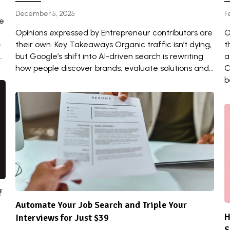
December 5, 2025
F
re
Opinions expressed by Entrepreneur contributors are
O
-
their own. Key Takeaways Organic traffic isn’t dying,
t
.
but Google’s shift into AI-driven search is rewriting
a
how people discover brands, evaluate solutions and...
C
b
f
Automate Your Job Search and Triple Your
H
Interviews for Just $39
S