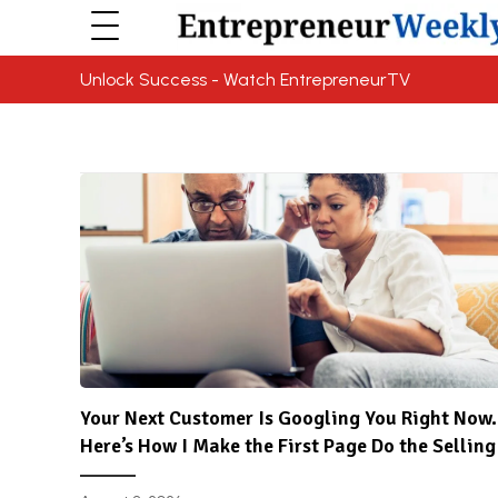
Unlock Success - Watch EntrepreneurTV
Your Next Customer Is Googling You Right Now.
Here’s How I Make the First Page Do the Selling