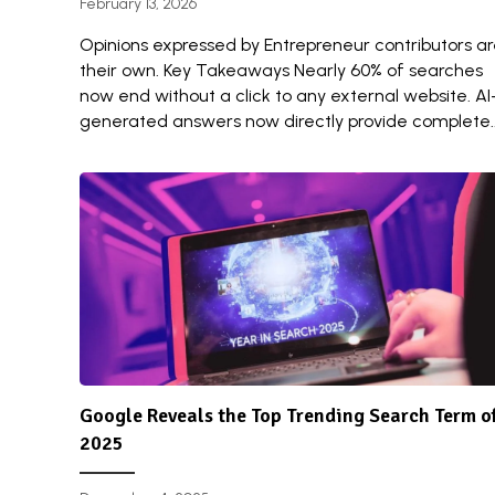
February 13, 2026
Opinions expressed by Entrepreneur contributors a
their own. Key Takeaways Nearly 60% of searches
now end without a click to any external website. AI
generated answers now directly provide complete..
Google Reveals the Top Trending Search Term o
2025