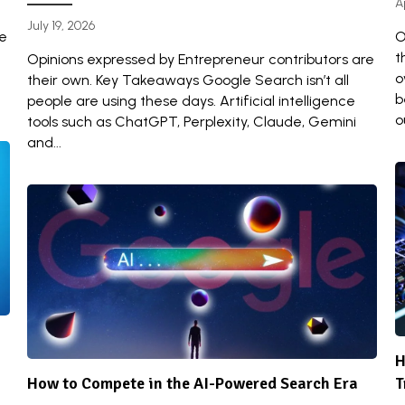
A
July 19, 2026
re
O
t
Opinions expressed by Entrepreneur contributors are
o
their own. Key Takeaways Google Search isn’t all
b
people are using these days. Artificial intelligence
o
tools such as ChatGPT, Perplexity, Claude, Gemini
and...
H
How to Compete in the AI-Powered Search Era
T