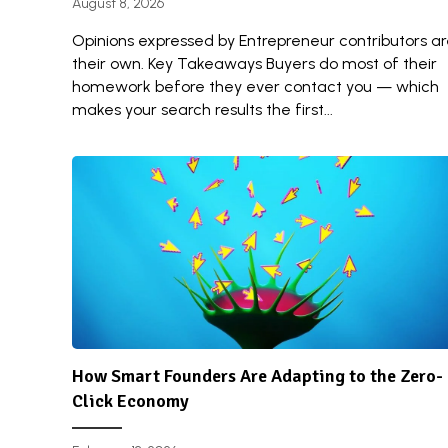
August 8, 2026
Opinions expressed by Entrepreneur contributors a
their own. Key Takeaways Buyers do most of their
homework before they ever contact you — which
makes your search results the first...
How Smart Founders Are Adapting to the Zero-
Click Economy