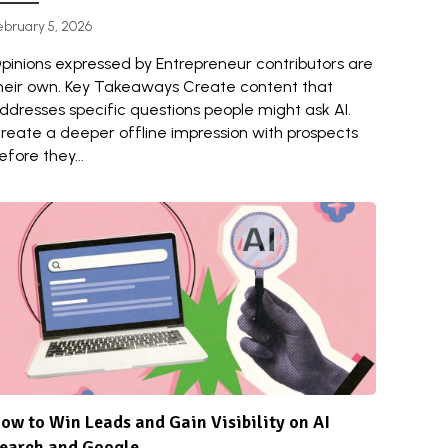
ebruary 5, 2026
pinions expressed by Entrepreneur contributors are
heir own. Key Takeaways Create content that
ddresses specific questions people might ask AI.
reate a deeper offline impression with prospects
efore they...
ow to Win Leads and Gain Visibility on AI
earch and Google