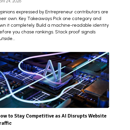
pril 24, 2026
pinions expressed by Entrepreneur contributors are
heir own. Key Takeaways Pick one category and
wn it completely. Build a machine-readable identity
efore you chase rankings. Stack proof signals
utside...
ow to Stay Competitive as AI Disrupts Website
raffic