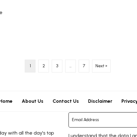
re
1
2
3
…
7
Next »
Home
About Us
Contact Us
Disclaimer
Privac
y with all the day's top
I understand that the data I a