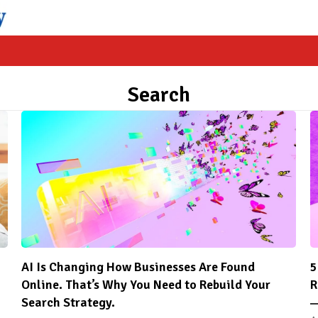
Search
AI Is Changing How Businesses Are Found
5
Online. That’s Why You Need to Rebuild Your
R
Search Strategy.