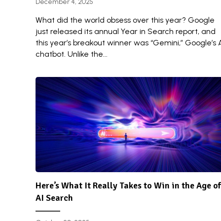
December 4, 2025
What did the world obsess over this year? Google
just released its annual Year in Search report, and
this year’s breakout winner was “Gemini,” Google’s 
chatbot. Unlike the...
Here’s What It Really Takes to Win in the Age of
AI Search