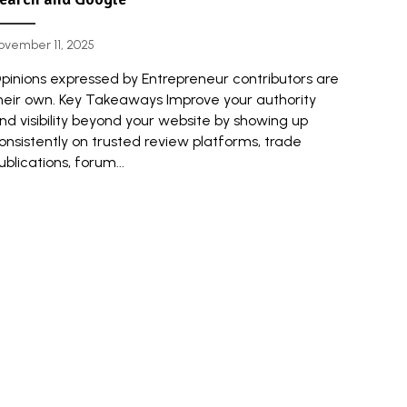
ovember 11, 2025
pinions expressed by Entrepreneur contributors are
heir own. Key Takeaways Improve your authority
nd visibility beyond your website by showing up
onsistently on trusted review platforms, trade
ublications, forum...