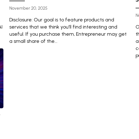
November 20, 2025
N
Disclosure: Our goal is to feature products and
AI
services that we think you'll find interesting and
O
useful. If you purchase them, Entrepreneur may get
t
a small share of the...
a
c
p