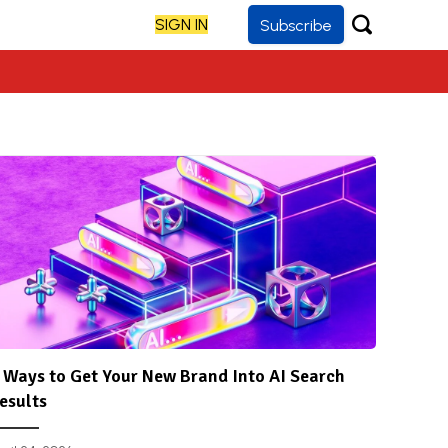
SIGN IN
Subscribe
 Ways to Get Your New Brand Into AI Search
esults